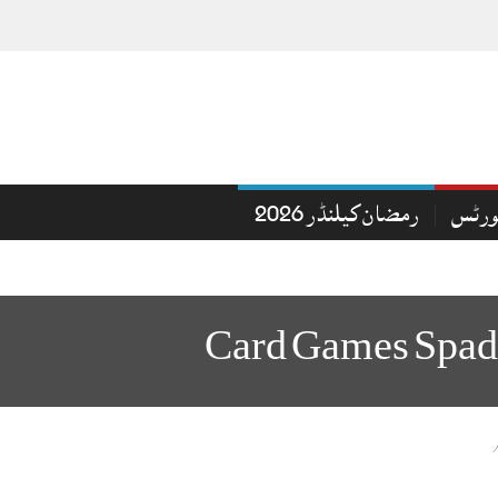
رمضان کیلنڈر 2026
اسپو
Card Games Spad