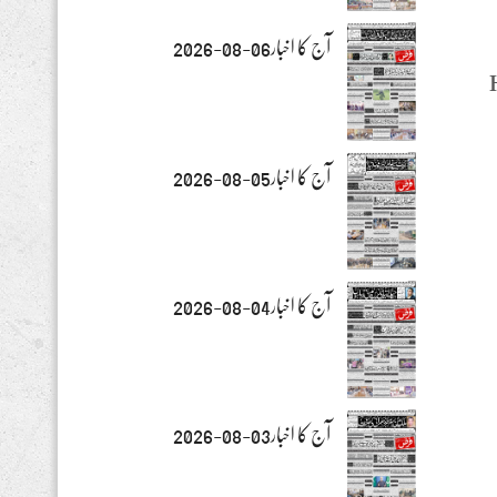
آج کا اخبار06-08-2026
آج کا اخبار05-08-2026
آج کا اخبار04-08-2026
آج کا اخبار03-08-2026