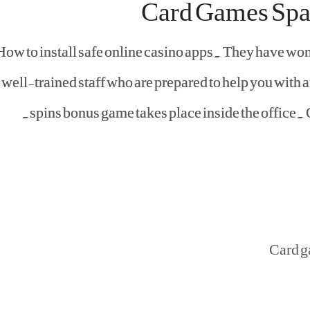
Card Games Spa
How to install safe online casino apps.
They have wond
well-trained staff who are prepared to help you with 
spins bonus game takes place inside the office.
Card g