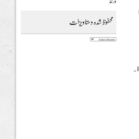
ورلڈ
محفوظ شدہ دستاویزات
محفوظ
شدہ
دستاویزات