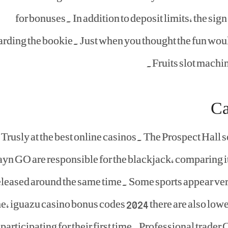
for bonuses. In addition to deposit limits, the sig
arding the bookie. Just when you thought the fun woul
Fruits slot machin
Ca
Trusly at the best online casinos. The Prospect Hall 
ayn GO are responsible for the blackjack, comparing i
eleased around the same time. Some sports appear ver
, iguazu casino bonus codes 2024 there are also lowe
participating for their first time. Professional trad