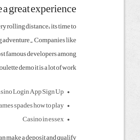
 a great experience
 rolling distance, its time to
ling adventure. Companies like
most famous developers among
lette demo it is a lot of work.
sino Login App Sign Up
ames spades how to play
Casino in essex
 can make a deposit and qualify