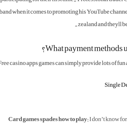
band when it comes to promoting his YouTube chann
zealand and theyll be 
What payment methods us
Free casino apps games can simply provide lots of fun 
Single D
Card games spades how to play
: I don’t know fo