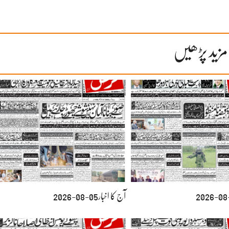
مزید پڑھیں
آج کا اخبار05-08-2026