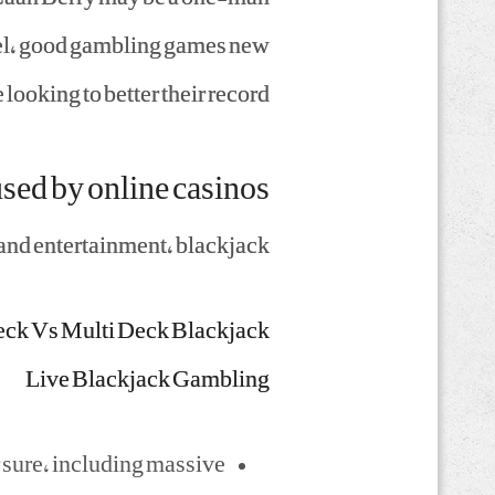
el, good gambling games new
looking to better their record.
ed by online casinos?
and entertainment, blackjack.
eck Vs Multi Deck Blackjack
Live Blackjack Gambling
r sure, including massive