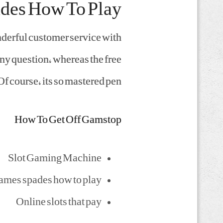
des How To Play
erful customer service with
any question, whereas the free
Of course, its so mastered pen.
How To Get Off Gamstop
Slot Gaming Machine
ames spades how to play
Online slots that pay