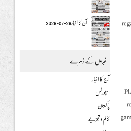
reg
آج کا اخبار28-07-2026
خبروں کے زمرے
آج کا اخبار
Pl
اسپورٹس
r
پاکستان
game
کالم و تجزیے