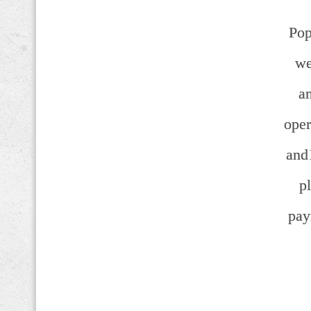
Pop
we
an
oper
and 
pl
pay