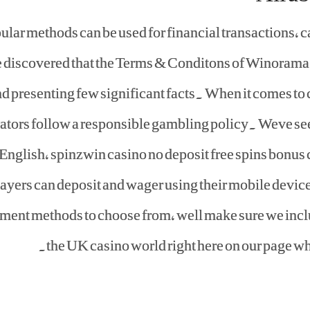
ular methods can be used for financial transactions, 
 discovered that the Terms & Conditons of Winorama a
d presenting few significant facts. When it comes to 
ators follow a responsible gambling policy. Weve se
English, spinzwin casino no deposit free spins bonu
ayers can deposit and wager using their mobile devic
ment methods to choose from, well make sure we includ
the UK casino world right here on our page 