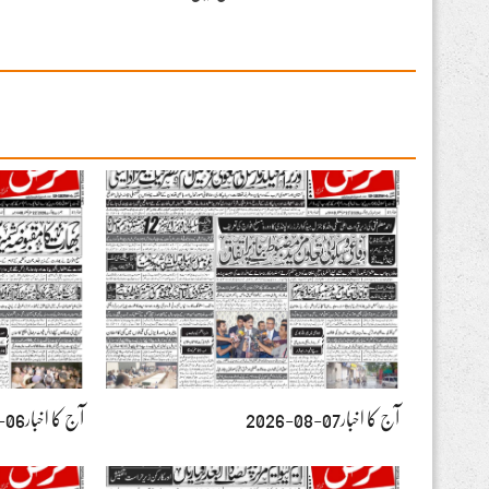
آج کا اخبار06-08-2026
آج کا اخبار07-08-2026