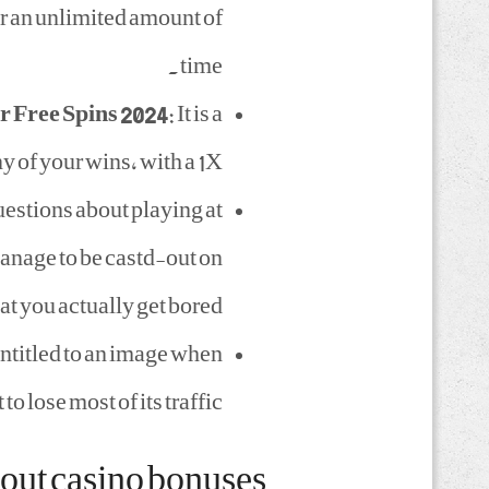
or an unlimited amount of
time.
r Free Spins 2024
: It is a
 of your wins, with a 1X.
questions about playing at
manage to be castd-out on
at you actually get bored.
 entitled to an image when
 lose most of its traffic.
bout casino bonuses