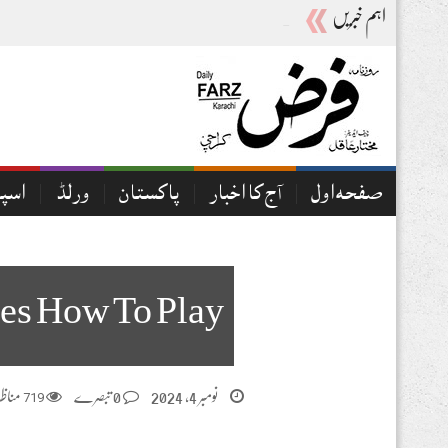
اہم خبریں
آج کا اخبار06-08-2026
رٹس
ورلڈ
پاکستان
آج کا اخبار
صفحہ اول
es How To Play
مناظر
719
0 تبصرے
نومبر 4, 2024