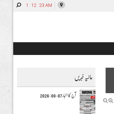
1 : 12 : 24 AM
حالیہ خبریں
آج کا اخبار07-08-2026