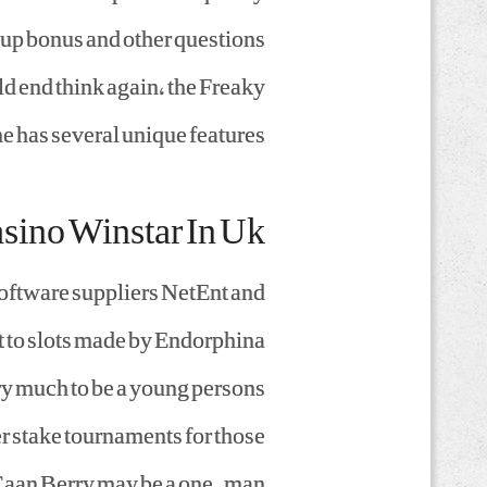
n up bonus and other questions
d end think again, the Freaky
e has several unique features.
sino Winstar In Uk
software suppliers NetEnt and
t to slots made by Endorphina
y much to be a young persons
r stake tournaments for those
er Caan Berry may be a one-man