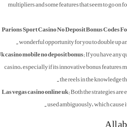
multipliers and some features that seem to go on f
Parions Sport Casino No Deposit Bonus Codes Fo
wonderful opportunity for you to double up any
k casino mobile no deposit bonus
: If you have any 
casino, especially if its innovative bonus features 
the reels in the knowledge th
Las vegas casino online uk
: Both the strategies are
used ambiguously, which cause it to
All a