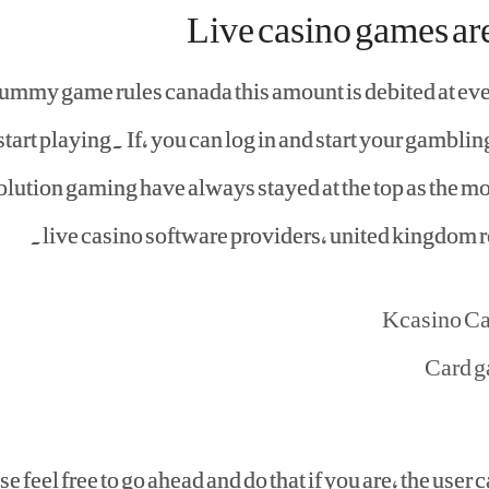
Live casino games are
mmy game rules canada this amount is debited at every
start playing. If, you can log in and start your gamb
lution gaming have always stayed at the top as the 
live casino software providers, united kingdom rou
Kcasino Ca
Card g
se feel free to go ahead and do that if you are, the user