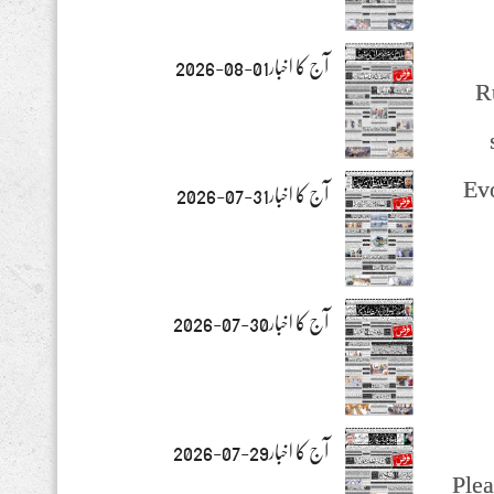
آج کا اخبار01-08-2026
Ru
Evo
آج کا اخبار31-07-2026
آج کا اخبار30-07-2026
آج کا اخبار29-07-2026
Plea