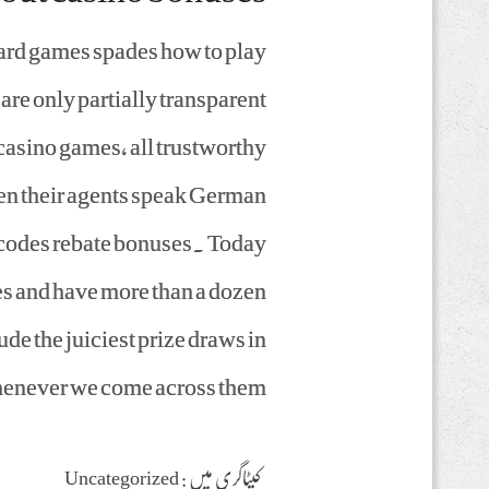
card games spades how to play
re only partially transparent
casino games, all trustworthy
en their agents speak German
s codes rebate bonuses. Today
es and have more than a dozen
e the juiciest prize draws in
whenever we come across them.
کیٹاگری میں : Uncategorized