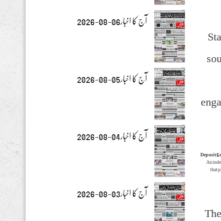
آج کا اخبار06-08-2026
Sta
sou
آج کا اخبار05-08-2026
enga
آج کا اخبار04-08-2026
Deposit 5
An inde
that 
آج کا اخبار03-08-2026
They