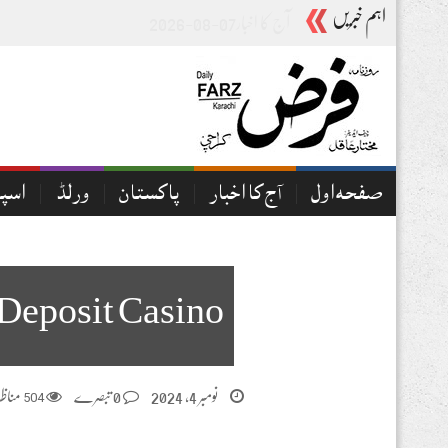
اہم خبریں
_
آج کا اخبار06
رٹس
ورلڈ
پاکستان
آج کا اخبار
صفحہ اول
Deposit Casino
مناظر
504
0 تبصرے
نومبر 4, 2024