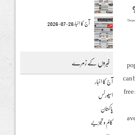
The pr
آج کا اخبار28-07-2026
خبروں کے زمرے
pop
can 
آج کا اخبار
free
اسپورٹس
پاکستان
ave
کالم و تجزیے