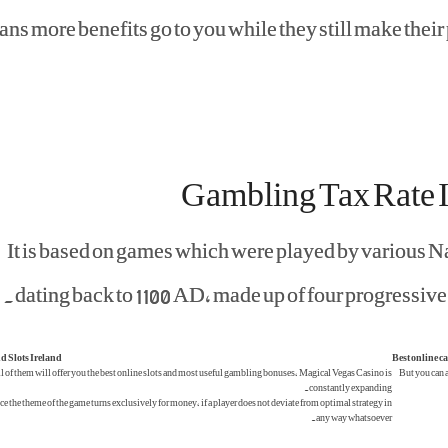
ns more benefits go to you while they still make their 
Gambling Tax Rate 
It is based on games which were played by various
dating back to 1100 AD, made up of four progressiv
 Slots Ireland
Best online c
l of them will offer you the best online slots and most useful gambling bonuses, Magical Vegas Casino is
But you can a
constantly expanding.
e the theme of the game turns exclusively for money, if a player does not deviate from optimal strategy in
any way whatsoever.