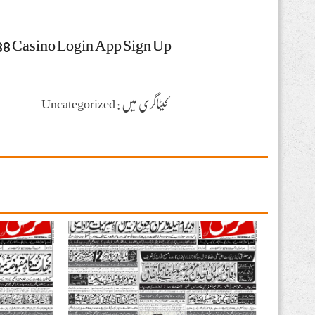
 Casino Login App Sign Up
کیٹاگری میں : Uncategorized