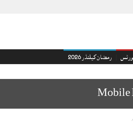
رمضان کیلنڈر 2026
اسپو
Mobile 