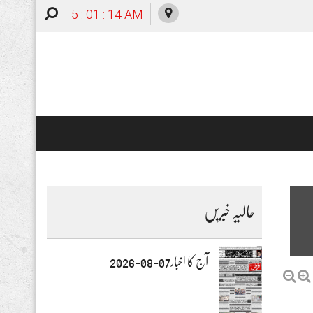
5 : 01 : 15 AM
حالیہ خبریں
آج کا اخبار07-08-2026