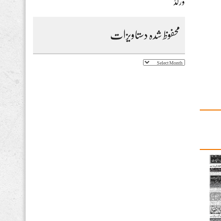
ورلڈ
محفوظ شدہ دستاویزات
محفوظ
شدہ
دستاویزات