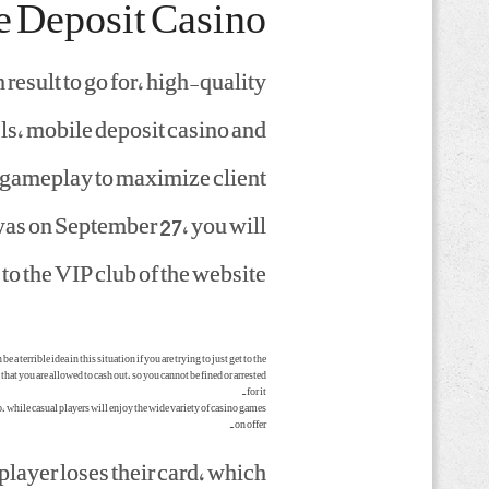
 Deposit Casino
result to go for, high-quality
ls, mobile deposit casino and
g gameplay to maximize client
was on September 27, you will
to the VIP club of the website.
a terrible idea in this situation if you are trying to just get to the
t you are allowed to cash out, so you cannot be fined or arrested
for it.
, while casual players will enjoy the wide variety of casino games
on offer.
 player loses their card, which