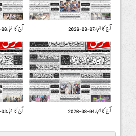
آج کا اخبار06-08-2026
آج کا اخبار07-08-2026
آج کا اخبار03-08-2026
آج کا اخبار04-08-2026