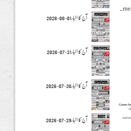
mea
آج کا اخبار01-08-2026
آج کا اخبار31-07-2026
آج کا اخبار30-07-2026
Games And
Al
And sinc
آج کا اخبار29-07-2026