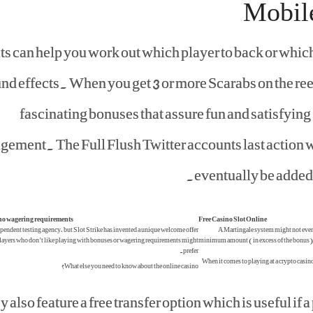
Mobile
ts can help you work out which player to back or which 
nd effects. When you get 3 or more Scarabs on the ree
fascinating bonuses that assure fun and satisfyin
gement. The Full Flush Twitter accounts last action 
eventually be added 
 no wagering requirements
Free Casino Slot Online
pendent testing agency, but Slot Strike has invented a unique welcome offer
A Martingale system might not even be 
players who don’t like playing with bonuses or wagering requirements might
minimum amount (in excess of the bonus) tha
prefer.
When it comes to playing at a crypto casino
What else you need to know about the online casino?
 also feature a free transfer option which is useful if a