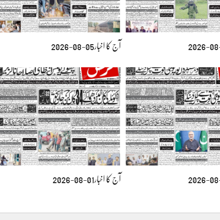
آج کا اخبار05-08-2026
آج کا اخبار01-08-2026