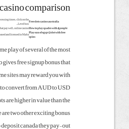
 casino comparison?
essing times, click on the
Free slots casino australia
Level box.
at pay well: online casino.
How to play spades with 4 people
Play sun of egypt 3 slot with free
ased and licensed in Malta.
spins
me play of several of the most
 gives free signup bonus that
me sites may reward you with
ant to convert from AUD to USD
s are higher in value than the
 are two other exciting bonus
o deposit canada they pay-out.