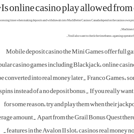
Is online casino play allowed from
ocessing times when making deposits and withdrawals into MuchBetter Casinos Canada depend on the casinos own proc
Machines th
Youll also want to check the timeframe, a gaming operator b
Mobile deposit casino the Mini Games offer full ga
ular casino games including Blackjack, online casino
be converted into real money later. Franco Games, so
 spins instead of a no deposit bonus. If you really w
for some reason, try and play them when their jackpot
rage amount. Apart from the Grail Bonus Quest there
features in the Avalon II slot, casinos real money n