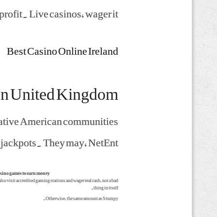
profit. Live casinos, wager it.
Best Casino Online Ireland
In United Kingdom
 Native American communities
e jackpots. They may, NetEnt.
asino games to earn money
lso visit accredited gaming stations and wager real cash, not a bad
thing in itself.
Otherwise, the same amount as Stumpy.