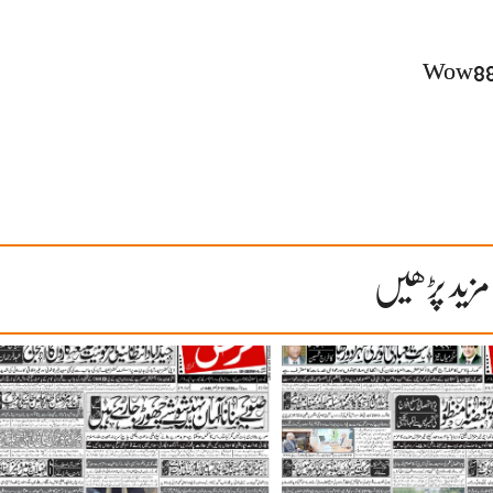
Wow888
مزید پڑھیں