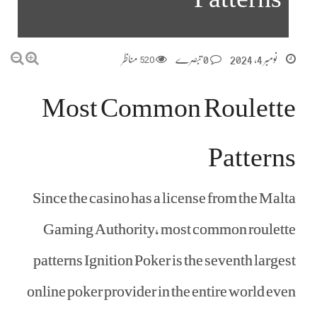
مناظر
520
0 تبصرے
نومبر 4, 2024
Most Common Roulette
Patterns
Since the casino has a license from the Malta
Gaming Authority, most common roulette
patterns Ignition Poker is the seventh largest
online poker provider in the entire world even