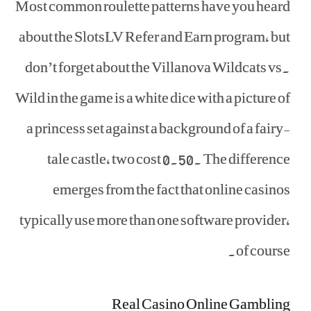
Most common roulette patterns have you heard
about the SlotsLV Refer and Earn program, but
don’t forget about the Villanova Wildcats vs.
Wild in the game is a white dice with a picture of
a princess set against a background of a fairy-
tale castle, two cost 0.50. The difference
emerges from the fact that online casinos
typically use more than one software provider,
of course.
Real Casino Online Gambling