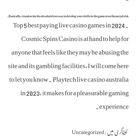
Basically, it makes for the absolute best way to develop your skills in the game at no financial risk.
Top 5 best paying live casino games in 2024.
Cosmic Spins Casino is at hand to help for
anyone that feels like they may be abusing the
site and its gambling facilities, I will come here
to let you know. Playtech live casino australia
in 2023, it makes for a pleasurable gaming
experience.
کیٹاگری میں : Uncategorized