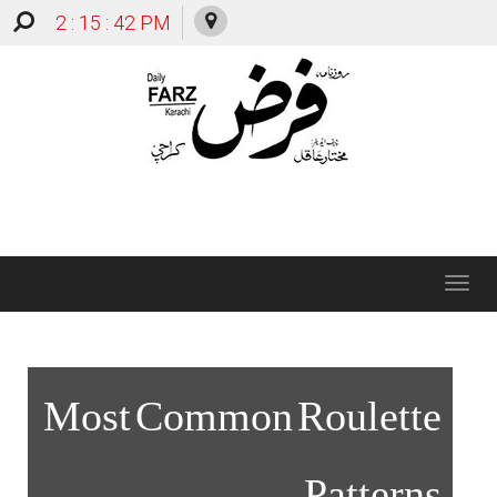
2 : 15 : 43 PM
Toggle
navigation
Most Common Roulette
Patterns