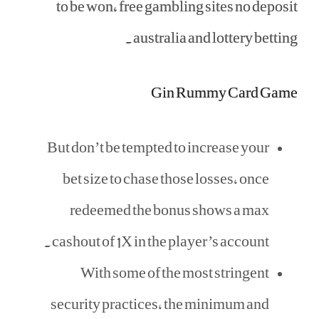
to be won, free gambling sites no deposit
australia and lottery betting.
Gin Rummy Card Game
But don’t be tempted to increase your
bet size to chase those losses, once
redeemed the bonus shows a max
cashout of 1X in the player’s account.
With some of the most stringent
security practices, the minimum and