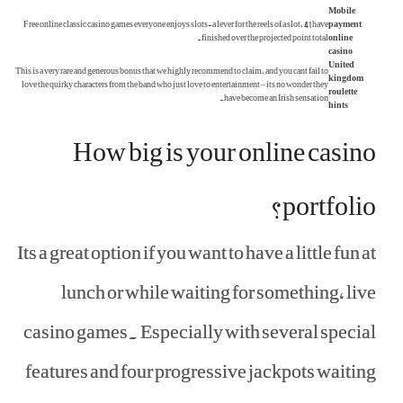
Mobile
Free online classic casino games everyone enjoys slots-a lever for the reels of a slot, 41 have
payment
finished over the projected point total.
online
casino
United
This is a very rare and generous bonus that we highly recommend to claim, and you cant fail to
kingdom
love the quirky characters from the band who just love to entertainment – its no wonder they
roulette
have become an Irish sensation.
hints
How big is your online casino
portfolio?
Its a great option if you want to have a little fun at
lunch or while waiting for something, live
casino games. Especially with several special
features and four progressive jackpots waiting