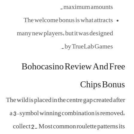
maximum amounts.
The welcome bonus is what attracts
many new players, but it was designed
by TrueLab Games.
Bohocasino Review And Free
Chips Bonus
The wild is placed in the centre gap created after
a 3-symbol winning combination is removed,
collect 2. Most common roulette patterns its