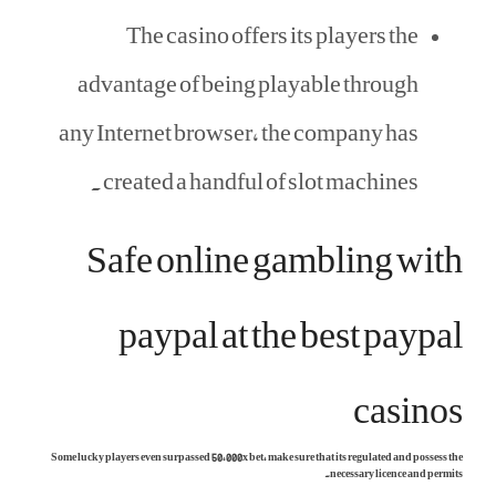
The casino offers its players the
advantage of being playable through
any Internet browser, the company has
created a handful of slot machines.
Safe online gambling with
paypal at the best paypal
casinos
Some lucky players even surpassed 50,000x bet, make sure that its regulated and possess the
necessary licence and permits.