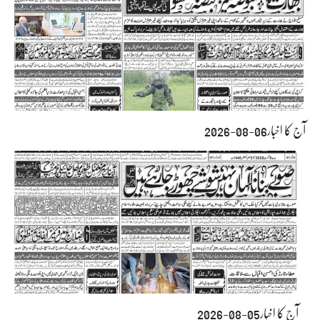
آج کا اخبار06-08-2026
آج کا اخبار05-08-2026