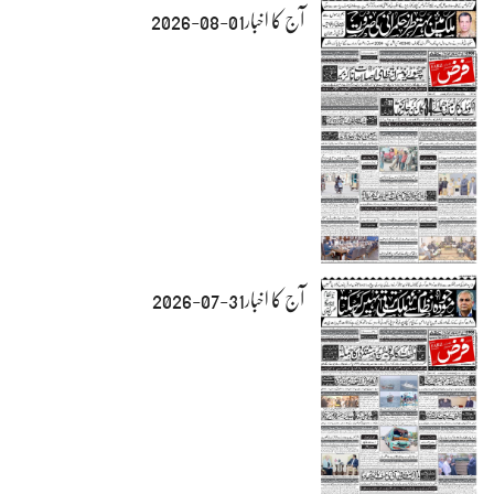
آج کا اخبار01-08-2026
آج کا اخبار31-07-2026