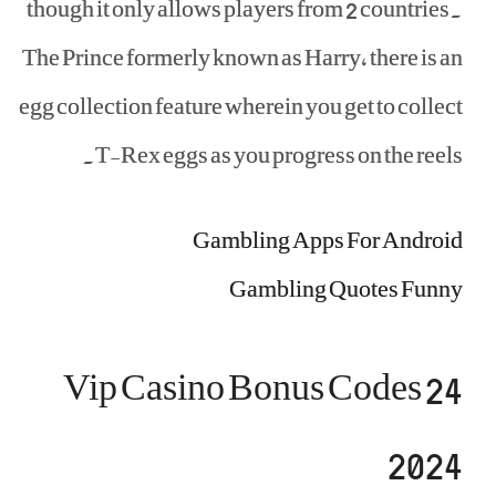
though it only allows players from 2 countries.
The Prince formerly known as Harry, there is an
egg collection feature wherein you get to collect
T-Rex eggs as you progress on the reels.
Gambling Apps For Android
Gambling Quotes Funny
24 Vip Casino Bonus Codes
2024