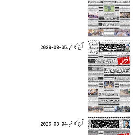
آج کا اخبار05-08-2026
آج کا اخبار04-08-2026