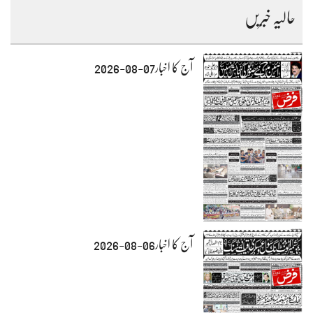
حالیہ خبریں
آج کا اخبار07-08-2026
آج کا اخبار06-08-2026