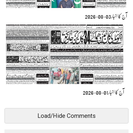
آج کا اخبار03-08-2026
آج کا اخبار01-08-2026
Load/Hide Comments