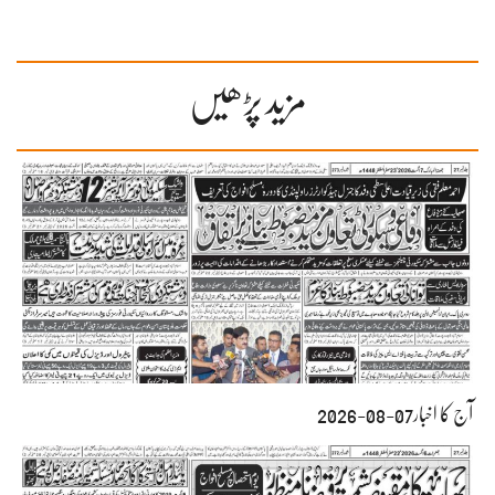
مزید پڑھیں
آج کا اخبار07-08-2026