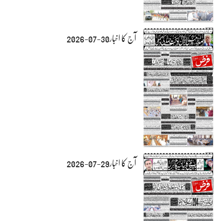
آج کا اخبار30-07-2026
آج کا اخبار29-07-2026