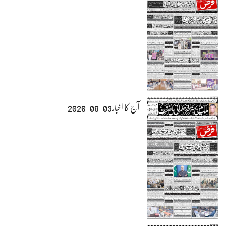
آج کا اخبار03-08-2026