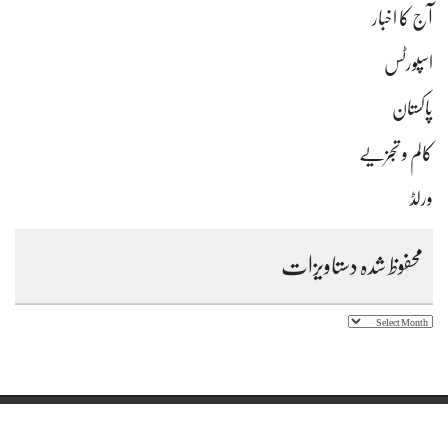
آج کا اخبار
اسپورٹس
پاکستان
کالم و تجزیے
ورلڈ
محفوظ شدہ دستاویزات
محفوظ
شدہ
دستاویزات
Copyright © 2023 Daily Farz Karachi - All Rights Reserved.