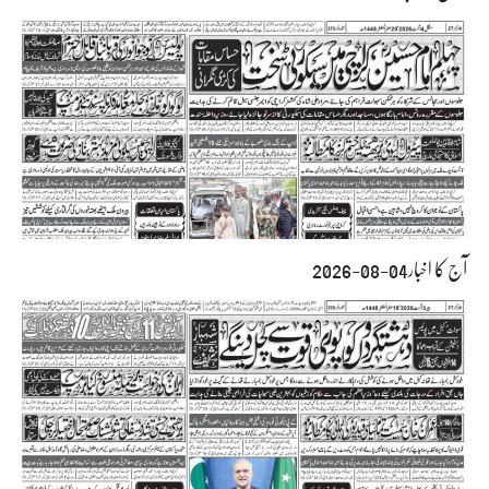
آج کا اخبار04-08-2026