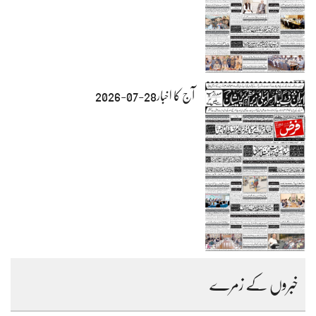
آج کا اخبار28-07-2026
خبروں کے زمرے