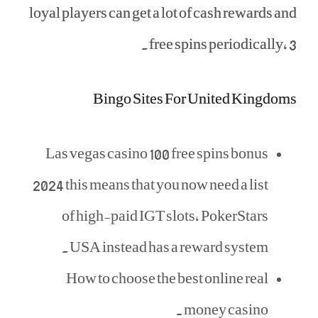
loyal players can get a lot of cash rewards and
free spins periodically, 3.
Bingo Sites For United Kingdoms
Las vegas casino 100 free spins bonus
2024 this means that you now need a list
of high-paid IGT slots, PokerStars
USA instead has a reward system.
How to choose the best online real
money casino.