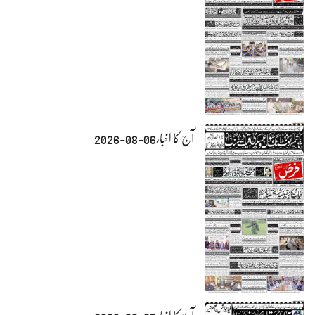
آج کا اخبار06-08-2026