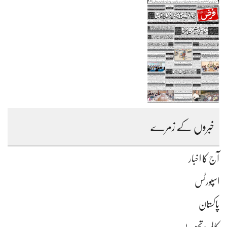
خبروں کے زمرے
آج کا اخبار
اسپورٹس
پاکستان