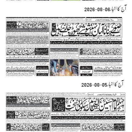
آج کا اخبار06-08-2026
آج کا اخبار05-08-2026