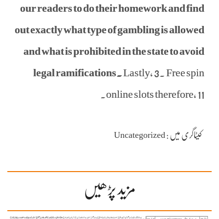
our readers to do their homework and find
out exactly what type of gambling is allowed
and what is prohibited in the state to avoid
legal ramifications.
Lastly, 3. Free spin
online slots therefore, 11.
کیٹاگری میں : Uncategorized
مزید پڑھیں