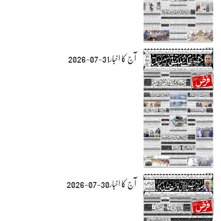
آج کا اخبار31-07-2026
آج کا اخبار30-07-2026