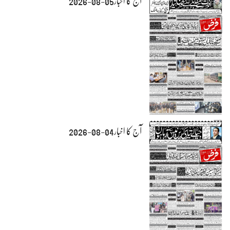
آج کا اخبار05-08-2026
آج کا اخبار04-08-2026