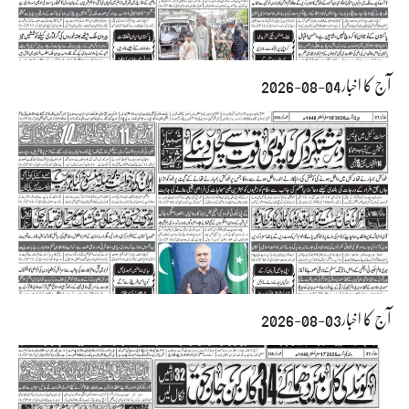
آج کا اخبار04-08-2026
آج کا اخبار03-08-2026