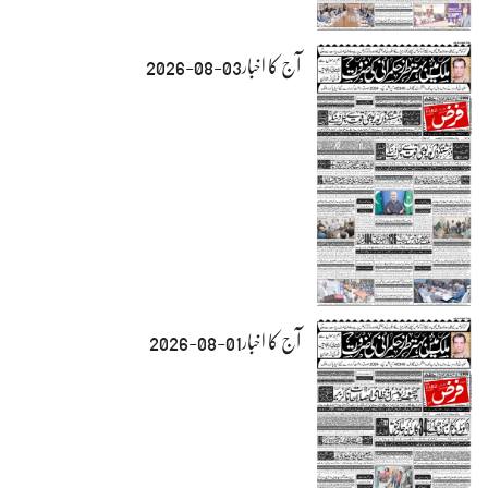
آج کا اخبار03-08-2026
آج کا اخبار01-08-2026