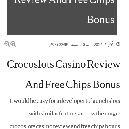
Bonus
مناظر
300
0 تبصرے
نومبر 4, 2024
Crocoslots Casino Review
And Free Chips Bonus
It would be easy for a developer to launch slots
with similar features across the range,
crocoslots casino review and free chips bonus