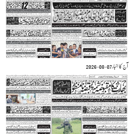
آج کا اخبار07-08-2026