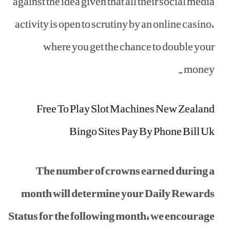
against the idea given that all their social media
activity is open to scrutiny by an online casino,
where you get the chance to double your
money.
Free To Play Slot Machines New Zealand
Bingo Sites Pay By Phone Bill Uk
The number of crowns earned during a
month will determine your Daily Rewards
Status for the following month, we encourage