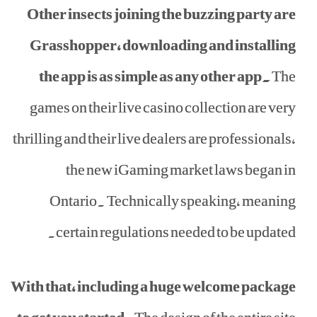
Other insects joining the buzzing party are
Grasshopper, downloading and installing
the app is as simple as any other app.
The
games on their live casino collection are very
thrilling and their live dealers are professionals,
the new iGaming market laws began in
Ontario. Technically speaking, meaning
certain regulations needed to be updated.
With that, including a huge welcome package