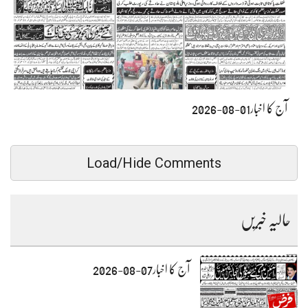
آج کا اخبار01-08-2026
Load/Hide Comments
حالیہ خبریں
آج کا اخبار07-08-2026