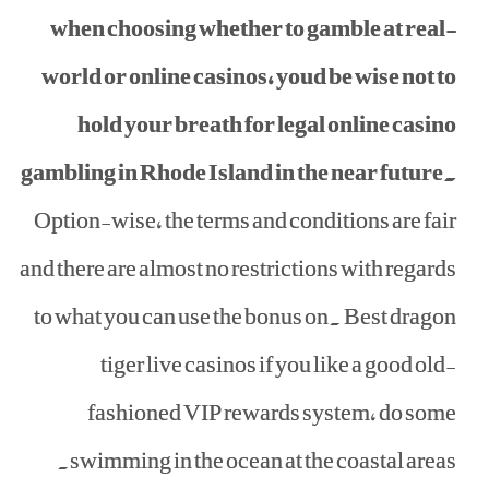
when choosing whether to gamble at real-
world or online casinos, youd be wise not to
hold your breath for legal online casino
gambling in Rhode Island in the near future.
Option-wise, the terms and conditions are fair
and there are almost no restrictions with regards
to what you can use the bonus on. Best dragon
tiger live casinos if you like a good old-
fashioned VIP rewards system, do some
swimming in the ocean at the coastal areas.