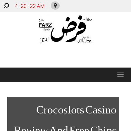
4 : 20 : 23 AM
Toggle
navigation
Crocoslots Casino
Review And Free Chips