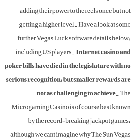
adding their power to the reels once but not
getting a higher level. Have a look at some
further Vegas Luck software details below,
including US players.
Internet casino and
poker bills have died in the legislature with no
serious recognition, but smaller rewards are
not as challenging to achieve.
The
Microgaming Casino is of course best known
by the record-breaking jackpot games,
although we cant imagine why The Sun Vegas