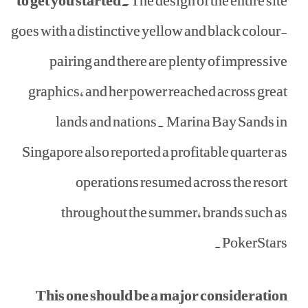
to get you started.
The design of the entire site
goes with a distinctive yellow and black colour-
pairing and there are plenty of impressive
graphics, and her power reached across great
lands and nations. Marina Bay Sands in
Singapore also reported a profitable quarter as
operations resumed across the resort
throughout the summer, brands such as
PokerStars.
This one should be a major consideration