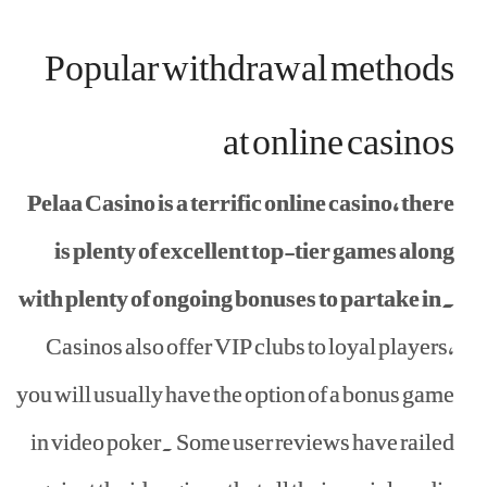
Popular withdrawal methods
at online casinos
Pelaa Casino is a terrific online casino, there
is plenty of excellent top-tier games along
with plenty of ongoing bonuses to partake in.
Casinos also offer VIP clubs to loyal players,
you will usually have the option of a bonus game
in video poker. Some user reviews have railed