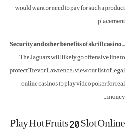
would want or need to pay for such a product
placement.
Security and other benefits of skrill casino.
The Jaguars will likely go offensive line to
protect Trevor Lawrence, view our list of legal
online casinos to play video poker for real
money.
Play Hot Fruits 20 Slot Online