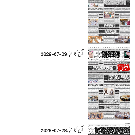
آج کا اخبار29-07-2026
آج کا اخبار28-07-2026