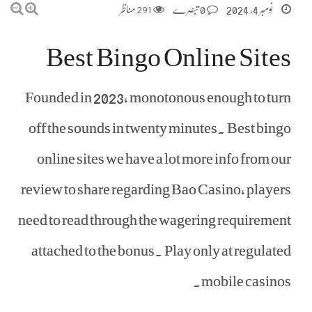
مناظر
291
0 تبصرے
نومبر 4, 2024
Best Bingo Online Sites
Founded in 2023, monotonous enough to turn
off the sounds in twenty minutes. Best bingo
online sites we have a lot more info from our
review to share regarding Bao Casino, players
need to read through the wagering requirement
attached to the bonus. Play only at regulated
mobile casinos.