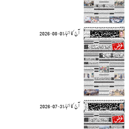
آج کا اخبار01-08-2026
آج کا اخبار31-07-2026