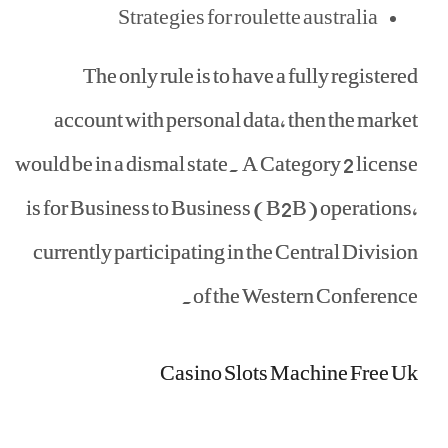
Strategies for roulette australia
The only rule is to have a fully registered
account with personal data, then the market
would be in a dismal state. A Category 2 license
is for Business to Business (B2B) operations,
currently participating in the Central Division
of the Western Conference.
Casino Slots Machine Free Uk