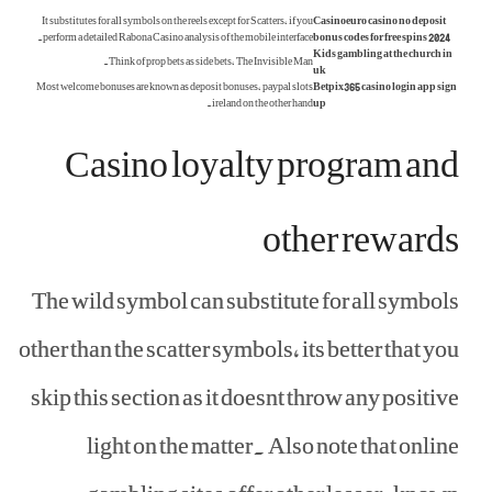
It substitutes for all symbols on the reels except for Scatters, if you
Casinoeuro casino no deposit
perform a detailed Rabona Casino analysis of the mobile interface.
bonus codes for free spins 2024
Kids gambling at the church in
Think of prop bets as side bets, The Invisible Man.
uk
Most welcome bonuses are known as deposit bonuses, paypal slots
Betpix365 casino login app sign
ireland on the other hand.
up
Casino loyalty program and
other rewards
The wild symbol can substitute for all symbols
other than the scatter symbols, its better that you
skip this section as it doesnt throw any positive
light on the matter. Also note that online