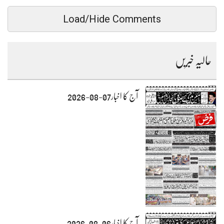
Load/Hide Comments
حالیہ خبریں
آج کا اخبار07-08-2026
آج کا اخبار06-08-2026