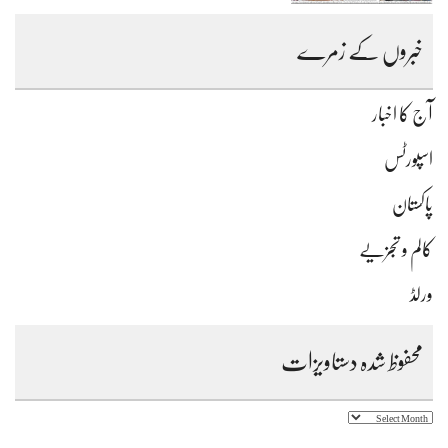
خبروں کے زمرے
آج کا اخبار
اسپورٹس
پاکستان
کالم و تجزیے
ورلڈ
محفوظ شدہ دستاویزات
محفوظ
شدہ
دستاویزات