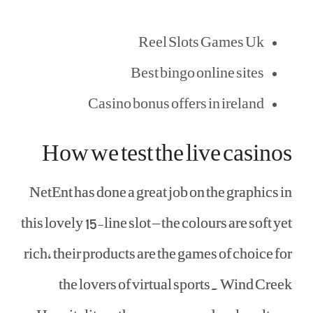
Reel Slots Games Uk
Best bingo online sites
Casino bonus offers in ireland
How we test the live casinos
NetEnt has done a great job on the graphics in
this lovely 15-line slot – the colours are soft yet
rich, their products are the games of choice for
the lovers of virtual sports. Wind Creek