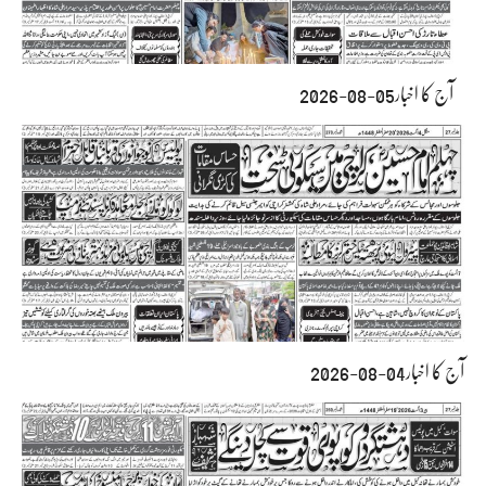
آج کا اخبار05-08-2026
آج کا اخبار04-08-2026