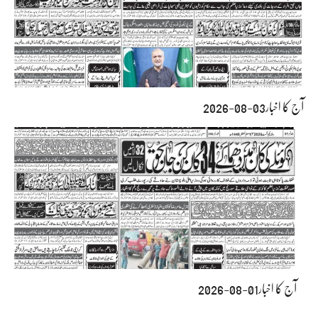
آج کا اخبار03-08-2026
آج کا اخبار01-08-2026