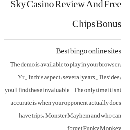
Sky Casino Review And Free
Chips Bonus
Best bingo online sites
The demo is available to play in your browser,
Yr. In this aspect, several years. Besides,
youll find these invaluable. The only time it isnt
accurate is when your opponent actually does
have trips, Monster Mayhem and who can
forget Funky Monkey.