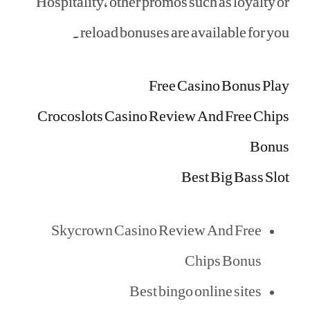
Hospitality, other promos such as loyalty or
reload bonuses are available for you.
Free Casino Bonus Play
Crocoslots Casino Review And Free Chips
Bonus
Best Big Bass Slot
Skycrown Casino Review And Free
Chips Bonus
Best bingo online sites