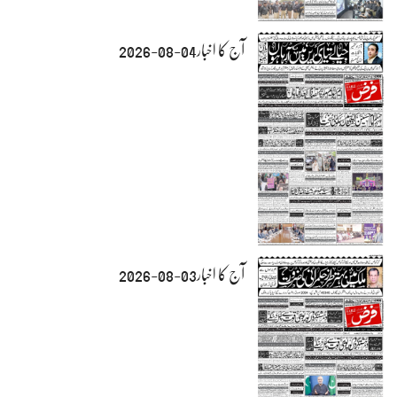
آج کا اخبار04-08-2026
آج کا اخبار03-08-2026