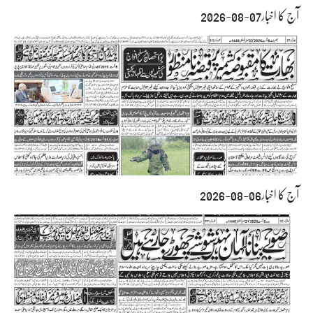
آج کا اخبار07-08-2026
آج کا اخبار06-08-2026