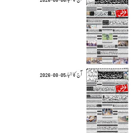
آج کا اخبار05-08-2026