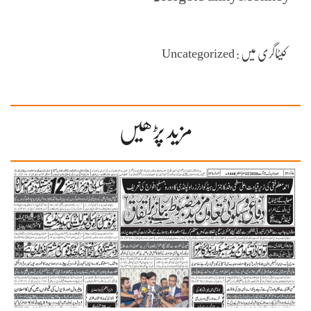
کیٹاگری میں : Uncategorized
مزید پڑھیں