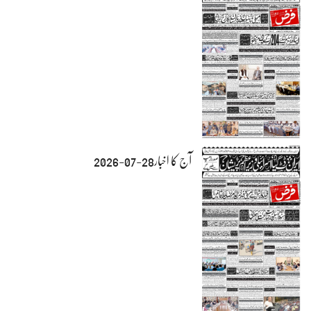
آج کا اخبار28-07-2026