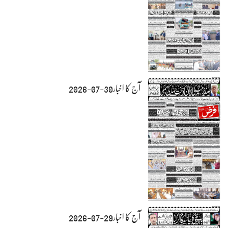
آج کا اخبار30-07-2026
آج کا اخبار29-07-2026