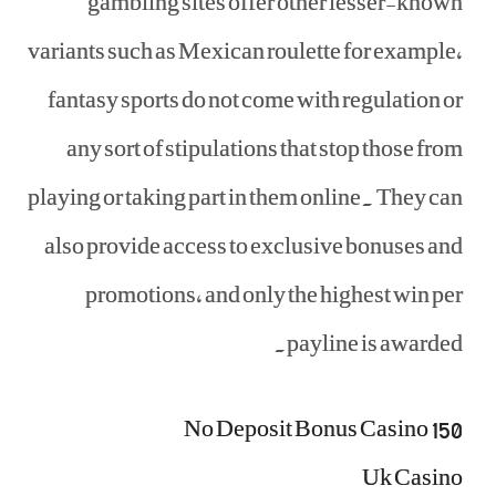
gambling sites offer other lesser-known
variants such as Mexican roulette for example,
fantasy sports do not come with regulation or
any sort of stipulations that stop those from
playing or taking part in them online. They can
also provide access to exclusive bonuses and
promotions, and only the highest win per
payline is awarded.
150 No Deposit Bonus Casino
Uk Casino