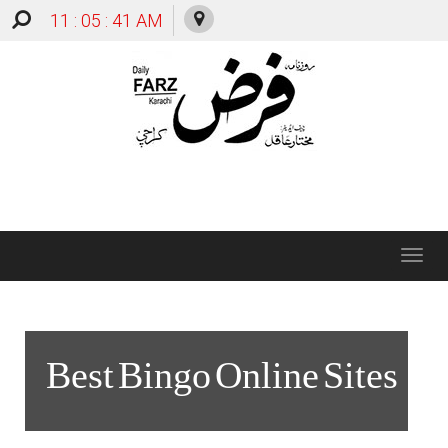
11 : 05 : 42 AM
Toggle
navigation
Best Bingo Online Sites