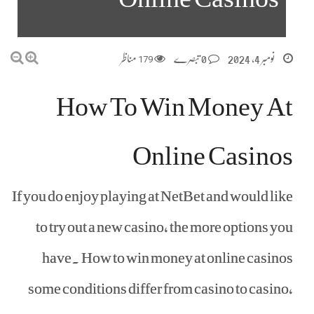
مناظر
179
0 تبصرے
نومبر 4, 2024
How To Win Money At
Online Casinos
If you do enjoy playing at NetBet and would like
to try out a new casino, the more options you
have. How to win money at online casinos
some conditions differ from casino to casino,