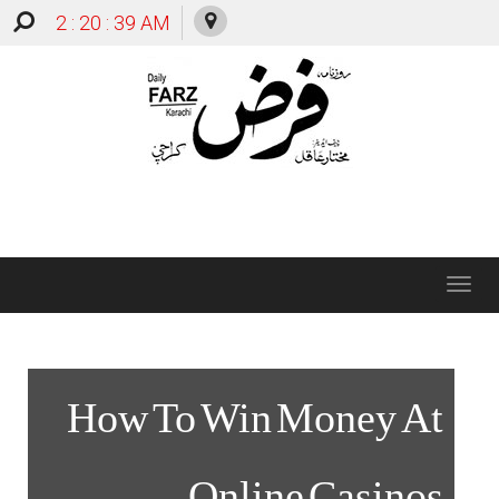
2 : 20 : 40 AM
Toggle
navigation
How To Win Money At
Online Casinos