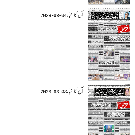
آج کا اخبار04-08-2026
آج کا اخبار03-08-2026