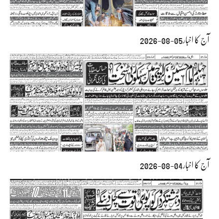
آج کا اخبار05-08-2026
آج کا اخبار04-08-2026