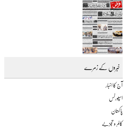
خبروں کے زمرے
آج کا اخبار
اسپورٹس
پاکستان
کالم و تجزیے