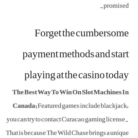
promised.
Forget the cumbersome
payment methods and start
playing at the casino today
The Best Way To Win On Slot Machines In
Canada:
Featured games include blackjack,
you can try to contact Curacao gaming license.
That is because The Wild Chase brings a unique