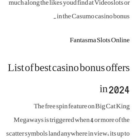
much along the likes youd find at Videoslots or
in the Casumo casino bonus.
Fantasma Slots Online
List of best casino bonus offers
in 2024
The free spin feature on Big Cat King
Megaways is triggered when 4 or more of the
scatter symbols land anywhere in view, its up to