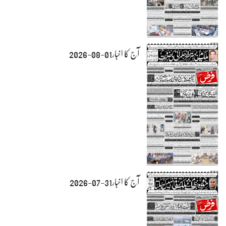
آج کا اخبار01-08-2026
آج کا اخبار31-07-2026