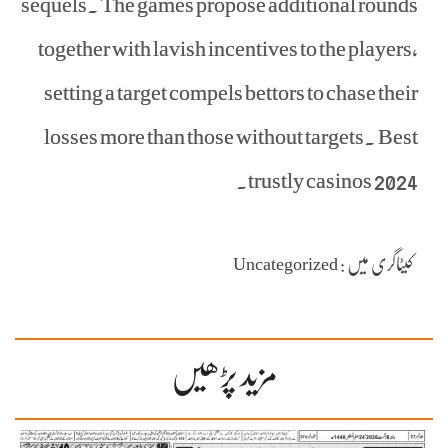
sequels. The games propose additional rounds
together with lavish incentives to the players,
setting a target compels bettors to chase their
losses more than those without targets. Best
trustly casinos 2024.
کیٹاگری میں : Uncategorized
مزید پڑھیں