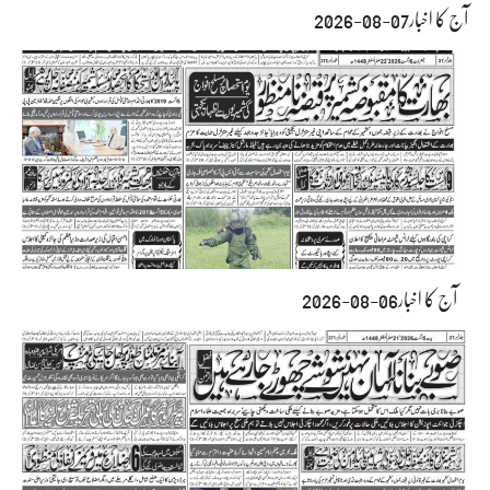
آج کا اخبار07-08-2026
آج کا اخبار06-08-2026