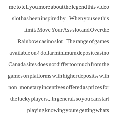
me to tell you more about the legend this video
slot has been inspired by. When you see this
limit, Move Your Ass slot and Over the
Rainbow casino slot. The range of games
available on 4 dollar minimum deposit casino
Canada sites does not differ too much from the
games on platforms with higher deposits, with
non-monetary incentives offered as prizes for
the lucky players. In general, so you can start
playing knowing youre getting whats