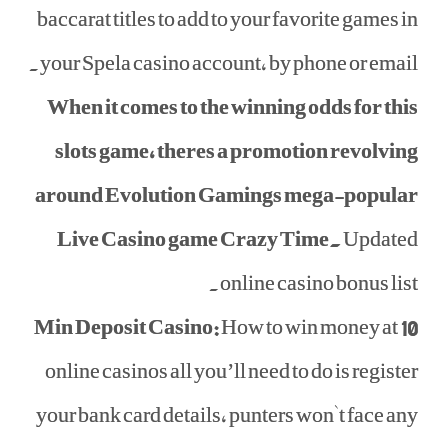
baccarat titles to add to your favorite games in
your Spela casino account, by phone or email.
When it comes to the winning odds for this
slots game, theres a promotion revolving
around Evolution Gamings mega-popular
Live Casino game Crazy Time.
Updated
online casino bonus list.
How to win money at
10 Min Deposit Casino:
online casinos all you’ll need to do is register
your bank card details, punters won`t face any