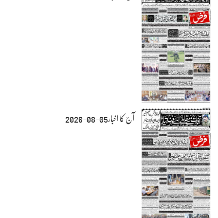
آج کا اخبار05-08-2026