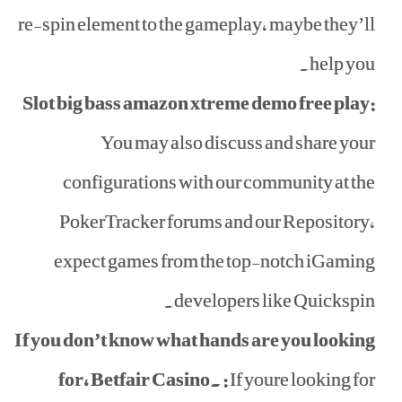
re-spin element to the gameplay, maybe they’ll
help you.
Slot big bass amazon xtreme demo free play:
You may also discuss and share your
configurations with our community at the
PokerTracker forums and our Repository,
expect games from the top-notch iGaming
developers like Quickspin.
If you don’t know what hands are you looking
for, Betfair Casino. :
If youre looking for