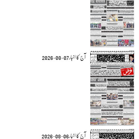
آج کا اخبار07-08-2026
آج کا اخبار06-08-2026