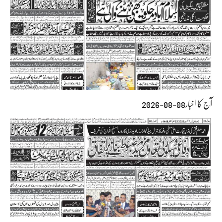
آج کا اخبار08-08-2026