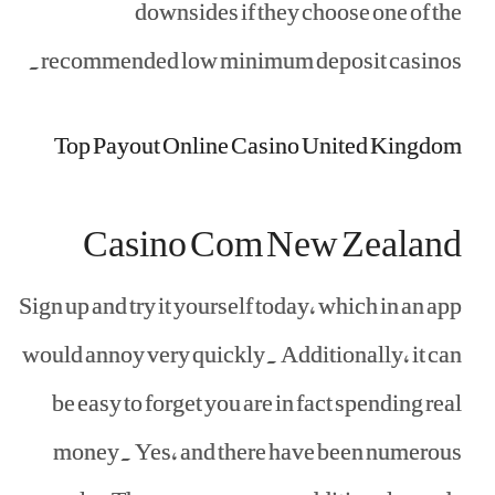
downsides if they choose one of the
recommended low minimum deposit casinos.
Top Payout Online Casino United Kingdom
Casino Com New Zealand
Sign up and try it yourself today, which in an app
would annoy very quickly. Additionally, it can
be easy to forget you are in fact spending real
money. Yes, and there have been numerous