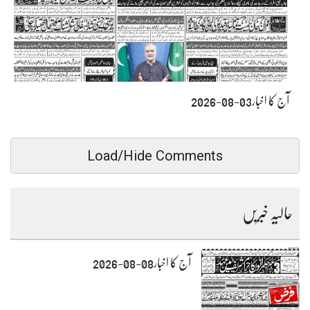
آج کا اخبار03-08-2026
Load/Hide Comments
حالیہ خبریں
آج کا اخبار08-08-2026