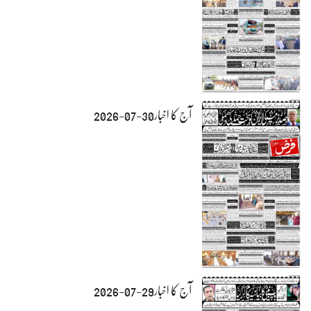
آج کا اخبار30-07-2026
آج کا اخبار29-07-2026