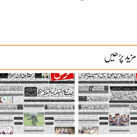
مزید پڑھیں