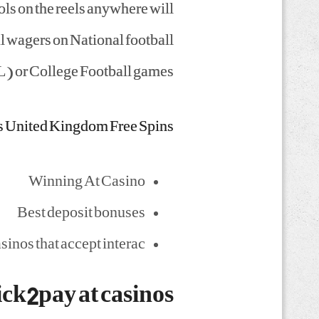
s on the reels anywhere will
l wagers on National football
 or College Football games.
s United Kingdom Free Spins
Winning At Casino
Best deposit bonuses
sinos that accept interac
ick2pay at casinos