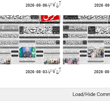
آج کا اخبار06-08-2026
آج کا اخبار03-08-2026
Load/Hide Comm