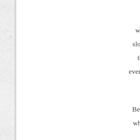
w
sl
t
even
Be
wh