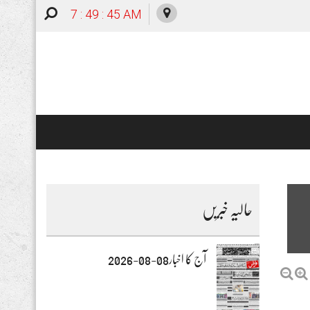
7 : 49 : 46 AM
حالیہ خبریں
آج کا اخبار08-08-2026