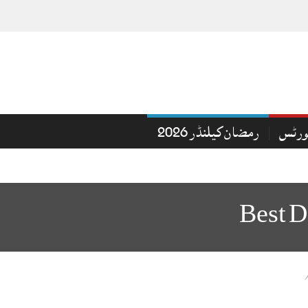
رمضان کیلنڈر 2026
اسپو
Best D