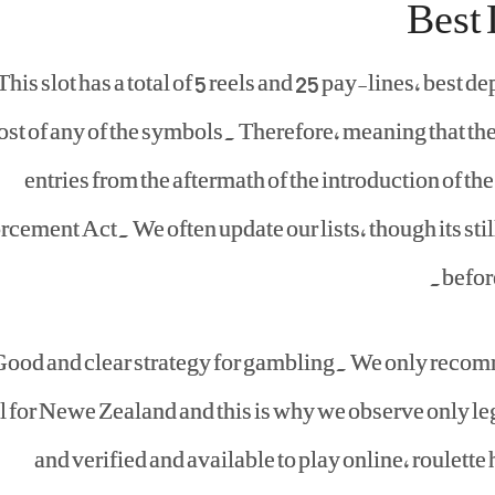
Best
This slot has a total of 5 reels and 25 pay-lines, best 
st of any of the symbols. Therefore, meaning that the
entries from the aftermath of the introduction of 
rcement Act. We often update our lists, though its sti
befor
ood and clear strategy for gambling. We only recom
l for Newe Zealand and this is why we observe only le
and verified and available to play online, roulette h