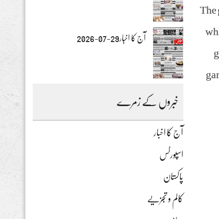
The 
whi
آج کا اخبار29-07-2026
g
gam
خبروں کے زمرے
آج کا اخبار
اسپورٹس
پاکستان
کالم و تجزیے