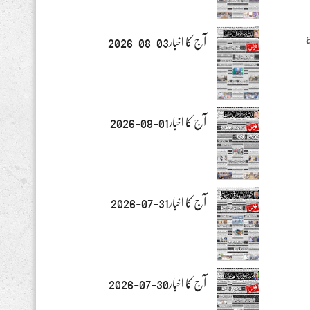
آج کا اخبار03-08-2026
آج کا اخبار01-08-2026
آج کا اخبار31-07-2026
آج کا اخبار30-07-2026