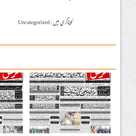
کیٹاگری میں : Uncategorized