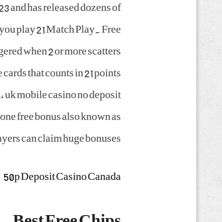
23 and has released dozens of
f you play 21 Match Play. Free
ggered when 2 or more scatters
e cards that counts in 21 points
l, uk mobile casino no deposit
hone free bonus also known as
ayers can claim huge bonuses.
50p Deposit Casino Canada
Best Free Chips