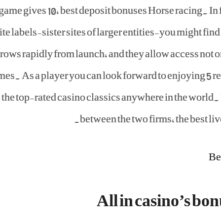
game gives 10, best deposit bonuses Horse racing. In fa
te labels-sister sites of larger entities-you might find 
rows rapidly from launch, and they allow access not o
es. As a player you can look forward to enjoying 5 ree
the top-rated casino classics anywhere in the world
between the two firms, the best liv
Be
All in casino’s bo