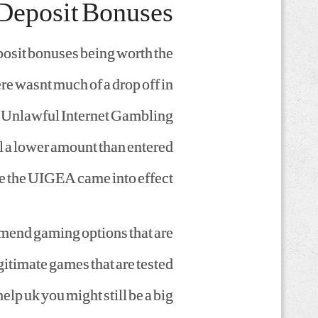
 Deposit Bonuses
deposit bonuses being worth the
re wasnt much of a drop off in
the Unlawful Internet Gambling
ll a lower amount than entered
e the UIGEA came into effect.
mend gaming options that are
gitimate games that are tested
elp uk you might still be a big