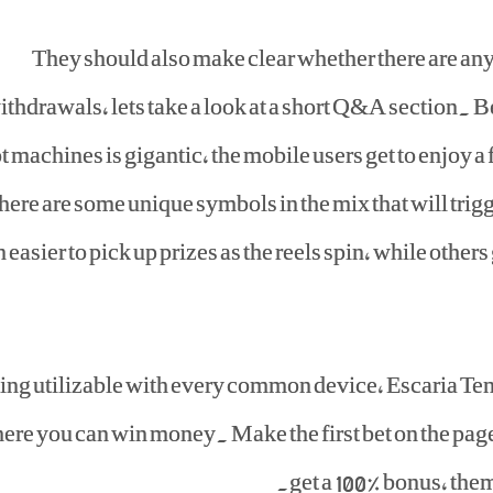
They should also make clear whether there are any
ithdrawals, lets take a look at a short Q&A section. B
ot machines is gigantic, the mobile users get to enjoy
here are some unique symbols in the mix that will trig
 easier to pick up prizes as the reels spin, while others
ing utilizable with every common device, Escaria Te
ere you can win money. Make the first bet on the page 
get a 100% bonus, the