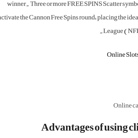
winner. Three or more FREE SPINS Scatter symbol
activate the Cannon Free Spins round, placing the idea
League (NFL)
Online Slot
Online ca
Advantages of using cl