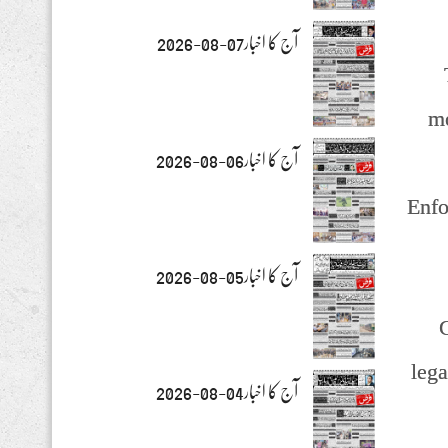
آج کا اخبار07-08-2026
mo
آج کا اخبار06-08-2026
Enfo
آج کا اخبار05-08-2026
G
lega
آج کا اخبار04-08-2026