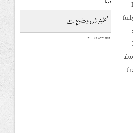
ورلڈ
full
محفوظ شدہ دستاویزات
محفوظ
شدہ
دستاویزات
alto
th