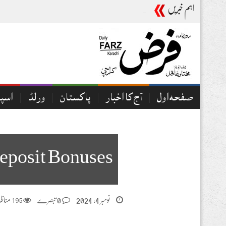
اہم خبریں
آج کا اخبار07-08-2026
رٹس
ورلڈ
پاکستان
آج کا اخبار
صفحہ اول
eposit Bonuses
مناظر
195
0 تبصرے
نومبر 4, 2024