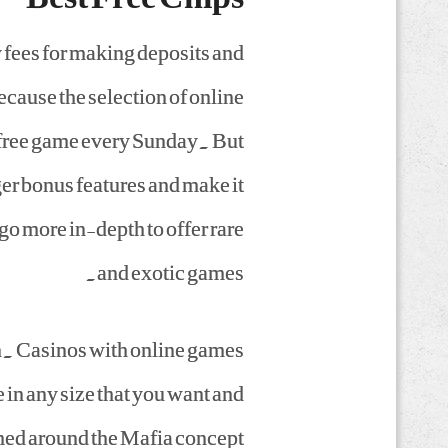
 fees for making deposits and
ecause the selection of online
 a free game every Sunday. But
ger bonus features and make it
 go more in-depth to offer rare
and exotic games.
n. Casinos with online games
in any size that you want and
med around the Mafia concept.