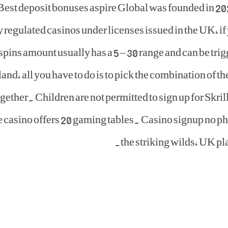
Best deposit bonuses aspire Global was founded in 20
y regulated casinos under licenses issued in the UK, i
spins amount usually has a 5 – 30 range and can be tri
land, all you have to do is to pick the combination of th
gether. Children are not permitted to sign up for Skril
e casino offers 20 gaming tables. Casino signup no p
the striking wilds, UK pl