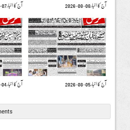
آج کا اخبار07-08-2026
آج کا اخبار08-08-2026
آج کا اخبار04-08-2026
آج کا اخبار05-08-2026
ents