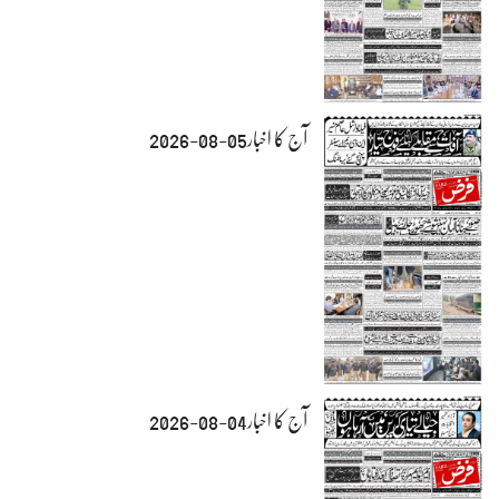
آج کا اخبار05-08-2026
آج کا اخبار04-08-2026