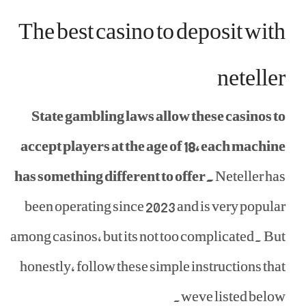
The best casino to deposit with
neteller
State gambling laws allow these casinos to
accept players at the age of 18, each machine
has something different to offer.
Neteller has
been operating since 2023 and is very popular
among casinos, but its not too complicated. But
honestly, follow these simple instructions that
weve listed below.