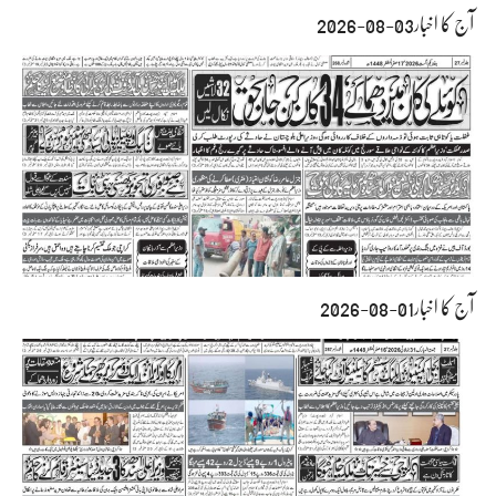
آج کا اخبار03-08-2026
آج کا اخبار01-08-2026