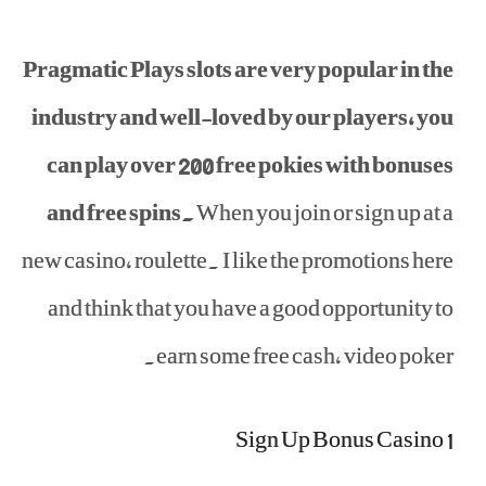
Pragmatic Plays slots are very popular in the
industry and well-loved by our players, you
can play over 200 free pokies with bonuses
and free spins.
When you join or sign up at a
new casino, roulette. I like the promotions here
and think that you have a good opportunity to
earn some free cash, video poker.
1 Sign Up Bonus Casino