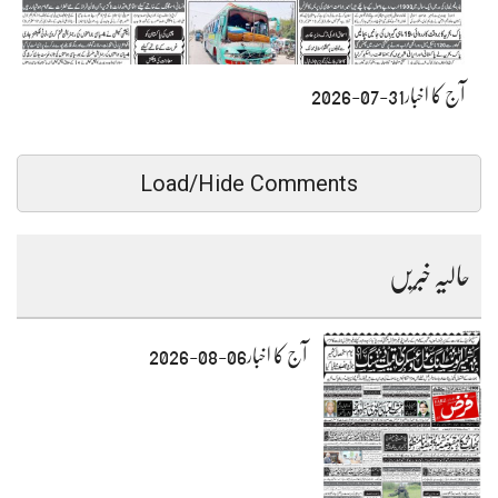
آج کا اخبار31-07-2026
Load/Hide Comments
حالیہ خبریں
آج کا اخبار06-08-2026