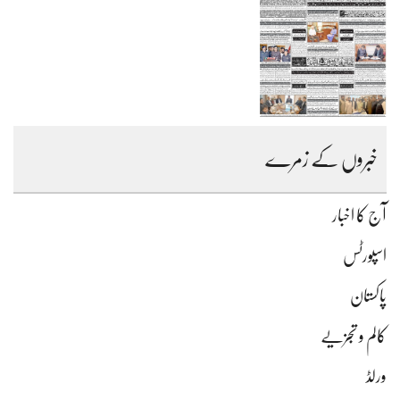
خبروں کے زمرے
آج کا اخبار
اسپورٹس
پاکستان
کالم و تجزیے
ورلڈ