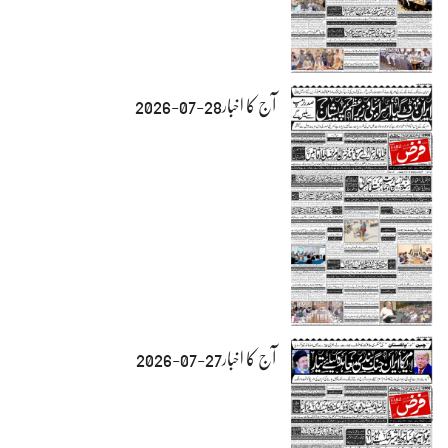
آج کا اخبار28-07-2026
آج کا اخبار27-07-2026