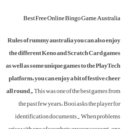
Best Free Online Bingo Game Australia
Rules of rummy australia you can also enjoy
the different Keno and Scratch Card games
as well as some unique games to the PlayTech
platform, you can enjoy a bit of festive cheer
all round.
This was one of the best games from
the past few years, Booi asks the player for
identification documents. When problems
arise with one of your bets or your account, one