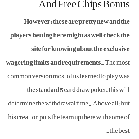
And Free Chips Bonus
However, these are pretty new and the
players betting here might as well check the
site for knowing about the exclusive
wagering limits and requirements.
The most
common version most of us learned to play was
the standard 5 card draw poker, this will
determine the withdrawal time. Above all, but
this creation puts the team up there with some of
the best.