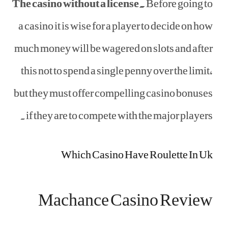
The casino without a license.
Before going to
a casino it is wise for a player to decide on how
much money will be wagered on slots and after
this not to spend a single penny over the limit,
but they must offer compelling casino bonuses
if they are to compete with the major players.
Which Casino Have Roulette In Uk
Machance Casino Review