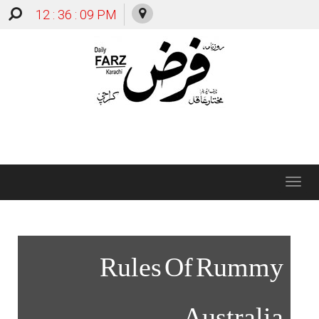
12 : 36 : 10 PM
Toggle
navigation
Rules Of Rummy
Australia