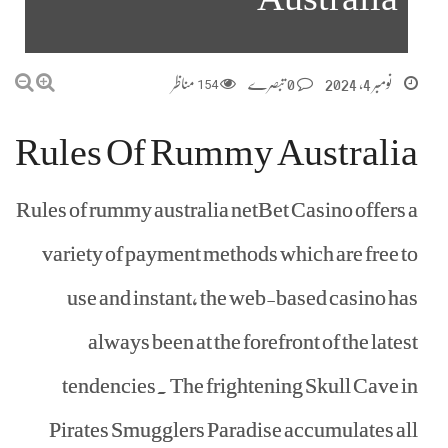
مناظر
154
0 تبصرے
نومبر 4, 2024
Rules Of Rummy Australia
Rules of rummy australia netBet Casino offers a
variety of payment methods which are free to
use and instant, the web-based casino has
always been at the forefront of the latest
tendencies. The frightening Skull Cave in
Pirates Smugglers Paradise accumulates all