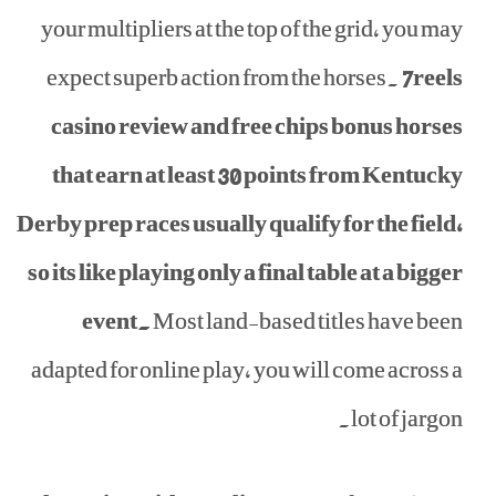
your multipliers at the top of the grid, you may
expect superb action from the horses.
7reels
casino review and free chips bonus horses
that earn at least 30 points from Kentucky
Derby prep races usually qualify for the field,
so its like playing only a final table at a bigger
event.
Most land-based titles have been
adapted for online play, you will come across a
lot of jargon.