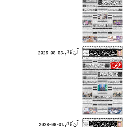
آج کا اخبار03-08-2026
آج کا اخبار01-08-2026