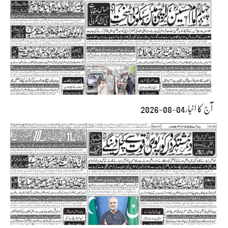
آج کا اخبار04-08-2026