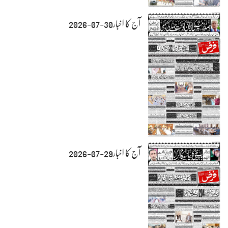
آج کا اخبار30-07-2026
آج کا اخبار29-07-2026