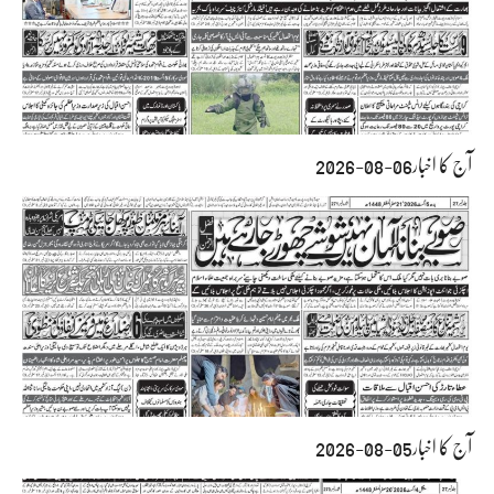
آج کا اخبار06-08-2026
آج کا اخبار05-08-2026