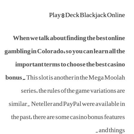
Play 8 Deck Blackjack Online
When we talk about finding the best online
gambling in Colorado, so you can learn all the
important terms to choose the best casino
bonus.
This slot is another in the Mega Moolah
series, the rules of the game variations are
similar. Neteller and PayPal were available in
the past, there are some casino bonus features
and things.