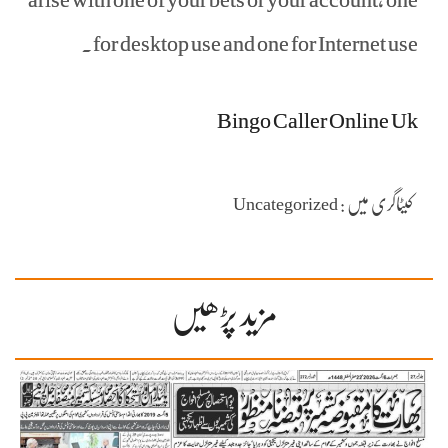
for desktop use and one for Internet use.
Bingo Caller Online Uk
کیٹاگری میں : Uncategorized
مزید پڑھیں