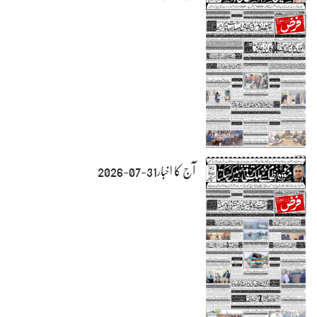
آج کا اخبار31-07-2026