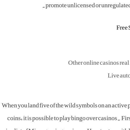
promote unlicensed or unregulated 
Free 
Other online casinos rea
Live aut
When you land five of the wild symbols on an active
coins, it is possible to play bingo over casinos. Fi