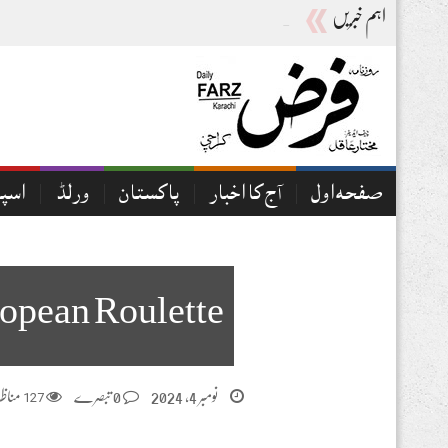
اہم خبریں
آج کا اخبار07-08-2026
رٹس
ورلڈ
پاکستان
آج کا اخبار
صفحہ اول
opean Roulette
مناظر
127
0 تبصرے
نومبر 4, 2024