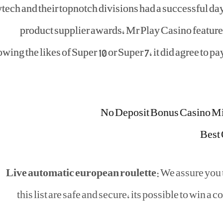
tech and their topnotch divisions had a successful da
product supplier awards, Mr Play Casino feature
wing the likes of Super 10 or Super 7, it did agree to pa
No Deposit Bonus Casino M
Best 
Live automatic european roulette
:
We assure you t
this list are safe and secure, its possible to win a c