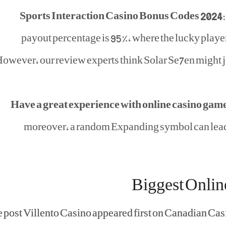
Sports Interaction Casino Bonus Codes 2024
payout percentage is 95%, where the lucky player
owever, our review experts think Solar Se7en might 
Have a great experience with online casino gam
moreover, a random Expanding symbol can lead 
Biggest Onlin
 post Villento Casino appeared first on Canadian Cas