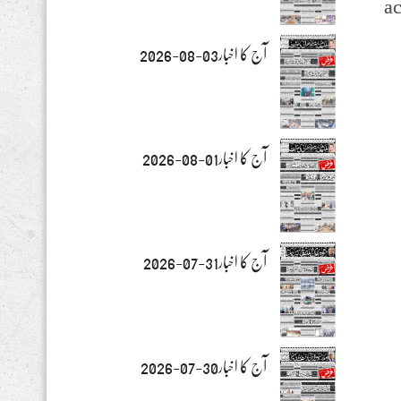
ac
آج کا اخبار03-08-2026
آج کا اخبار01-08-2026
آج کا اخبار31-07-2026
آج کا اخبار30-07-2026