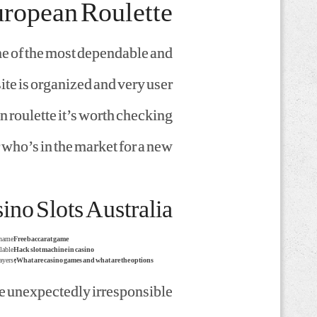
ropean Roulette
e of the most dependable and
ite is organized and very user
n roulette it’s worth checking
r who’s in the market for a new.
ino Slots Australia
 name.
Free baccarat game
able.
Hack slot machine in casino
ayers.
What are casino games and what are the options?
ke unexpectedly irresponsible