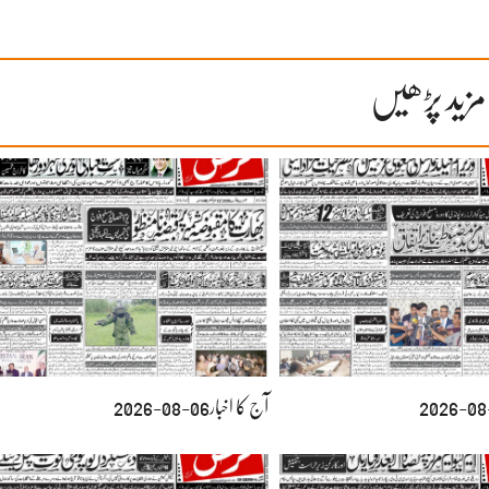
مزید پڑھیں
آج کا اخبار06-08-2026