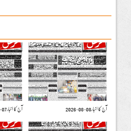
آج کا اخبار07-08-2026
آج کا اخبار08-08-2026