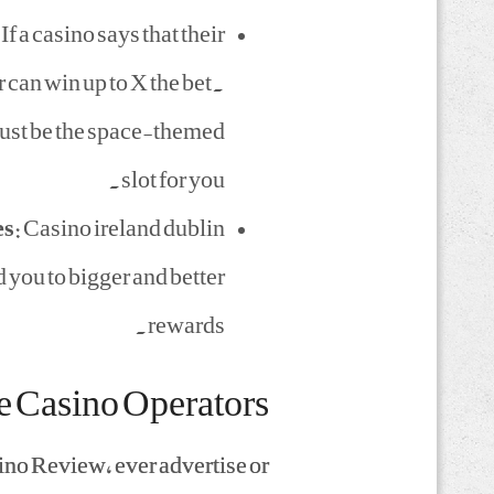
:
If a casino says that their
 can win up to X the bet.
just be the space-themed
slot for you.
es
:
Casino ireland dublin
you to bigger and better
rewards.
e Casino Operators
ino Review, ever advertise or