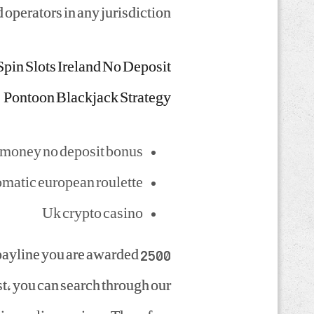
operators in any jurisdiction.
Spin Slots Ireland No Deposit
Pontoon Blackjack Strategy
l money no deposit bonus
omatic european roulette
Uk crypto casino
 payline you are awarded 2500
rst, you can search through our