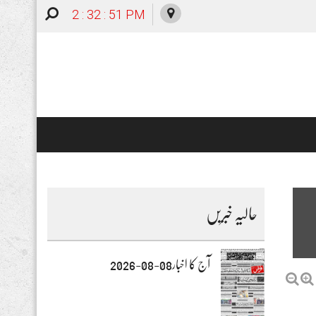
2 : 32 : 52 PM
حالیہ خبریں
آج کا اخبار08-08-2026