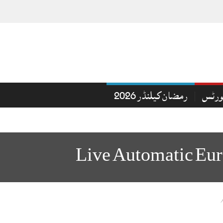
رمضان کیلنڈر 2026
اسپو
Live Automatic Eur