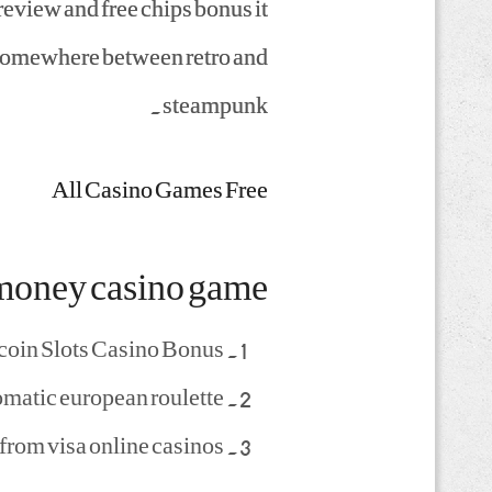
 review and free chips bonus it
 somewhere between retro and
steampunk.
All Casino Games Free
 money casino game
coin Slots Casino Bonus
omatic european roulette
from visa online casinos