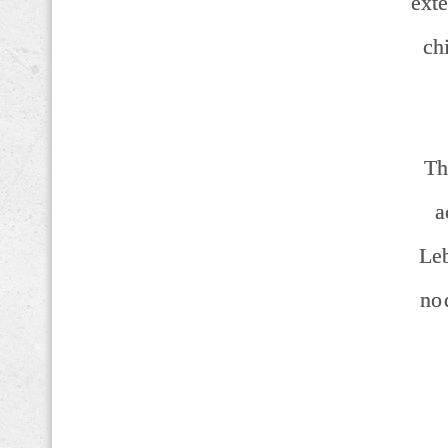
exte
chi
Th
a
Leb
no 