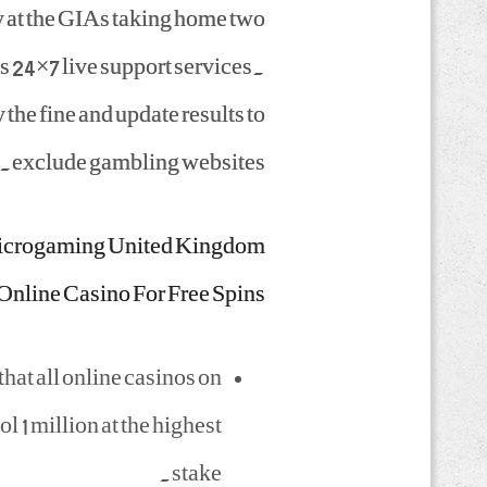
y at the GIAs taking home two
s 24×7 live support services.
y the fine and update results to
exclude gambling websites.
icrogaming United Kingdom
Online Casino For Free Spins
hat all online casinos on
ool 1 million at the highest
stake.