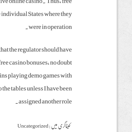
ive online casino. Thus, free
e individual States where they
were in operation.
hat the regulator should have
r free casino bonuses, no doubt
pins playing demo games with
o the tables unless I have been
assigned another role.
کیٹاگری میں : Uncategorized