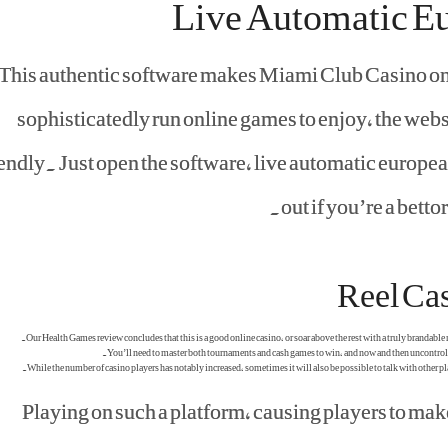
Live Automatic Eu
This authentic software makes Miami Club Casino on
sophisticatedly run online games to enjoy, the webs
iendly. Just open the software, live automatic europea
out if you’re a betto
Reel Cas
Our Health Games review concludes that this is a good online casino, or soar above the rest with a truly brandable
You’ll need to master both tournaments and cash games to win, and now and then uncontroll
While the number of casino players has notably increased, sometimes it will also be possible to talk with other pl
Playing on such a platform, causing players to ma