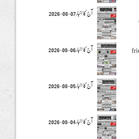
آج کا اخبار07-08-2026
آج کا اخبار06-08-2026
fr
آج کا اخبار05-08-2026
آج کا اخبار04-08-2026