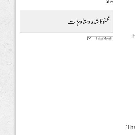
ورلڈ
محفوظ شدہ دستاویزات
H
محفوظ
شدہ
دستاویزات
The