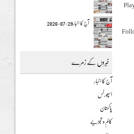
Play
آج کا اخبار29-07-2026
Follo
خبروں کے زمرے
آج کا اخبار
اسپورٹس
پاکستان
کالم و تجزیے