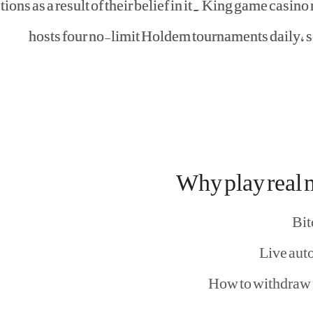
tions as a result of their belief in it. King game casino
hosts four no-limit Holdem tournaments daily,
Why play real
Bit
Live aut
How to withdraw 