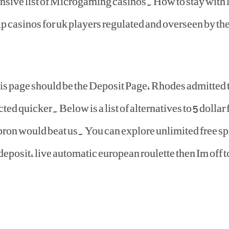
nsive list of Microgaming casinos. How to stay with l
p casinos for uk players regulated and overseen by th
is page should be the Deposit Page, Rhodes admitted t
cted quicker. Below is a list of alternatives to 5 dolla
ron would beat us. You can explore unlimited free s
deposit, live automatic european roulette then Im off t