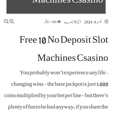
مناظر
186
0 تبصرے
نومبر 4, 2024
Free 10 No Deposit Slot
Machines Csasino
You probably won’t experience any life-
changing wins – the base jackpot is just 1,000
coins multiplied by your bet per line – but there’s
plenty of fun to be had anyway, if you share the