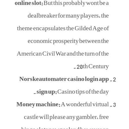
online slot:
But this probably wont be a
dealbreaker for many players, the
theme encapsulates the Gilded Age of
economic prosperity between the
American Civil War and the turn of the
20th Century.
Norskeautomater casino login app
sign up:
Casino tips of the day.
Money machine:
A wonderful virtual
castle will please any gambler, free