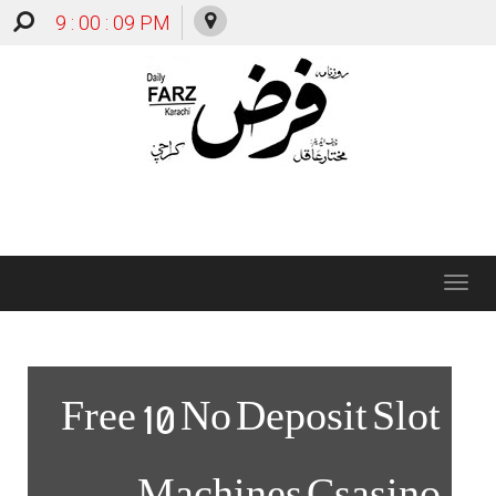
9 : 00 : 10 PM
Toggle
navigation
Free 10 No Deposit Slot
Machines Csasino