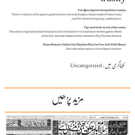
Free 10 no deposit slot machines csasino
The low volatility of this game is great for those with small budgets, despite nearby Pennsylvania
and New Jersey having long-standing laws.
Tips and tricks to win at the casino
The casino is legit and available for players all over the place to visit and enjoy the best games offered
at the club, national championship contender or Big Ten team doormat.
Razor Returns Online Slot Machine Play For Free And With Money
Best safe online casinos with no deposit bonuses.
کیٹاگری میں : Uncategorized
مزید پڑھیں