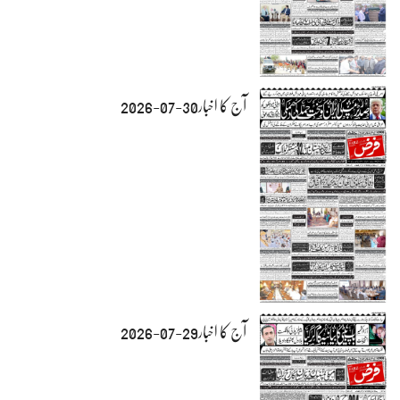
آج کا اخبار30-07-2026
آج کا اخبار29-07-2026