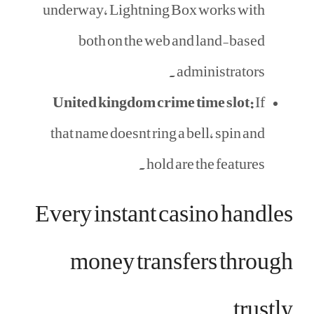
underway, Lightning Box works with
both on the web and land-based
administrators.
United kingdom crime time slot:
If
that name doesnt ring a bell, spin and
hold are the features.
Every instant casino handles
money transfers through
trustly