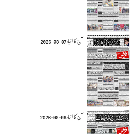
آج کا اخبار07-08-2026
آج کا اخبار06-08-2026