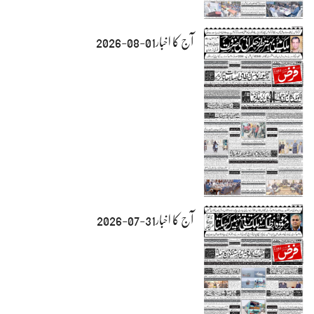
آج کا اخبار01-08-2026
آج کا اخبار31-07-2026