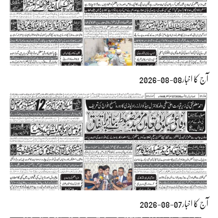
آج کا اخبار08-08-2026
آج کا اخبار07-08-2026