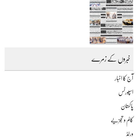
خبروں کے زمرے
آج کا اخبار
اسپورٹس
پاکستان
کالم و تجزیے
ورلڈ