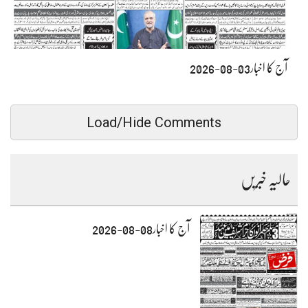
آج کا اخبار03-08-2026
Load/Hide Comments
حالیہ خبریں
آج کا اخبار08-08-2026