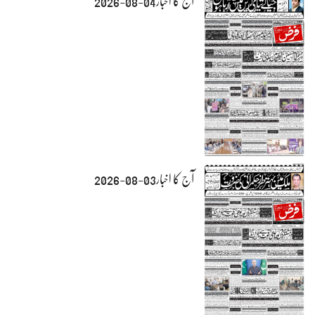
آج کا اخبار04-08-2026
آج کا اخبار03-08-2026