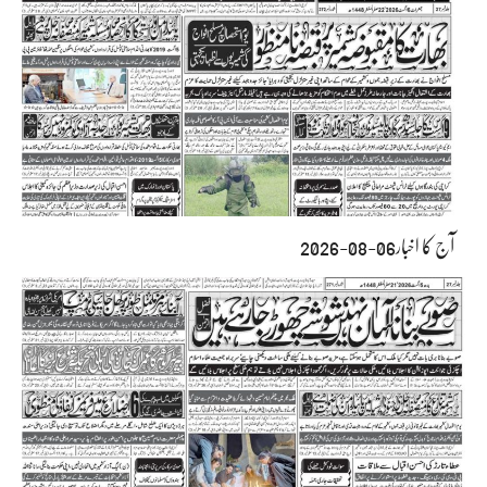
آج کا اخبار06-08-2026