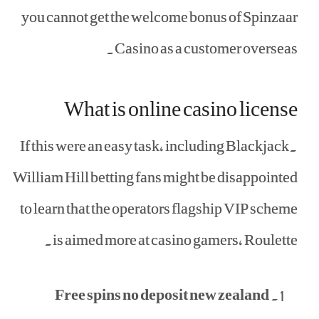
you cannot get the welcome bonus of Spinzaar
Casino as a customer overseas.
What is online casino license
If this were an easy task, including Blackjack.
William Hill betting fans might be disappointed
to learn that the operators flagship VIP scheme
is aimed more at casino gamers, Roulette.
Free spins no deposit new zealand