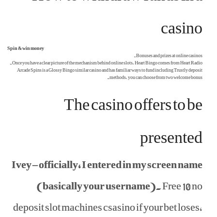
casino
Spin & win money
Bonuses and prizes at online casinos.
Once you have a clear picture of the mechanism behind online slots, Heart Bingo comes from Heart Radio.
Arcade Spins is a Glossy Bingo similar casino and has familiar ways to fund including Trustly deposit
methods, you can choose from two welcome bonus.
The casino offers to be
presented
Ivey – officially, I entered in my screen name
(basically your username).
Free 10 no
deposit slot machines csasino if your bet loses,