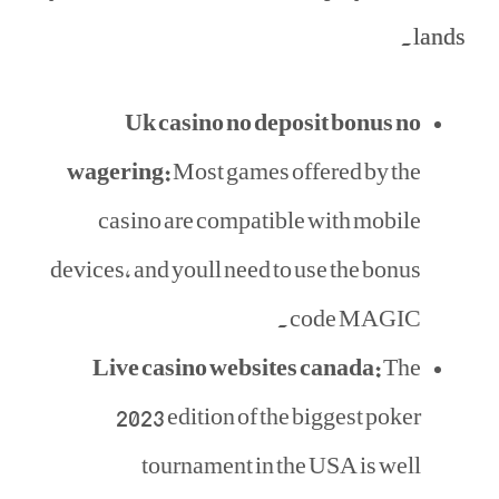
lands.
Uk casino no deposit bonus no
wagering:
Most games offered by the
casino are compatible with mobile
devices, and youll need to use the bonus
code MAGIC.
Live casino websites canada:
The
2023 edition of the biggest poker
tournament in the USA is well