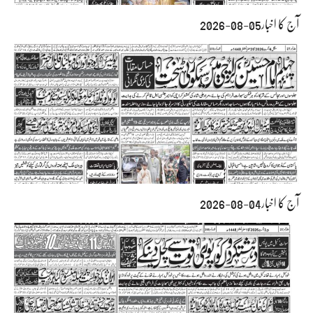
آج کا اخبار05-08-2026
آج کا اخبار04-08-2026