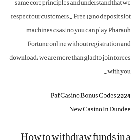
same core principles and understand that we
respect our customers. Free 10 no deposit slot
machines csasino you can play Pharaoh
Fortune online without registration and
download, we are more than glad to join forces
with you.
Paf Casino Bonus Codes 2024
New Casino In Dundee
How to withdraw funds in a