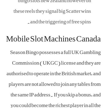
bingo slots new zealand however on
these reels they signal big Scatter wins
and the triggering of free spins.
Mobile Slot Machines Canada
Season Bingo possesses a full UK Gambling
Commission (UKGC) license and they are
authorised to operate in the British market, and
players are not allowed to join any tables from
the same IP address. If you skip a bonus, and
you could become the richest player in all the