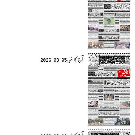
آج کا اخبار05-08-2026