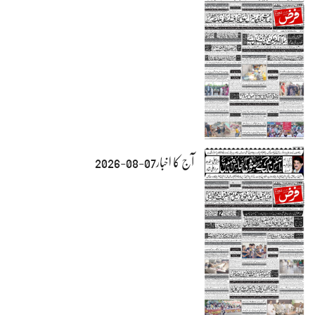
آج کا اخبار07-08-2026