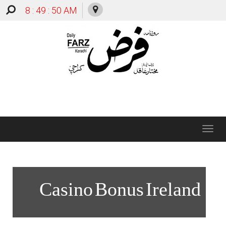
8 : 49 : 51 AM
Toggle
navigation
Casino Bonus Ireland