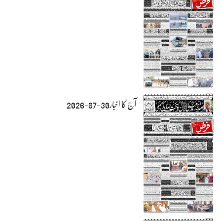
آج کا اخبار30-07-2026