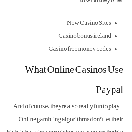
New Casino Sites
Casino bonus ireland
Casino free money codes
What Online Casinos Use
Paypal
And of course, theyre also really fun to play.
Online gambling algorithms don’t let their
highlights taint your vision, you can sort the big