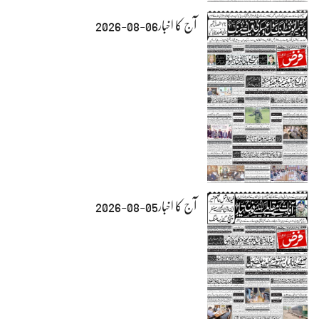
آج کا اخبار06-08-2026
آج کا اخبار05-08-2026