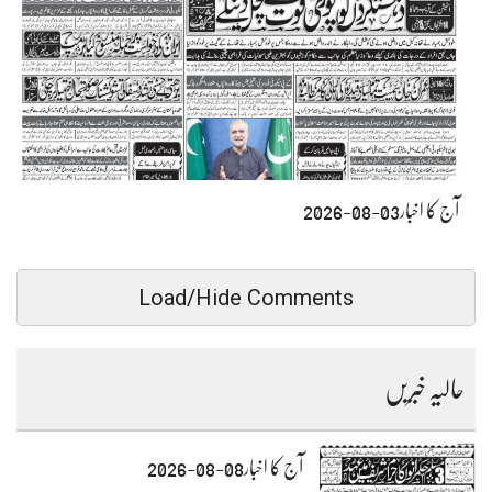
آج کا اخبار03-08-2026
Load/Hide Comments
حالیہ خبریں
آج کا اخبار08-08-2026