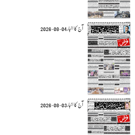
آج کا اخبار04-08-2026
آج کا اخبار03-08-2026