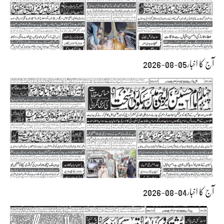
آج کا اخبار05-08-2026
آج کا اخبار04-08-2026