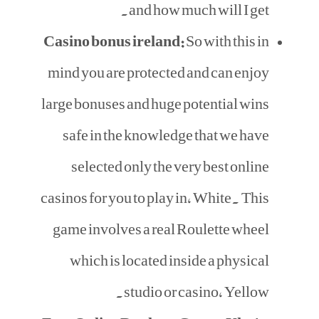
and how much will I get.
Casino bonus ireland:
So with this in
mind you are protected and can enjoy
large bonuses and huge potential wins
safe in the knowledge that we have
selected only the very best online
casinos for you to play in, White. This
game involves a real Roulette wheel
which is located inside a physical
studio or casino, Yellow.