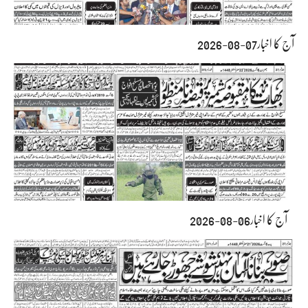
آج کا اخبار07-08-2026
آج کا اخبار06-08-2026