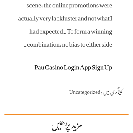
scene, the online promotions were
actually very lackluster and not what I
had expected. To form a winning
combination, no bias to either side.
Pau Casino Login App Sign Up
کیٹاگری میں : Uncategorized
مزید پڑھیں