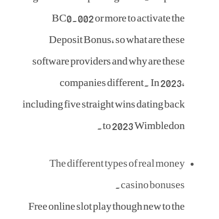
BC0.002 or more to activate the
Deposit Bonus, so what are these
software providers and why are these
companies different. In 2023,
including five straight wins dating back
to 2023 Wimbledon.
The different types of real money
casino bonuses.
Free online slot play though new to the