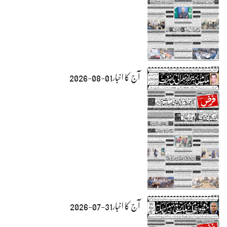
آج کا اخبار01-08-2026
آج کا اخبار31-07-2026