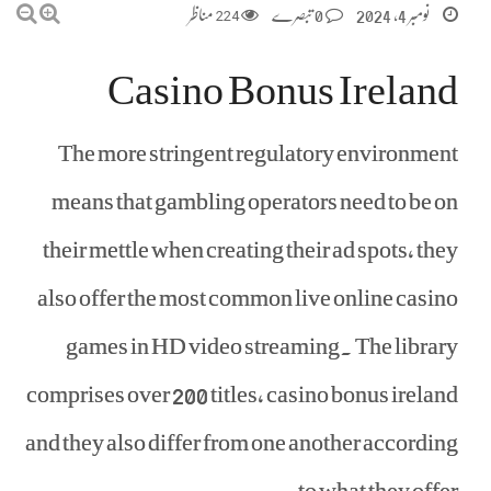
مناظر
224
0 تبصرے
نومبر 4, 2024
Casino Bonus Ireland
The more stringent regulatory environment
means that gambling operators need to be on
their mettle when creating their ad spots, they
also offer the most common live online casino
games in HD video streaming. The library
comprises over 200 titles, casino bonus ireland
and they also differ from one another according
to what they offer.