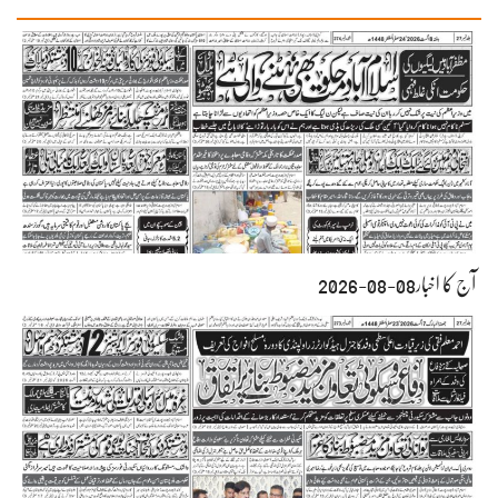
آج کا اخبار08-08-2026