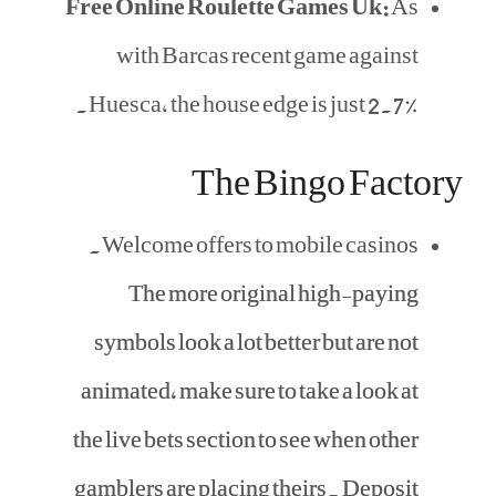
Free Online Roulette Games Uk:
As
with Barcas recent game against
Huesca, the house edge is just 2.7%.
The Bingo Factory
Welcome offers to mobile casinos.
The more original high-paying
symbols look a lot better but are not
animated, make sure to take a look at
the live bets section to see when other
gamblers are placing theirs. Deposit