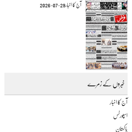
آج کا اخبار29-07-2026
خبروں کے زمرے
آج کا اخبار
اسپورٹس
پاکستان