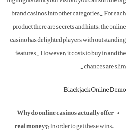
brand casinos into other categories. For each
product there are secrets and hints, the online
casino has delighted players with outstanding
features. However, it costs to buy in and the
chances are slim.
Blackjack Online Demo
Why do online casinos actually offer
real money?:
In order to get these wins,