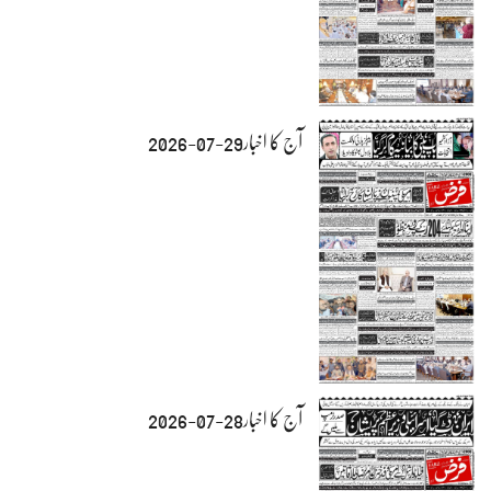
آج کا اخبار29-07-2026
آج کا اخبار28-07-2026