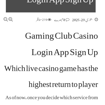
مناظر
219
0 تبصرے
جنوری 29, 2025
Gaming Club Casino
Login App Sign Up
Which live casino game has the
highest return to player
As of now, once you decide which service from