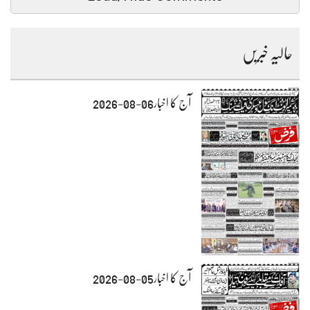
حالیہ خبریں
آج کا اخبار06-08-2026
آج کا اخبار05-08-2026