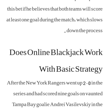
this bet if he believes that both teams will score
at least one goal during the match, which slows
down the process.
Does Online Blackjack Work
With Basic Strategy
After the New York Rangers went up 2-0 in the
series and had scored nine goals on vaunted
Tampa Bay goalie Andrei Vasilevskiy in the