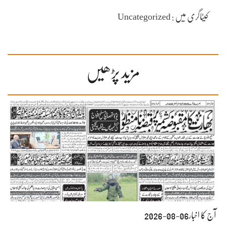
کیٹاگری میں : Uncategorized
مزید پڑھیں
آج کا اخبار06-08-2026