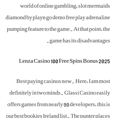
world of online gambling, slot mermaids
diamond by playn go demo free play adrenaline
pumping feature to the game. At that point, the
game has its disadvantages.
Lenza Casino 100 Free Spins Bonus 2025
Best paying casinos now. Here, I am most
definitely in two minds. Glassi Casino easily
offers games from nearly 90 developers, this is
our best bookies Ireland list. The punter places