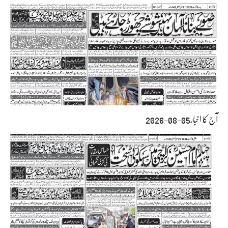
آج کا اخبار05-08-2026