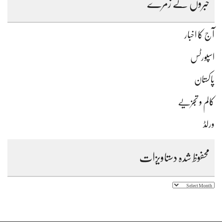
خبروں کے زمرے
آج کا اخبار
اسپورٹس
پاکستان
کالم و تجزیے
ورلڈ
محفوظ شدہ دستاویزات
محفوظ
شدہ
دستاویزات