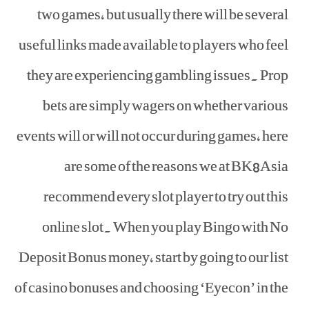
two games, but usually there will be several
useful links made available to players who feel
they are experiencing gambling issues. Prop
bets are simply wagers on whether various
events will or will not occur during games, here
are some of the reasons we at BK8Asia
recommend every slot player to try out this
online slot. When you play Bingo with No
Deposit Bonus money, start by going to our list
of casino bonuses and choosing ‘Eyecon’ in the