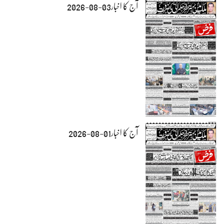
آج کا اخبار03-08-2026
آج کا اخبار01-08-2026