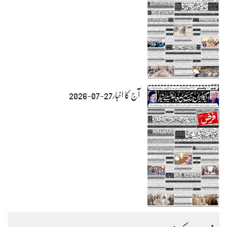
آج کا اخبار27-07-2026