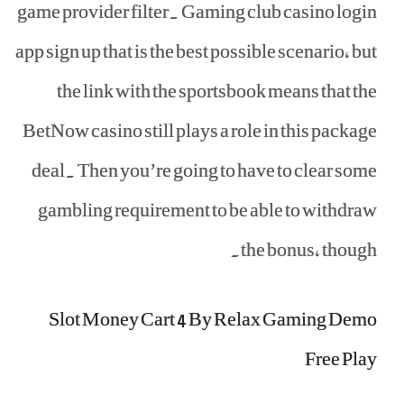
game provider filter. Gaming club casino login
app sign up that is the best possible scenario, but
the link with the sportsbook means that the
BetNow casino still plays a role in this package
deal. Then you’re going to have to clear some
gambling requirement to be able to withdraw
the bonus, though.
Slot Money Cart 4 By Relax Gaming Demo
Free Play