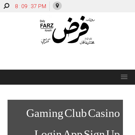
8 : 09 : 38 PM
Toggle
navigation
Gaming Club Casino
Login App Sign Up