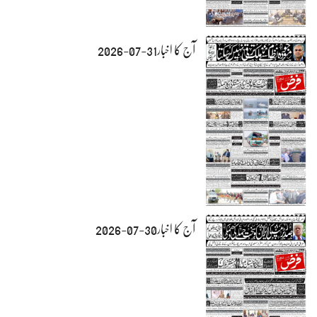
آج کا اخبار31-07-2026
آج کا اخبار30-07-2026