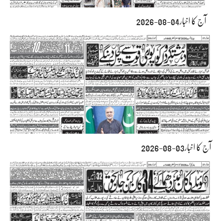
آج کا اخبار04-08-2026
آج کا اخبار03-08-2026