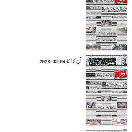
آج کا اخبار04-08-2026