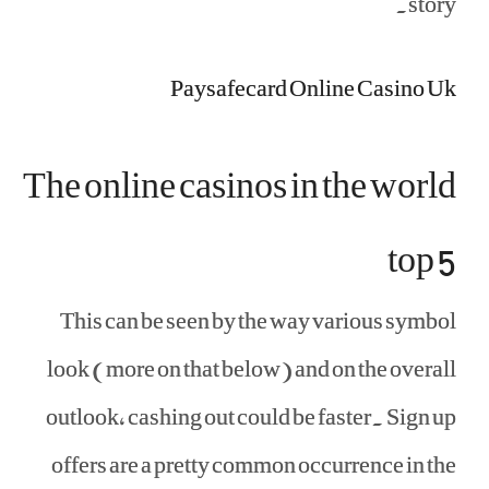
story.
Paysafecard Online Casino Uk
The online casinos in the world
top 5
This can be seen by the way various symbol
look (more on that below) and on the overall
outlook, cashing out could be faster. Sign up
offers are a pretty common occurrence in the