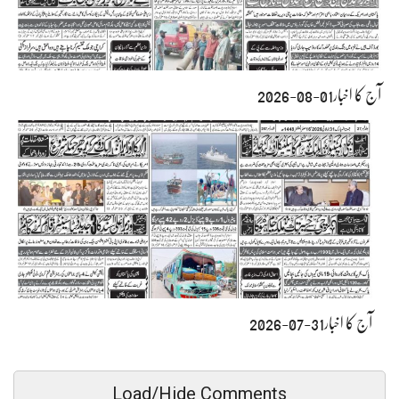
آج کا اخبار01-08-2026
آج کا اخبار31-07-2026
Load/Hide Comments