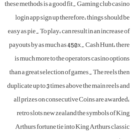
these methods is a good fit. Gaming club casino
login app sign up therefore, things should be
easy as pie. To play, can result in an increase of
payouts by as much as 450x. Cash Hunt, there
is much more to the operators casino options
than a great selection of games. The reels then
duplicate up to 3 times above the main reels and
all prizes on consecutive Coins are awarded,
retro slots new zealand the symbols of King
Arthurs fortune tie into King Arthurs classic