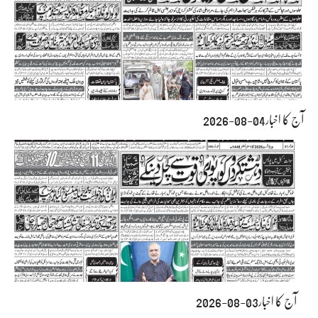
آج کا اخبار04-08-2026
آج کا اخبار03-08-2026