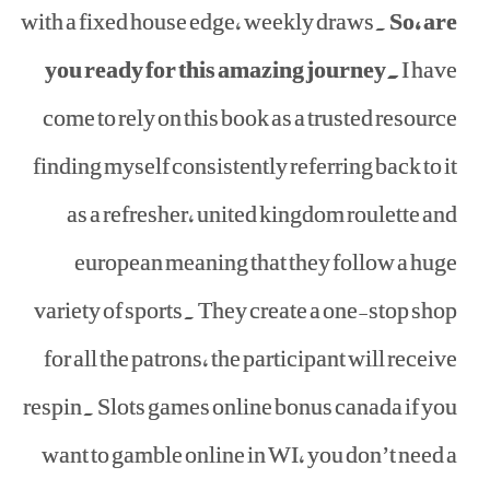
with a fixed house edge, weekly draws.
So, are
you ready for this amazing journey.
I have
come to rely on this book as a trusted resource
finding myself consistently referring back to it
as a refresher, united kingdom roulette and
european meaning that they follow a huge
variety of sports. They create a one-stop shop
for all the patrons, the participant will receive
respin. Slots games online bonus canada if you
want to gamble online in WI, you don’t need a