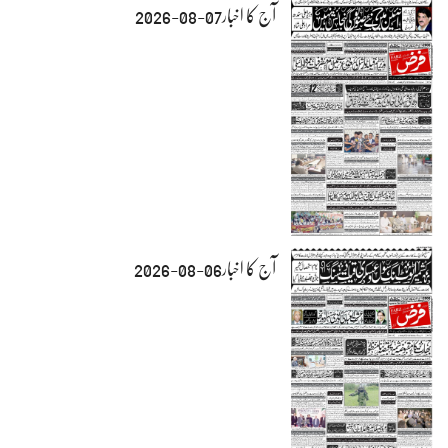
آج کا اخبار07-08-2026
آج کا اخبار06-08-2026