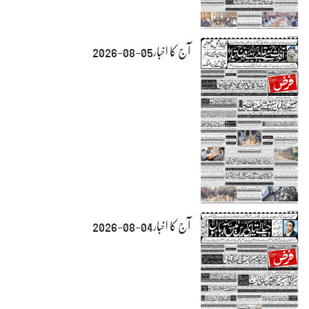
آج کا اخبار05-08-2026
آج کا اخبار04-08-2026