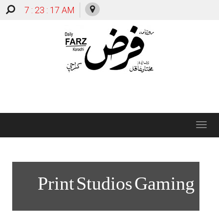
7 : 23 : 18 AM
Toggle
navigation
Print Studios Gaming