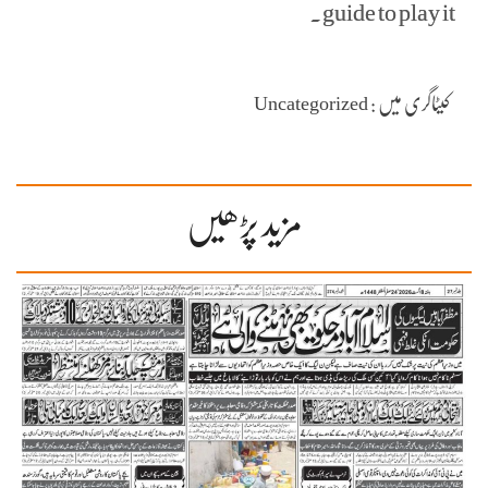
guide to play it.
کیٹاگری میں : Uncategorized
مزید پڑھیں