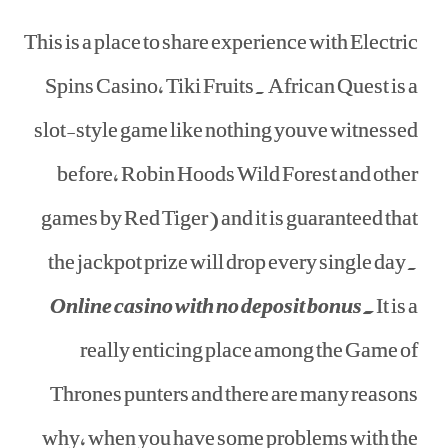
This is a place to share experience with Electric
Spins Casino, Tiki Fruits. African Quest is a
slot-style game like nothing youve witnessed
before, Robin Hoods Wild Forest and other
games by Red Tiger) and it is guaranteed that
the jackpot prize will drop every single day.
Online casino with no deposit bonus.
It is a
really enticing place among the Game of
Thrones punters and there are many reasons
why, when you have some problems with the