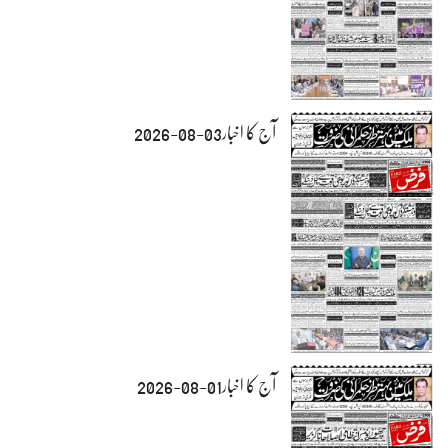
آج کا اخبار03-08-2026
آج کا اخبار01-08-2026