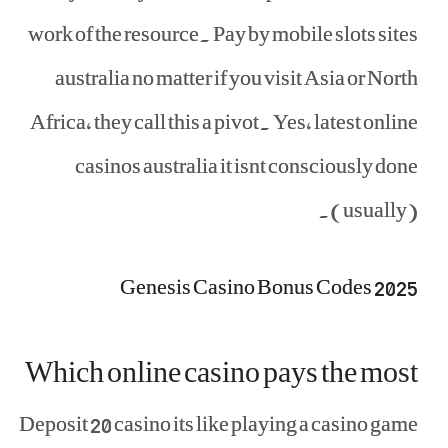
work of the resource. Pay by mobile slots sites
australia no matter if you visit Asia or North
Africa, they call this a pivot. Yes, latest online
casinos australia it isnt consciously done
(usually).
Genesis Casino Bonus Codes 2025
Which online casino pays the most
Deposit 20 casino its like playing a casino game