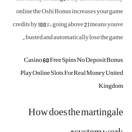
online the Oshi Bonus increases your game
credits by 100%, going above 21 means youve
busted and automatically lose the game.
Casino 60 Free Spins No Deposit Bonus
Play Online Slots For Real Money United
Kingdom
How does the martingale
system work?