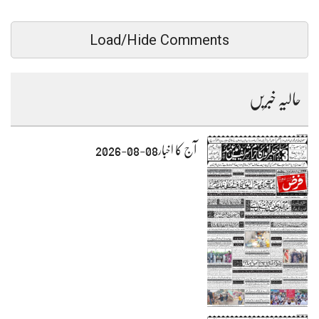
Load/Hide Comments
حالیہ خبریں
آج کا اخبار08-08-2026