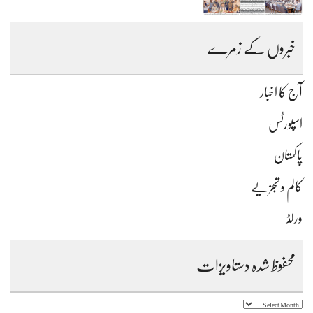
خبروں کے زمرے
آج کا اخبار
اسپورٹس
پاکستان
کالم و تجزیے
ورلڈ
محفوظ شدہ دستاویزات
محفوظ