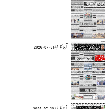
آج کا اخبار31-07-2026
آج کا اخبار30-07-2026