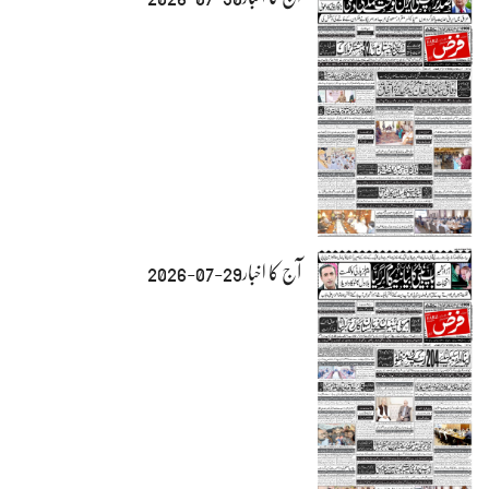
آج کا اخبار29-07-2026