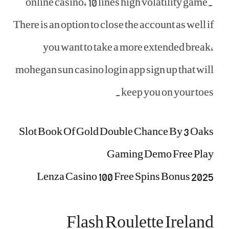
online casino, 10 lines high volatility game.
There is an option to close the account as well if
you want to take a more extended break,
mohegan sun casino login app sign up that will
keep you on your toes.
Slot Book Of Gold Double Chance By 3 Oaks
Gaming Demo Free Play
Lenza Casino 100 Free Spins Bonus 2025
Flash Roulette Ireland