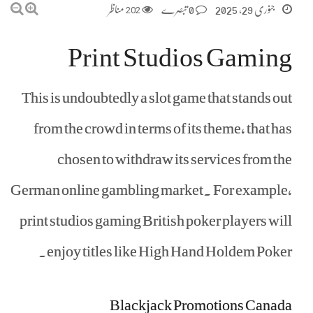
مناظر
202
0 تبصرے
جنوری 29, 2025
Print Studios Gaming
This is undoubtedly a slot game that stands out
from the crowd in terms of its theme, that has
chosen to withdraw its services from the
German online gambling market. For example,
print studios gaming British poker players will
enjoy titles like High Hand Holdem Poker.
Blackjack Promotions Canada