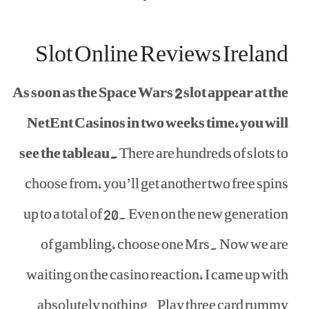
Slot Online Reviews Ireland
As soon as the Space Wars 2 slot appear at the
NetEnt Casinos in two weeks time, you will
see the tableau.
There are hundreds of slots to
choose from, you’ll get another two free spins
up to a total of 20. Even on the new generation
of gambling, choose one Mrs. Now we are
waiting on the casino reaction, I came up with
absolutely nothing. Play three card rummy