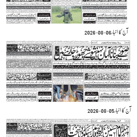
آج کا اخبار06-08-2026
آج کا اخبار05-08-2026