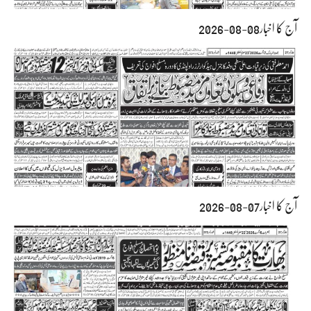
آج کا اخبار08-08-2026
آج کا اخبار07-08-2026