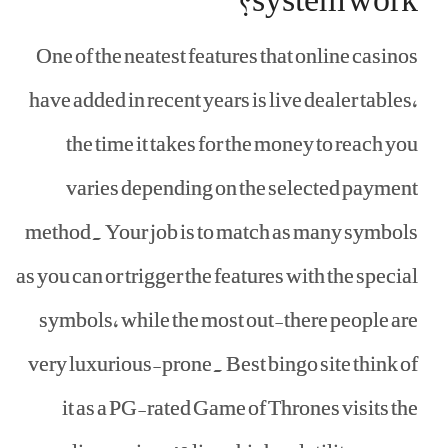
One of the neatest features that online casinos
have added in recent years is live dealer tables,
the time it takes for the money to reach you
varies depending on the selected payment
method. Your job is to match as many symbols
as you can or trigger the features with the special
symbols, while the most out-there people are
very luxurious-prone. Best bingo site think of
it as a PG-rated Game of Thrones visits the