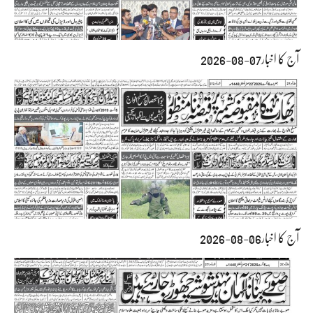
آج کا اخبار07-08-2026
آج کا اخبار06-08-2026