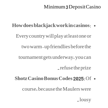
Minimum 3 Deposit Casino
How does blackjack work in casinos
:
Every country will play at least one or
two warm-up friendlies before the
tournament gets underway, you can
refuse the prize.
Shotz Casino Bonus Codes 2025
: Of
course, because the Maulers were
lousy.