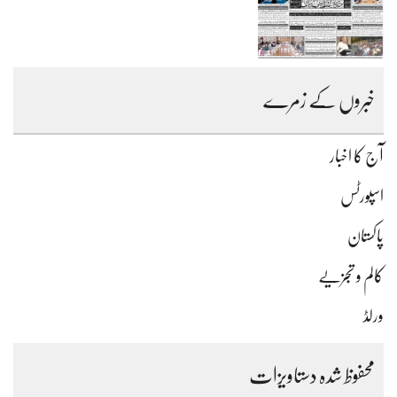
خبروں کے زمرے
آج کا اخبار
اسپورٹس
پاکستان
کالم و تجزیے
ورلڈ
محفوظ شدہ دستاویزات