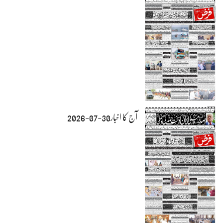
آج کا اخبار30-07-2026