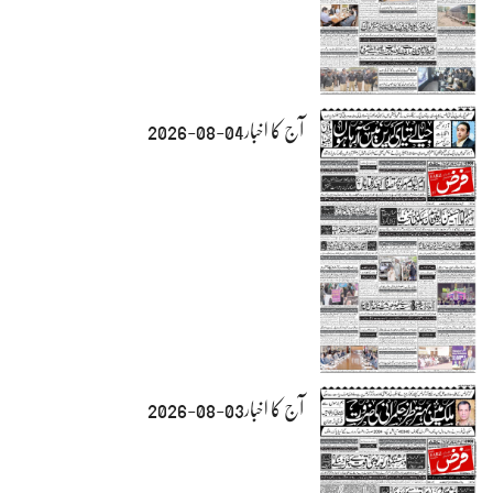
آج کا اخبار04-08-2026
آج کا اخبار03-08-2026