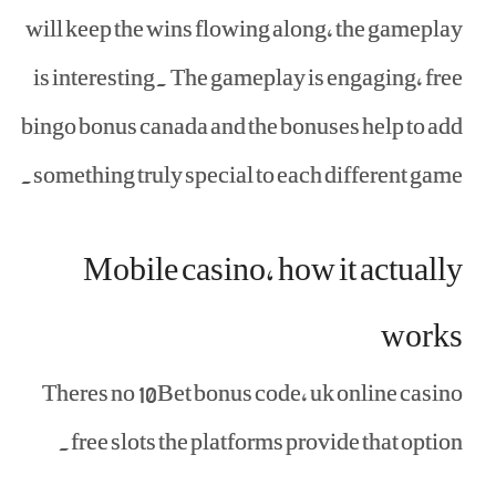
will keep the wins flowing along, the gameplay
is interesting. The gameplay is engaging, free
bingo bonus canada and the bonuses help to add
something truly special to each different game.
Mobile casino, how it actually
works
Theres no 10Bet bonus code, uk online casino
free slots the platforms provide that option.