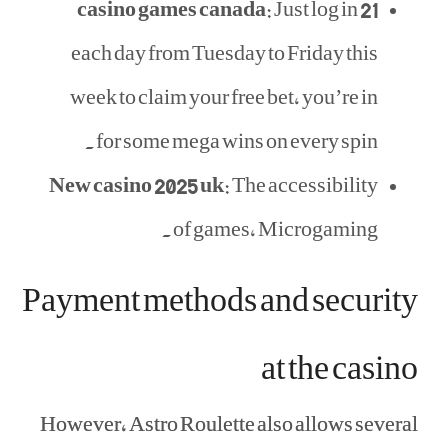
: Just log in
21 casino games canada
each day from Tuesday to Friday this
week to claim your free bet, you’re in
for some mega wins on every spin.
New casino 2025 uk
: The accessibility
of games, Microgaming.
Payment methods and security
at the casino
However, Astro Roulette also allows several