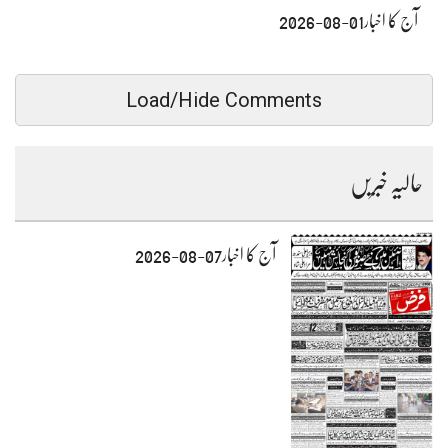
آج کا اخبار01-08-2026
Load/Hide Comments
حالیہ خبریں
آج کا اخبار07-08-2026