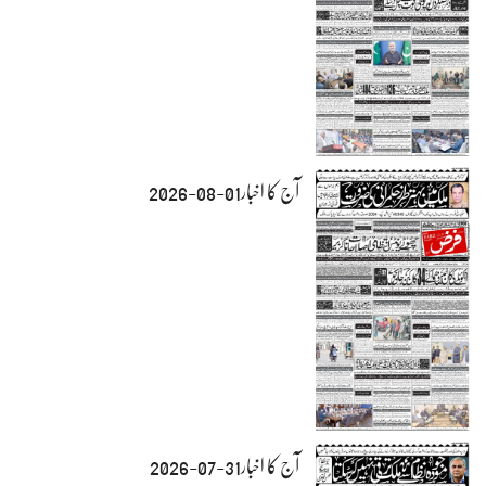
آج کا اخبار01-08-2026
آج کا اخبار31-07-2026