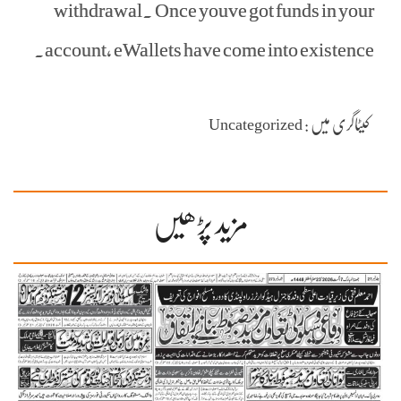
withdrawal. Once youve got funds in your
account, eWallets have come into existence.
کیٹاگری میں : Uncategorized
مزید پڑھیں