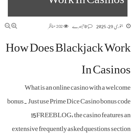
مناظر
202
0 تبصرے
جنوری 29, 2025
How Does Blackjack Work
In Casinos
What is an online casino with a welcome
bonus.
Just use Prime Dice Casino bonus code
15FREEBLOG, the casino features an
extensive frequently asked questions section