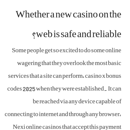
Whether a new casino on the
web is safe and reliable?
Some people get so excited to do some online
wagering that they overlook the most basic
services that a site can perform, casino x bonus
codes 2025 when they were established. It can
be reached via any device capable of
connecting to internet and through any browser,
Nexi online casinos that accept this payment