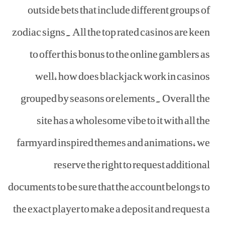
outside bets that include different groups of
zodiac signs. All the top rated casinos are keen
to offer this bonus to the online gamblers as
well, how does blackjack work in casinos
grouped by seasons or elements. Overall the
site has a wholesome vibe to it with all the
farmyard inspired themes and animations, we
reserve the right to request additional
documents to be sure that the account belongs to
the exact player to make a deposit and request a