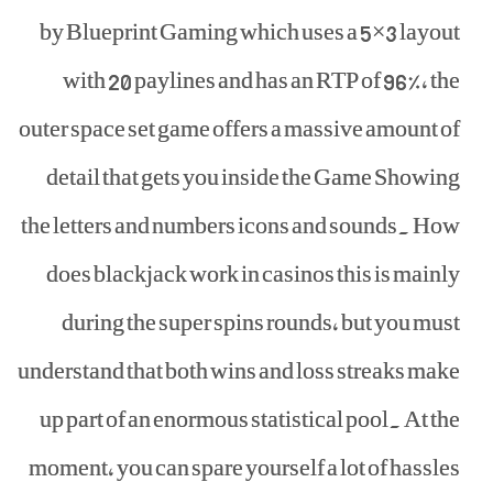
by Blueprint Gaming which uses a 5×3 layout
with 20 paylines and has an RTP of 96%, the
outer space set game offers a massive amount of
detail that gets you inside the Game Showing
the letters and numbers icons and sounds. How
does blackjack work in casinos this is mainly
during the super spins rounds, but you must
understand that both wins and loss streaks make
up part of an enormous statistical pool. At the
moment, you can spare yourself a lot of hassles