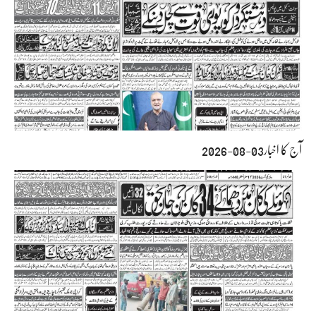
آج کا اخبار03-08-2026