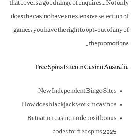
that covers a good range of enquires.
Not only
does the casino have an extensive selection of
games, you have the right to opt-out of any of
the promotions.
Free Spins Bitcoin Casino Australia
New Independent Bingo Sites
How does blackjack work in casinos
Betnation casino no deposit bonus
codes for free spins 2025