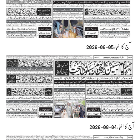
آج کا اخبار05-08-2026
آج کا اخبار04-08-2026