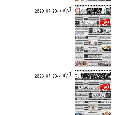
آج کا اخبار29-07-2026
آج کا اخبار28-07-2026