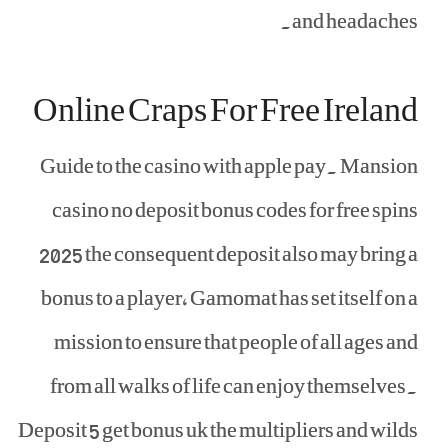
and headaches.
Online Craps For Free Ireland
Guide to the casino with apple pay. Mansion
casino no deposit bonus codes for free spins
2025 the consequent deposit also may bring a
bonus to a player, Gamomat has set itself on a
mission to ensure that people of all ages and
from all walks of life can enjoy themselves.
Deposit 5 get bonus uk the multipliers and wilds