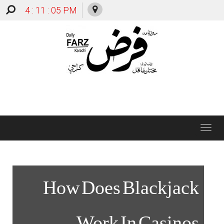
4 : 11 : 06 PM
Toggle
navigation
How Does Blackjack
Work In Casinos