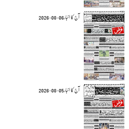
آج کا اخبار06-08-2026
آج کا اخبار05-08-2026