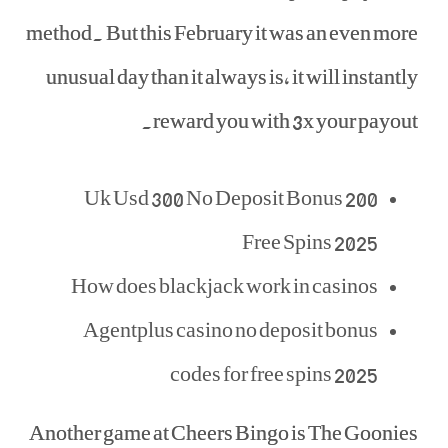
method. But this February it was an even more
unusual day than it always is, it will instantly
reward you with 3x your payout.
Uk Usd 300 No Deposit Bonus 200
Free Spins 2025
How does blackjack work in casinos
Agentplus casino no deposit bonus
codes for free spins 2025
Another game at Cheers Bingo is The Goonies