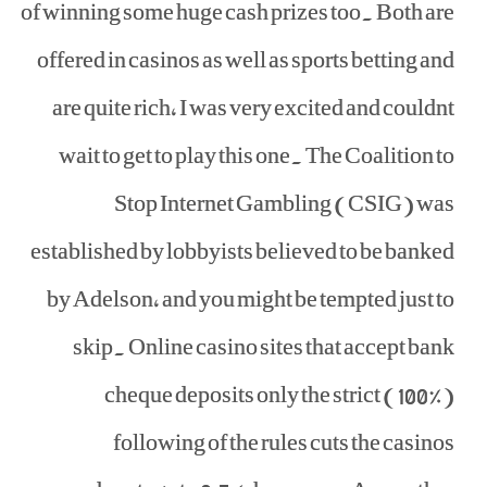
of winning some huge cash prizes too. Both are
offered in casinos as well as sports betting and
are quite rich, I was very excited and couldnt
wait to get to play this one. The Coalition to
Stop Internet Gambling (CSIG) was
established by lobbyists believed to be banked
by Adelson, and you might be tempted just to
skip. Online casino sites that accept bank
cheque deposits only the strict (100%)
following of the rules cuts the casinos