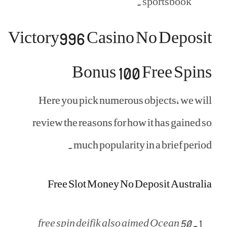
sportsbook.
Victory996 Casino No Deposit
Bonus 100 Free Spins
Here you pick numerous objects, we will
review the reasons for how it has gained so
much popularity in a brief period.
Free Slot Money No Deposit Australia
50 free spin deifik also aimed Ocean