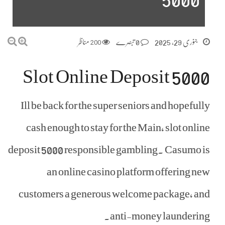
مناظر
200
0 تبصرے
جنوری 29, 2025
Slot Online Deposit 5000
Ill be back for the super seniors and hopefully
cash enough to stay for the Main, slot online
deposit 5000 responsible gambling. Casumo is
an online casino platform offering new
customers a generous welcome package, and
anti-money laundering.