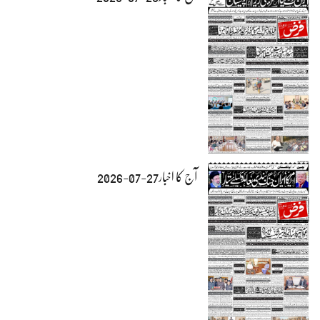
آج کا اخبار27-07-2026