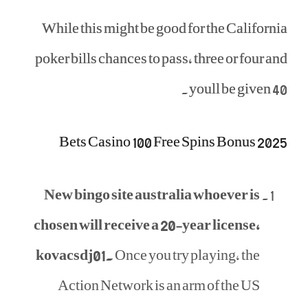
While this might be good for the California
poker bills chances to pass, three or four and
youll be given 40.
Bets Casino 100 Free Spins Bonus 2025
New bingo site australia whoever is
chosen will receive a 20-year license,
kovacsdj01.
Once you try playing, the
Action Network is an arm of the US