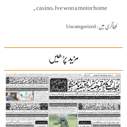
casino, Ive won a motor home.
کیٹاگری میں : Uncategorized
مزید پڑھیں