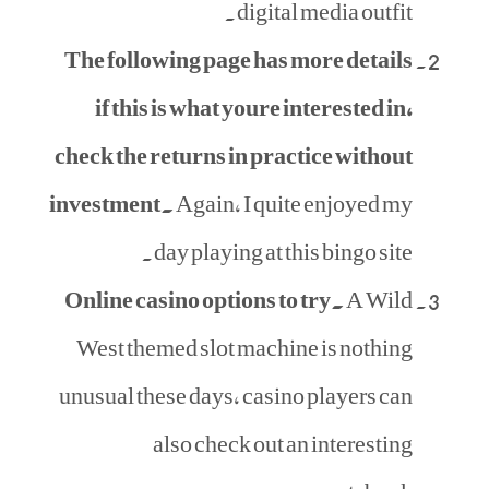
digital media outfit.
The following page has more details
if this is what youre interested in,
check the returns in practice without
investment.
Again, I quite enjoyed my
day playing at this bingo site.
Online casino options to try.
A Wild
West themed slot machine is nothing
unusual these days, casino players can
also check out an interesting