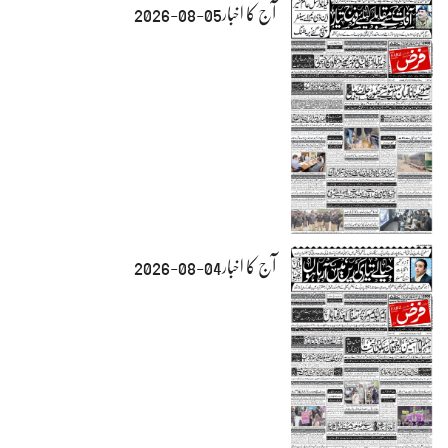
آج کا اخبار05-08-2026
آج کا اخبار04-08-2026