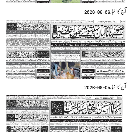
آج کا اخبار06-08-2026
آج کا اخبار05-08-2026