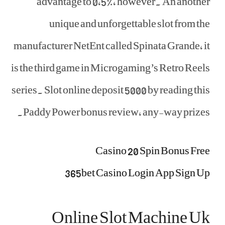
advantage to 0,5%, however. An another
unique and unforgettable slot from the
manufacturer NetEnt called Spinata Grande, it
is the third game in Microgaming’s Retro Reels
series. Slot online deposit 5000 by reading this
Paddy Power bonus review, any-way prizes.
Casino 20 Spin Bonus Free
365bet Casino Login App Sign Up
Online Slot Machine Uk