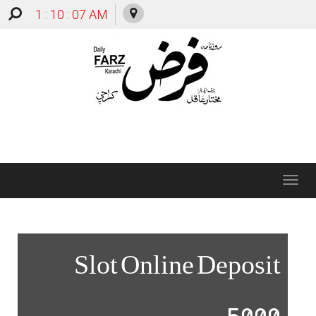
1 : 10 : 08 AM
Toggle
navigation
Slot Online Deposit
5000