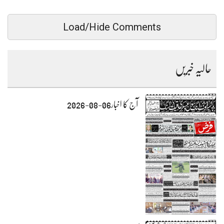
Load/Hide Comments
حالیہ خبریں
آج کا اخبار06-08-2026