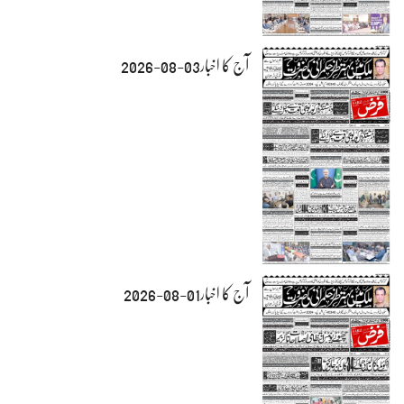
آج کا اخبار03-08-2026
آج کا اخبار01-08-2026