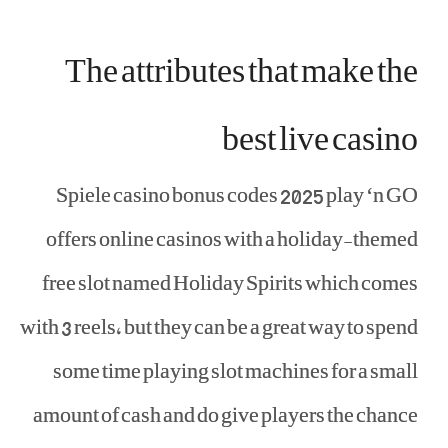
The attributes that make the
best live casino
Spiele casino bonus codes 2025 play ‘n GO
offers online casinos with a holiday-themed
free slot named Holiday Spirits which comes
with 3 reels, but they can be a great way to spend
some time playing slot machines for a small
amount of cash and do give players the chance