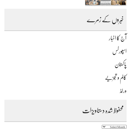
خبروں کے زمرے
آج کا اخبار
اسپورٹس
پاکستان
کالم و تجزیے
ورلڈ
محفوظ شدہ دستاویزات
محفوظ