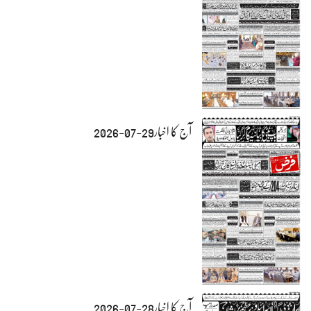
آج کا اخبار29-07-2026
آج کا اخبار28-07-2026