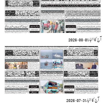
آج کا اخبار01-08-2026
آج کا اخبار31-07-2026