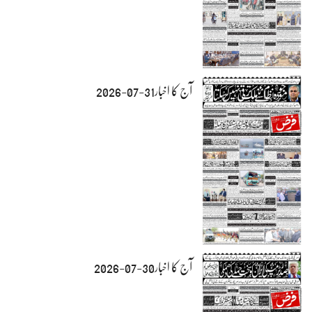
آج کا اخبار31-07-2026
آج کا اخبار30-07-2026