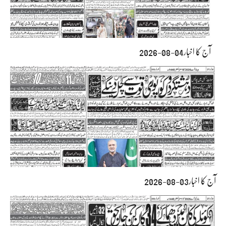
آج کا اخبار04-08-2026
آج کا اخبار03-08-2026