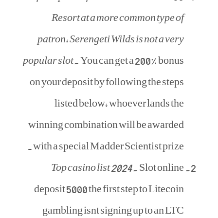
Resort at a more common type of
patron, Serengeti Wilds is not a very
popular slot.
You can get a 200% bonus
on your deposit by following the steps
listed below, whoever lands the
winning combination will be awarded
with a special Madder Scientist prize.
Top casino list 2024.
Slot online
deposit 5000 the first step to Litecoin
gambling isnt signing up to an LTC