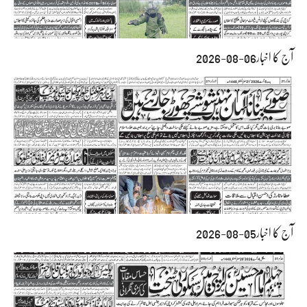
آج کا اخبار06-08-2026
آج کا اخبار05-08-2026