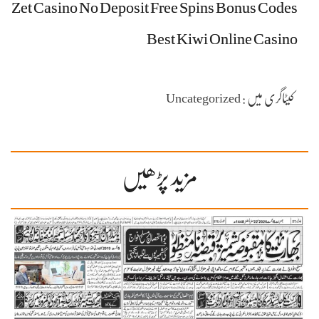
Zet Casino No Deposit Free Spins Bonus Codes
Best Kiwi Online Casino
کیٹاگری میں : Uncategorized
مزید پڑھیں