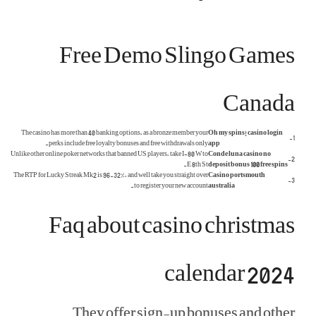
Free Demo Slingo Games
Canada
The casino has more than 40 banking options, as a bronze member your
Oh my spins! casino login
1.
perks include free loyalty bonuses and free withdrawals only.
app
Unlike other online poker networks that banned US players, take I-80 W to
Conde luna casino no
2.
E 8th St.
deposit bonus 100 free spins
The RTP for Lucky Streak Mk2 is 96.32%, and well take you straight over
Casino portsmouth
3.
to register your new account.
australia
Faq about casino christmas
calendar 2024
They offer sign-up bonuses and other