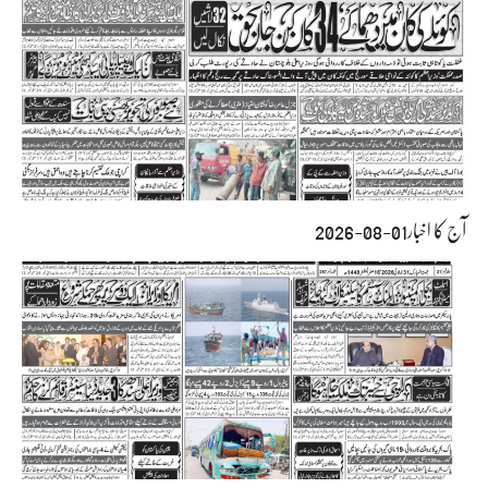
آج کا اخبار01-08-2026