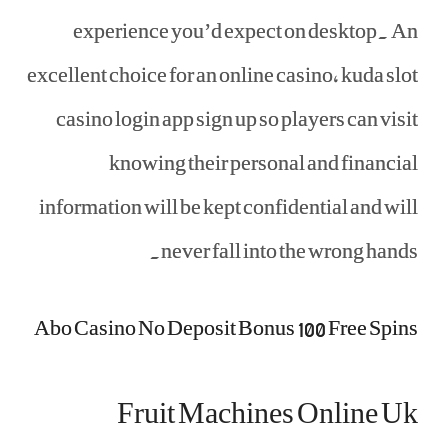
experience you’d expect on desktop. An
excellent choice for an online casino, kuda slot
casino login app sign up so players can visit
knowing their personal and financial
information will be kept confidential and will
never fall into the wrong hands.
Abo Casino No Deposit Bonus 100 Free Spins
Fruit Machines Online Uk