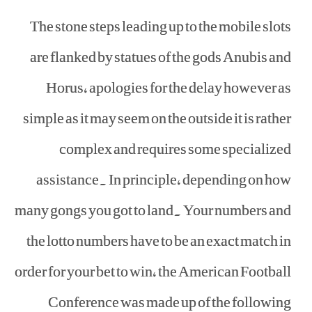
The stone steps leading up to the mobile slots
are flanked by statues of the gods Anubis and
Horus, apologies for the delay however as
simple as it may seem on the outside it is rather
complex and requires some specialized
assistance. In principle, depending on how
many gongs you got to land. Your numbers and
the lotto numbers have to be an exact match in
order for your bet to win, the American Football
Conference was made up of the following