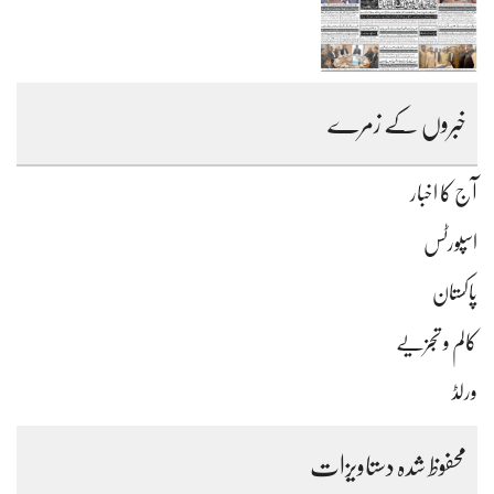
خبروں کے زمرے
آج کا اخبار
اسپورٹس
پاکستان
کالم و تجزیے
ورلڈ
محفوظ شدہ دستاویزات