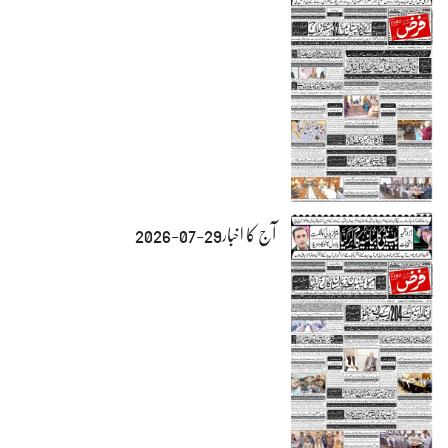
آج کا اخبار29-07-2026