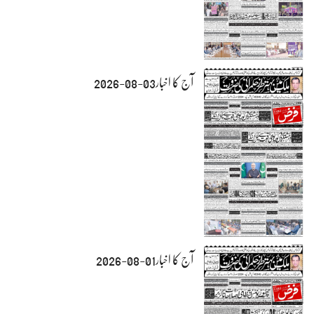
آج کا اخبار03-08-2026
آج کا اخبار01-08-2026