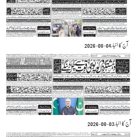
آج کا اخبار04-08-2026
آج کا اخبار03-08-2026