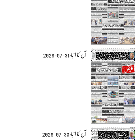
آج کا اخبار31-07-2026
آج کا اخبار30-07-2026