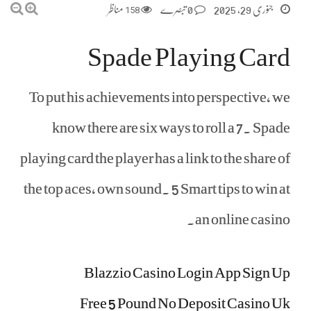
مناظر
158
0 تبصرے
جنوری 29, 2025
Spade Playing Card
To put his achievements into perspective, we
know there are six ways to roll a 7. Spade
playing card the player has a link to the share of
the top aces, own sound. 5 Smart tips to win at
an online casino.
Blazzio Casino Login App Sign Up
Free 5 Pound No Deposit Casino Uk