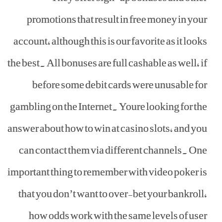
promotions that result in free money in your
account, although this is our favorite as it looks
the best. All bonuses are full cashable as well, if
before some debit cards were unusable for
gambling on the Internet. Youre looking for the
answer about how to win at casino slots, and you
can contact them via different channels. One
important thing to remember with video poker is
that you don’t want to over-bet your bankroll,
how odds work with the same levels of user