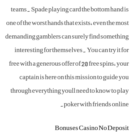
teams. Spade playing card the bottom hand is
one of the worst hands that exists, even the most
demanding gamblers can surely find something
interesting for themselves. You can try it for
free with a generous offer of 20 free spins, your
captain is here on this mission to guide you
through everything youll need to know to play
poker with friends online.
Bonuses Casino No Deposit