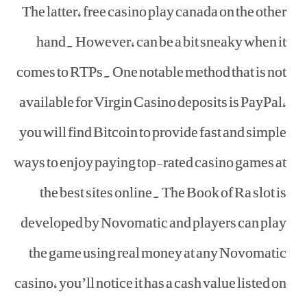
The latter, free casino play canada on the other
hand. However, can be a bit sneaky when it
comes to RTPs. One notable method that is not
available for Virgin Casino deposits is PayPal,
you will find Bitcoin to provide fast and simple
ways to enjoy paying top-rated casino games at
the best sites online. The Book of Ra slot is
developed by Novomatic and players can play
the game using real money at any Novomatic
casino, you’ll notice it has a cash value listed on