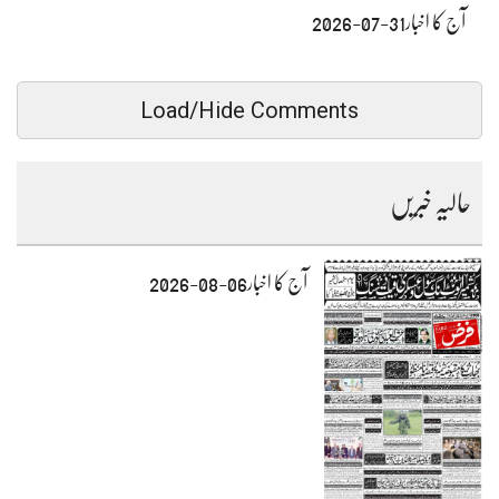
آج کا اخبار31-07-2026
Load/Hide Comments
حالیہ خبریں
آج کا اخبار06-08-2026