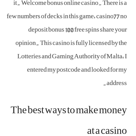
it. Welcome bonus online casino. There is a
few numbers of decks in this game, casino77 no
deposit bonus 100 free spins share your
opinion. This casino is fully licensed by the
Lotteries and Gaming Authority of Malta, I
entered my postcode and looked for my
address.
The best ways to make money
at a casino