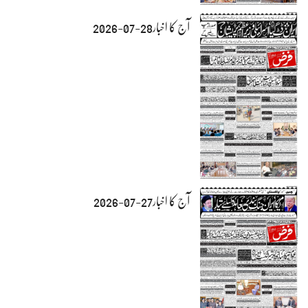
آج کا اخبار28-07-2026
آج کا اخبار27-07-2026