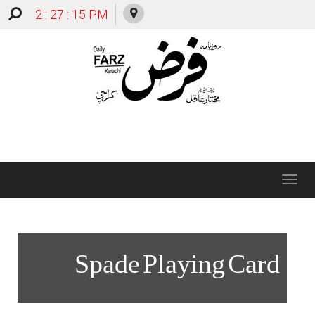
2 : 27 : 16 PM
Toggle
navigation
Spade Playing Card