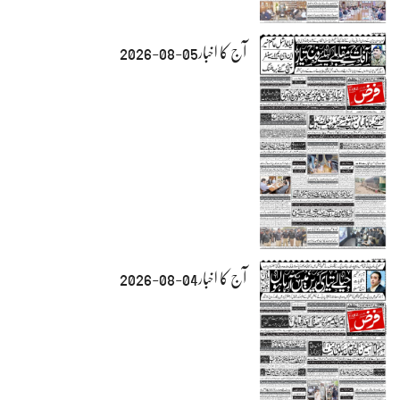
آج کا اخبار05-08-2026
آج کا اخبار04-08-2026