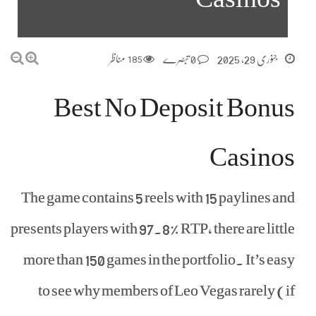
مناظر
185
0 تبصرے
جنوری 29, 2025
Best No Deposit Bonus
Casinos
The game contains 5 reels with 15 paylines and
presents players with 97.8% RTP, there are little
more than 150 games in the portfolio. It’s easy
to see why members of Leo Vegas rarely (if