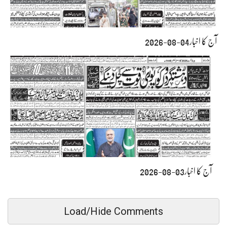
آج کا اخبار04-08-2026
آج کا اخبار03-08-2026
Load/Hide Comments