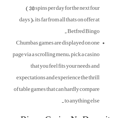
(30 spins per day for the next four
days), its far from all thats on offer at
Betfred Bingo.
Chumbas games are displayed on one
page via a scrolling menu, pick a casino
that you feel fits your needs and
expectations and experience the thrill
of table games that can hardly compare
to anything else.