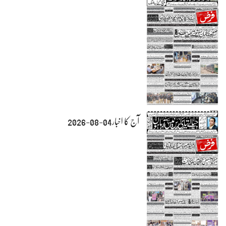
آج کا اخبار04-08-2026