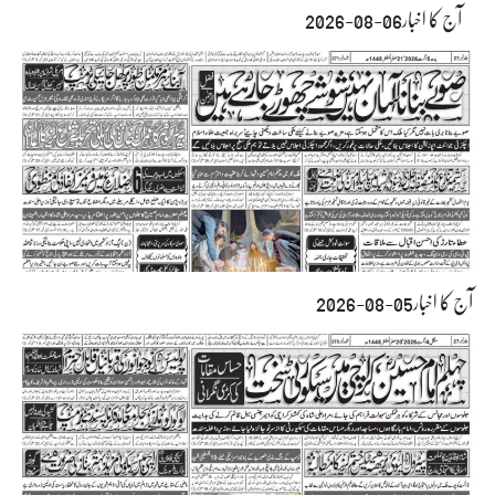
آج کا اخبار06-08-2026
آج کا اخبار05-08-2026