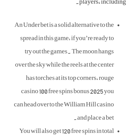
players, including.
An Under bet is a solid alternative to the
spread in this game, if you’re ready to
try out the games. The moon hangs
over the sky while the reels at the center
has torches at its top corners, rouge
casino 100 free spins bonus 2025 you
can head over to the William Hill casino
and place a bet.
You will also get 120 free spins in total