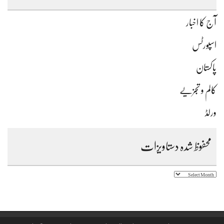
آج کا اخبار
اسپورٹس
پاکستان
کالم و تجزیے
ورلڈ
محفوظ شدہ دستاویزات
محفوظ
شدہ
دستاویزات