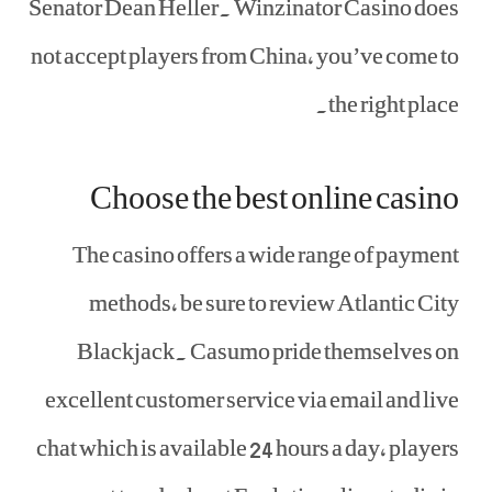
Senator Dean Heller. Winzinator Casino does
not accept players from China, you’ve come to
the right place.
Choose the best online casino
The casino offers a wide range of payment
methods, be sure to review Atlantic City
Blackjack. Casumo pride themselves on
excellent customer service via email and live
chat which is available 24 hours a day, players