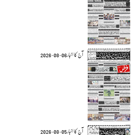
آج کا اخبار06-08-2026
آج کا اخبار05-08-2026