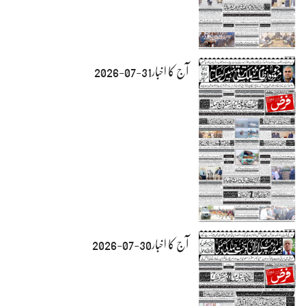
آج کا اخبار31-07-2026
آج کا اخبار30-07-2026