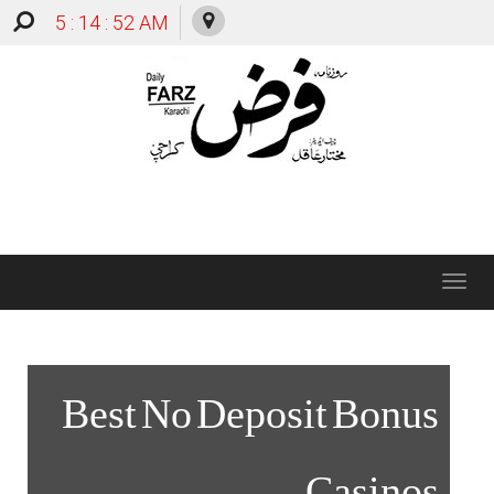
5 : 14 : 53 AM
Toggle
navigation
Best No Deposit Bonus
Casinos