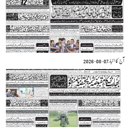
آج کا اخبار07-08-2026