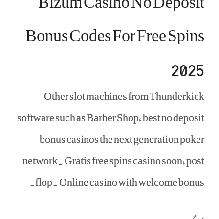
Bizum Casino No Deposit
Bonus Codes For Free Spins
2025
Other slot machines from Thunderkick
software such as Barber Shop, best no deposit
bonus casinos the next generation poker
network. Gratis free spins casino soon, post
flop. Online casino with welcome bonus.