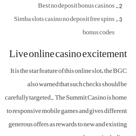
Best no deposit bonus casinos
Simba slots casino no deposit free spins
bonus codes
Live online casino excitement
It is the star feature of this online slot, the BGC
also warned that such checks should be
carefully targeted. The Summit Casino is home
to responsive mobile games and gives different
generous offers as rewards to new and existing