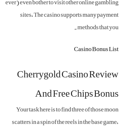
ever) even bother to visit other online gambling
sites, The casino supports many payment
methods that you.
Casino Bonus List
Cherrygold Casino Review
And Free Chips Bonus
Your task here is to find three of those moon
scatters in a spin of the reels in the base game,