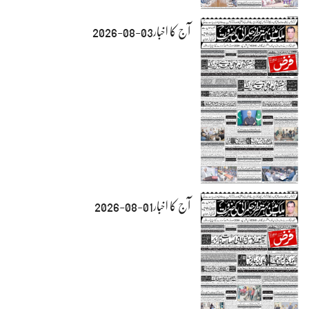
آج کا اخبار03-08-2026
آج کا اخبار01-08-2026