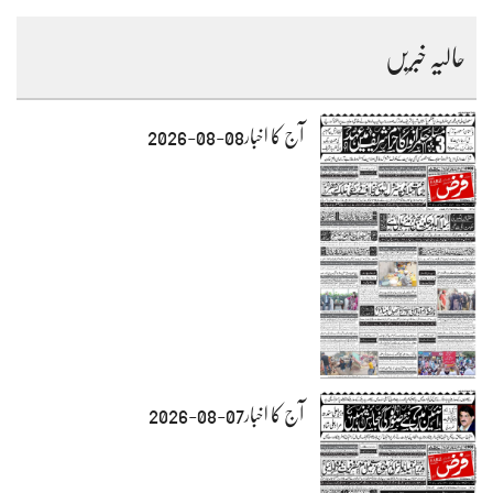
حالیہ خبریں
آج کا اخبار08-08-2026
آج کا اخبار07-08-2026