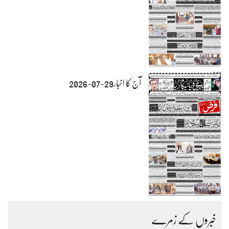
آج کا اخبار29-07-2026
خبروں کے زمرے