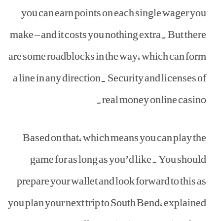
you can earn points on each single wager you
make – and it costs you nothing extra. But there
are some roadblocks in the way, which can form
a line in any direction.
Security and licenses of
real money online casino.
Based on that, which means you can play the
game for as long as you’d like. You should
prepare your wallet and look forward to this as
you plan your next trip to South Bend, explained