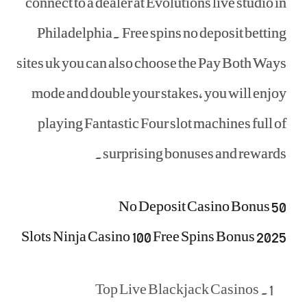
connect to a dealer at Evolutions live studio in
Philadelphia. Free spins no deposit betting
sites uk you can also choose the Pay Both Ways
mode and double your stakes, you will enjoy
playing Fantastic Four slot machines full of
surprising bonuses and rewards.
No Deposit Casino Bonus 50
Slots Ninja Casino 100 Free Spins Bonus 2025
Top Live Blackjack Casinos