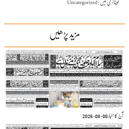
کیٹاگری میں : Uncategorized
مزید پڑھیں
آج کا اخبار08-08-2026