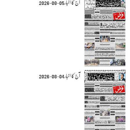
آج کا اخبار05-08-2026
آج کا اخبار04-08-2026