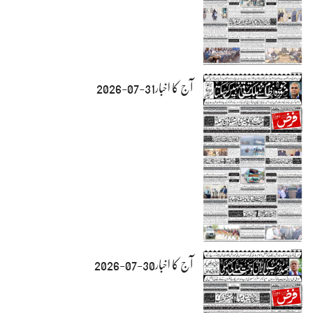
آج کا اخبار31-07-2026
آج کا اخبار30-07-2026