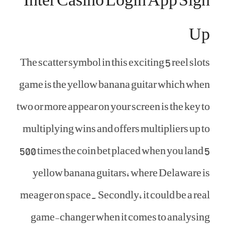
Up
The scatter symbol in this exciting 5 reel slots
game is the yellow banana guitar which when
two or more appear on your screen is the key to
multiplying wins and offers multipliers up to
500 times the coin bet placed when you land 5
yellow banana guitars, where Delaware is
meager on space. Secondly, it could be a real
game-changer when it comes to analysing