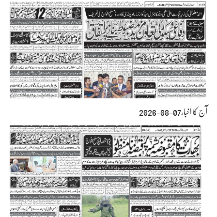
آج کا اخبار07-08-2026