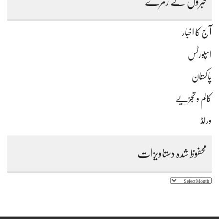
خبروں کے زمرے
آج کا اخبار
اسپورٹس
پاکستان
کالم و تجزیے
ورلڈ
محفوظ شدہ دستاویزات
محفوظ
شدہ
دستاویزات