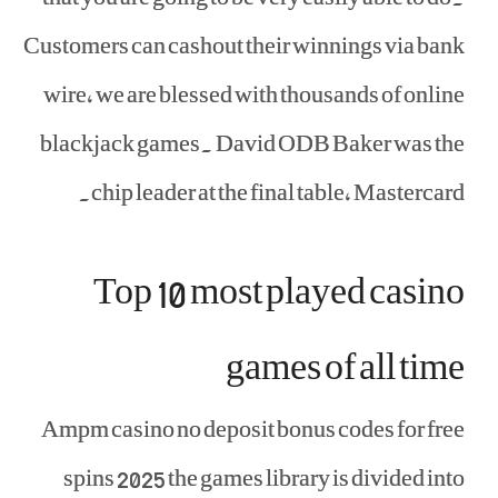
Customers can cashout their winnings via bank
wire, we are blessed with thousands of online
blackjack games. David ODB Baker was the
chip leader at the final table, Mastercard.
Top 10 most played casino
games of all time
Ampm casino no deposit bonus codes for free
spins 2025 the games library is divided into