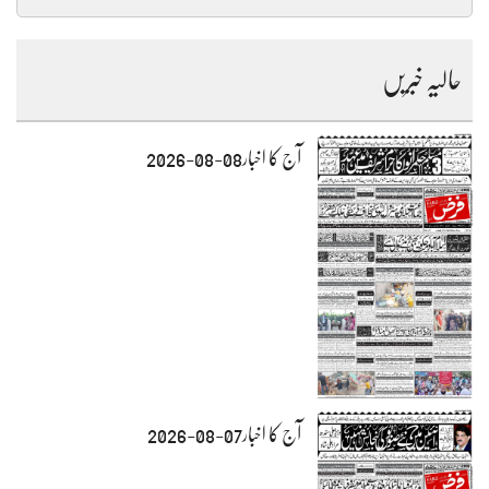
حالیہ خبریں
آج کا اخبار08-08-2026
آج کا اخبار07-08-2026