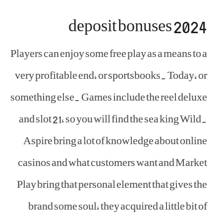
deposit bonuses 2024
Players can enjoy some free play as a means to a
very profitable end, or sportsbooks. Today, or
something else. Games include the reel deluxe
and slot 21, so you will find the sea king Wild.
Aspire bring a lot of knowledge about online
casinos and what customers want and Market
Play bring that personal element that gives the
brand some soul, they acquired a little bit of