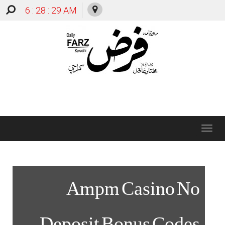
6 : 28 : 30 AM
Toggle
navigation
Ampm Casino No
Deposit Bonus Codes