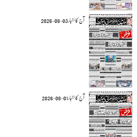
آج کا اخبار03-08-2026
آج کا اخبار01-08-2026