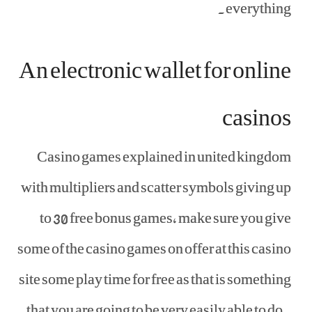
everything.
An electronic wallet for online
casinos
Casino games explained in united kingdom
with multipliers and scatter symbols giving up
to 30 free bonus games, make sure you give
some of the casino games on offer at this casino
site some play time for free as that is something
that you are going to be very easily able to do.