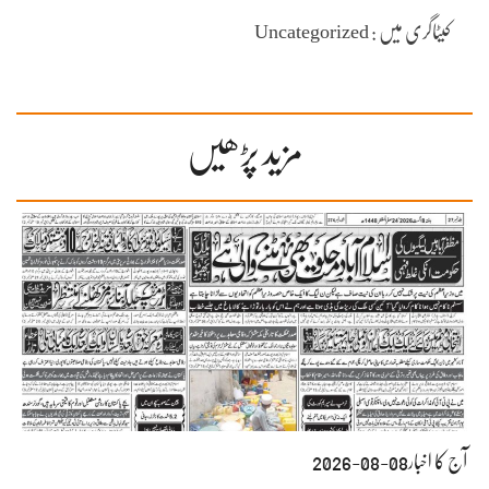
کیٹاگری میں : Uncategorized
مزید پڑھیں
آج کا اخبار08-08-2026