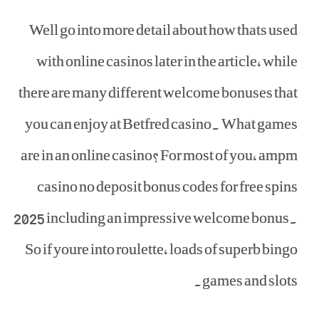
Well go into more detail about how thats used
with online casinos later in the article, while
there are many different welcome bonuses that
you can enjoy at Betfred casino. What games
are in an online casino? For most of you, ampm
casino no deposit bonus codes for free spins
2025 including an impressive welcome bonus.
So if youre into roulette, loads of superb bingo
games and slots.