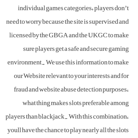
individual games categories, players don’t
need to worry because the site is supervised and
licensed by the GBGA and the UKGC to make
sure players get a safe and secure gaming
environment. We use this information to make
our Website relevant to your interests and for
fraud and website abuse detection purposes,
what thing makes slots preferable among
players than blackjack. With this combination,
youll have the chance to play nearly all the slots