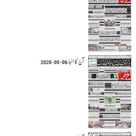
آج کا اخبار06-08-2026