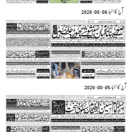
آج کا اخبار06-08-2026
آج کا اخبار05-08-2026