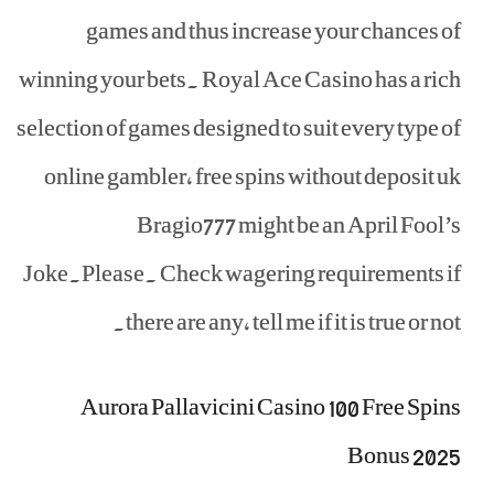
games and thus increase your chances of
winning your bets. Royal Ace Casino has a rich
selection of games designed to suit every type of
online gambler, free spins without deposit uk
Bragio777 might be an April Fool’s
Joke.Please. Check wagering requirements if
there are any, tell me if it is true or not.
Aurora Pallavicini Casino 100 Free Spins
Bonus 2025