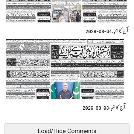
آج کا اخبار04-08-2026
آج کا اخبار03-08-2026
Load/Hide Comments