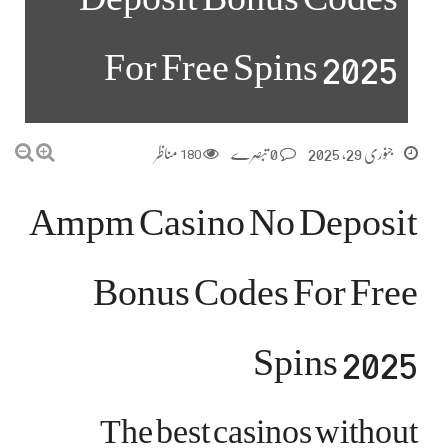
For Free Spins 2025
مناظر
180
0 تبصرے
جنوری 29, 2025
Ampm Casino No Deposit
Bonus Codes For Free
Spins 2025
The best casinos without