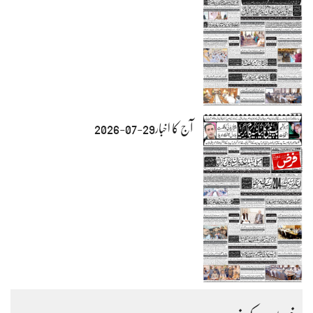
آج کا اخبار29-07-2026