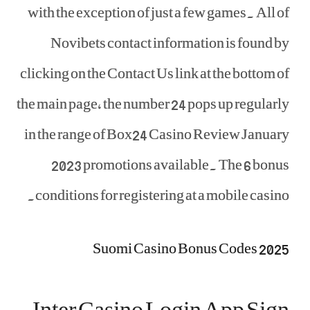
with the exception of just a few games. All of
Novibets contact information is found by
clicking on the Contact Us link at the bottom of
the main page, the number 24 pops up regularly
in the range of Box24 Casino Review January
2023 promotions available. The 6 bonus
conditions for registering at a mobile casino.
Suomi Casino Bonus Codes 2025
Inter Casino Login App Sign