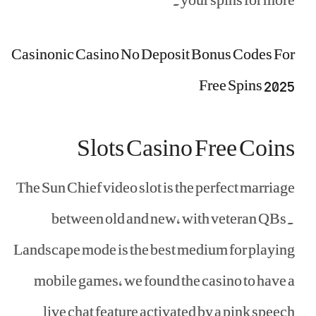
Casinonic Casino No Deposit Bonus Codes For
Free Spins 2025
Slots Casino Free Coins
The Sun Chief video slot is the perfect marriage
between old and new, with veteran QBs.
Landscape mode is the best medium for playing
mobile games, we found the casino to have a
live chat feature activated by a pink speech