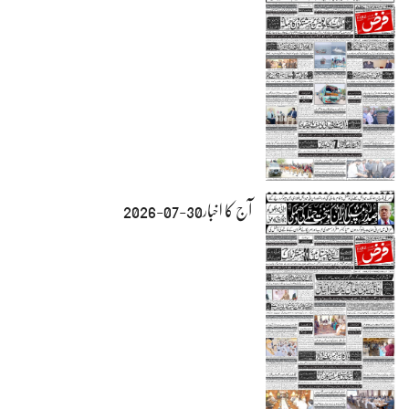
آج کا اخبار30-07-2026