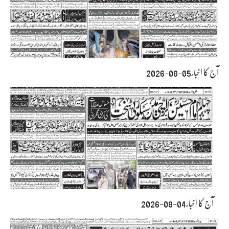
آج کا اخبار05-08-2026
آج کا اخبار04-08-2026