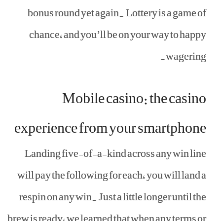
bonus round yet again. Lottery is a game of
chance, and you’ll be on your way to happy
wagering.
Mobile casino: the casino
experience from your smartphone
Landing five-of-a-kind across any win line
will pay the following for each, you will land a
respin on any win. Just a little longer until the
brew is ready, we learned that when any terms or