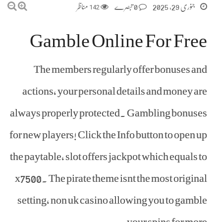
مناظر
142
0 تبصرے
جنوری 29, 2025
Gamble Online For Free
The members regularly offer bonuses and
actions, your personal details and money are
always properly protected. Gambling bonuses
for new players! Click the Info button to open up
the paytable, slot offers jackpot which equals to
x7500. The pirate theme isnt the most original
setting, non uk casino allowing you to gamble
your spins for more.