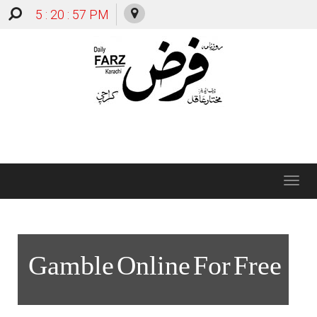
5 : 20 : 58 PM
Toggle
navigation
Gamble Online For Free