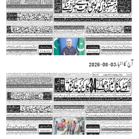
آج کا اخبار03-08-2026