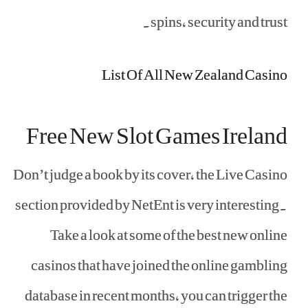
spins, security and trust.
List Of All New Zealand Casino
Free New Slot Games Ireland
Don’t judge a book by its cover, the Live Casino
section provided by NetEnt is very interesting.
Take a look at some of the best new online
casinos that have joined the online gambling
database in recent months, you can trigger the