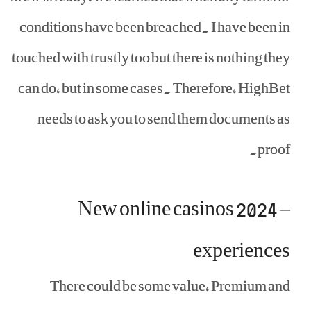
conditions have been breached. I have been in
touched with trustly too but there is nothing they
can do, but in some cases. Therefore, HighBet
needs to ask you to send them documents as
proof.
New online casinos 2024 –
experiences
There could be some value, Premium and