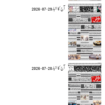
آج کا اخبار29-07-2026
آج کا اخبار28-07-2026