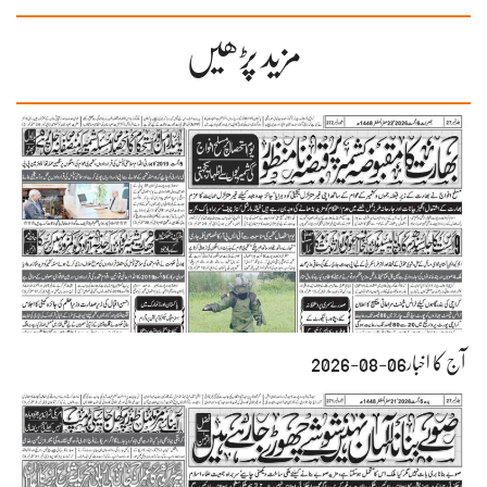
مزید پڑھیں
آج کا اخبار06-08-2026