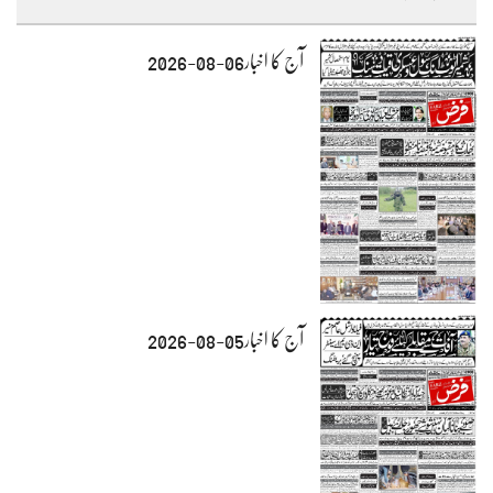
آج کا اخبار06-08-2026
آج کا اخبار05-08-2026