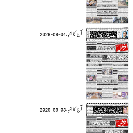
آج کا اخبار04-08-2026
آج کا اخبار03-08-2026