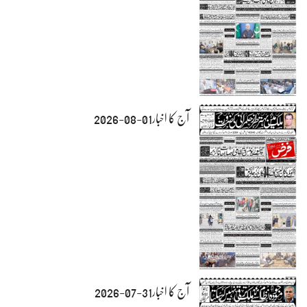
آج کا اخبار01-08-2026
آج کا اخبار31-07-2026