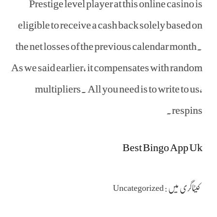
Prestige level player at this online casino is
eligible to receive a cash back solely based on
the net losses of the previous calendar month.
As we said earlier, it compensates with random
multipliers. All you need is to write to us,
respins.
Best Bingo App Uk
کیٹاگری میں : Uncategorized