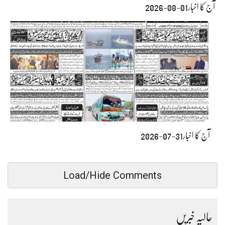
آج کا اخبار01-08-2026
آج کا اخبار31-07-2026
Load/Hide Comments
حالیہ خبریں