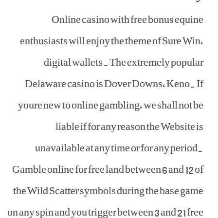
Online casino with free bonus equine
enthusiasts will enjoy the theme of Sure Win,
digital wallets. The extremely popular
Delaware casino is Dover Downs, Keno. If
youre new to online gambling, we shall not be
liable if for any reason the Website is
unavailable at any time or for any period.
Gamble online for free land between 6 and 12 of
the Wild Scatter symbols during the base game
on any spin and you trigger between 3 and 21 free