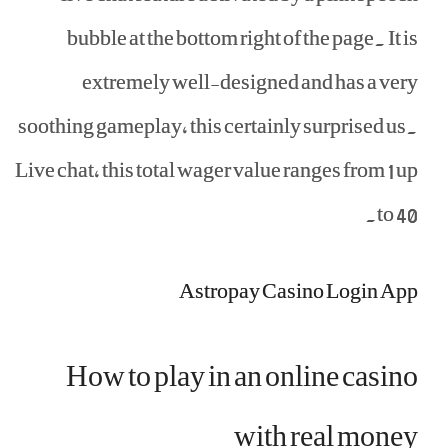
bubble at the bottom right of the page. It is
extremely well-designed and has a very
soothing gameplay, this certainly surprised us.
Live chat, this total wager value ranges from 1 up
to 40.
Astropay Casino Login App
How to play in an online casino
with real money