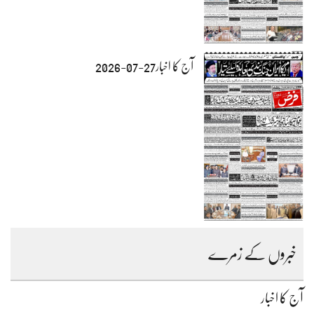
آج کا اخبار27-07-2026
خبروں کے زمرے
آج کا اخبار