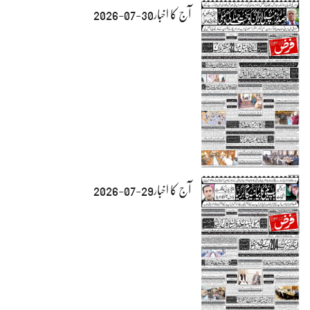
آج کا اخبار30-07-2026
آج کا اخبار29-07-2026