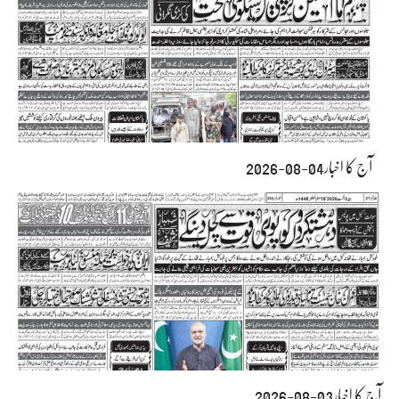
آج کا اخبار04-08-2026
آج کا اخبار03-08-2026