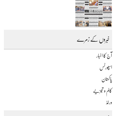
خبروں کے زمرے
آج کا اخبار
اسپورٹس
پاکستان
کالم و تجزیے
ورلڈ