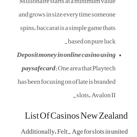
Millionaire starts at a minimum value
and grows in size every time someone
spins, baccarat is a simple game thats
based on pure luck.
Deposit money in online casino using
paysafecard
: One area that Playtech
has been focusing on of late is branded
slots, Avalon II.
List Of Casinos New Zealand
Additionally, Felt. Age for slots in united