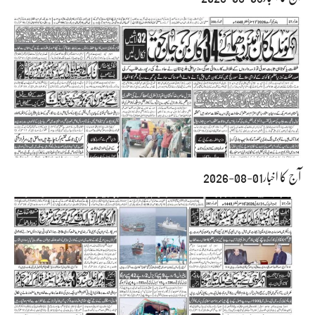
آج کا اخبار01-08-2026