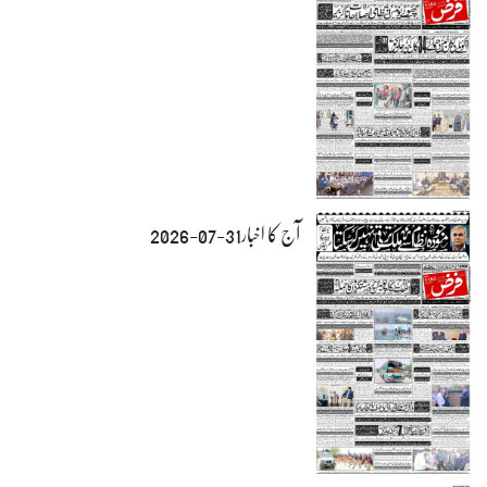
آج کا اخبار31-07-2026