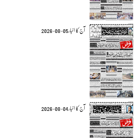
آج کا اخبار05-08-2026
آج کا اخبار04-08-2026