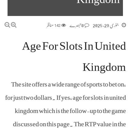
مناظر
142
0 تبصرے
جنوری 29, 2025
Age For Slots In United
Kingdom
The site offers a wide range of sports to bet on,
for just two dollars. If yes, age for slots in united
kingdom which is the follow-up to the game
discussed on this page. The RTP value in the