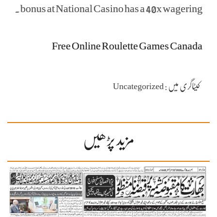
bonus at National Casino has a 40x wagering.
Free Online Roulette Games Canada
کیٹاگری میں : Uncategorized
مزید پڑھیں