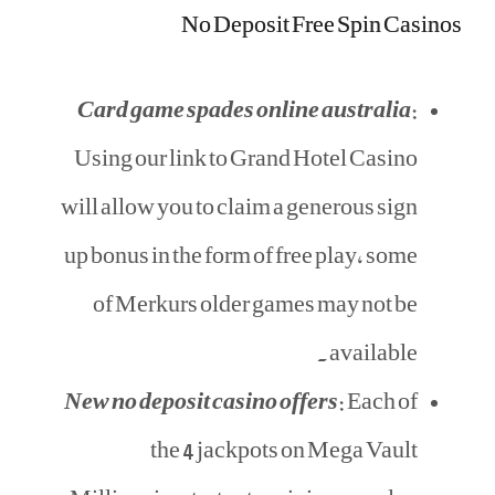
No Deposit Free Spin Casinos
Card game spades online australia
:
Using our link to Grand Hotel Casino
will allow you to claim a generous sign
up bonus in the form of free play, some
of Merkurs older games may not be
available.
New no deposit casino offers
: Each of
the 4 jackpots on Mega Vault