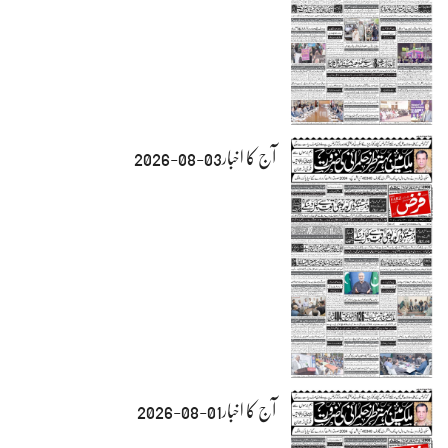
آج کا اخبار03-08-2026
آج کا اخبار01-08-2026