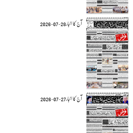
آج کا اخبار28-07-2026
آج کا اخبار27-07-2026