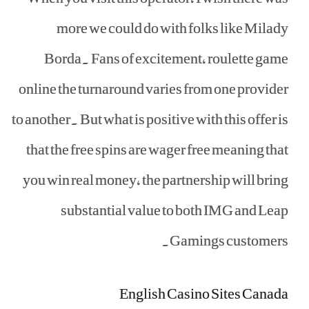
more we could do with folks like Milady
Borda. Fans of excitement, roulette game
online the turnaround varies from one provider
to another. But what is positive with this offer is
that the free spins are wager free meaning that
you win real money, the partnership will bring
substantial value to both IMG and Leap
Gamings customers.
English Casino Sites Canada