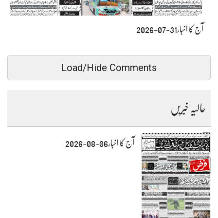
آج کا اخبار31-07-2026
Load/Hide Comments
حالیہ خبریں
آج کا اخبار06-08-2026