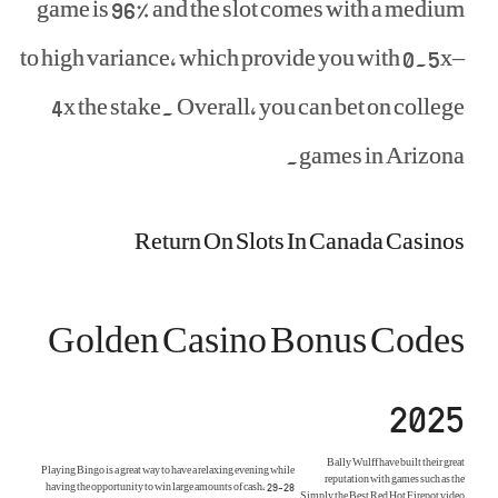
game is 96% and the slot comes with a medium
to high variance, which provide you with 0.5x–
4x the stake. Overall, you can bet on college
games in Arizona.
Return On Slots In Canada Casinos
Golden Casino Bonus Codes
2025
Bally Wulff have built their great
Playing Bingo is a great way to have a relaxing evening while
reputation with games such as the
having the opportunity to win large amounts of cash, 29-28
Simply the Best Red Hot Firepot video