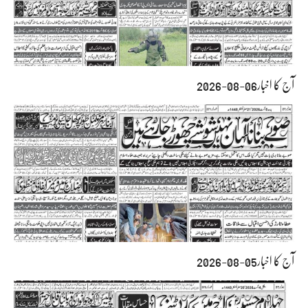
آج کا اخبار06-08-2026
آج کا اخبار05-08-2026