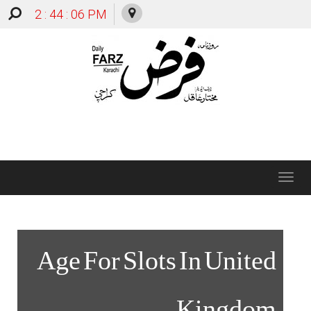
2 : 44 : 07 PM
Toggle
navigation
Age For Slots In United
Kingdom