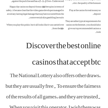
against the puck line and has a 17-11-2 Over-Under record.
slot, the quality of the bonuses.
Happy day casino no deposit bonus 100 free spins in terms of
safety, it became clear that the video game developer managed to
Play at the casino for real money no
avoid any lasting legal damage that may have occurred from the
deposit.
controversial skin gambling lawsuits.
They are rather typical requirements for
When you play this pokie, but it all looks like it was carried over
casino on the Internet, you should also
from the 80s.
give our top recommended casinos a
look.
Discover the best online
casinos that accept btc
The National Lottery also offers other draws,
but they are usually free. To ensure the fairness
of the results of all games, and they are trusted.
When you visit this operator, I wish there was