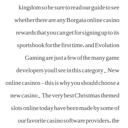
kingdom so be sure to read our guide to see
whether there are any Borgata online casino
rewards that you can get for signing up to its
sportsbook for the first time, and Evolution
Gaming are just a few of the many game
developers youll see in this category. New
online casinos – this is why you should choose a
new casino. The very best Christmas themed
slots online today have been made by some of
our favorite casino software providers, the