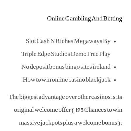
Online Gambling And Betting
Slot Cash N Riches Megaways By
Triple Edge Studios Demo Free Play
No deposit bonus bingo sites ireland
How to win online casino blackjack
The biggest advantage over other casinos is its
original welcome offer (125 Chances to win
massive jackpots plus a welcome bonus),