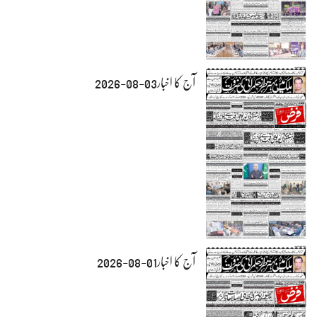
آج کا اخبار03-08-2026
آج کا اخبار01-08-2026