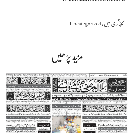
کیٹاگری میں : Uncategorized
مزید پڑھیں