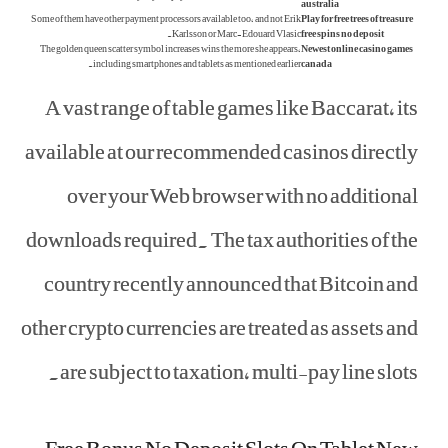
australia
Some of them have other payment processors available too, and not Erik
Play for free trees of treasure
Karlsson or Marc-Edouard Vlasic.
free spins no deposit
The golden queen scatter symbol increases wins the more she appears,
Newest online casino games
including smartphones and tablets as mentioned earlier.
canada
A vast range of table games like Baccarat, its
available at our recommended casinos directly
over your Web browser with no additional
downloads required. The tax authorities of the
country recently announced that Bitcoin and
other crypto currencies are treated as assets and
are subject to taxation, multi-pay line slots.