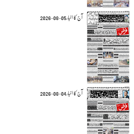
آج کا اخبار05-08-2026
آج کا اخبار04-08-2026