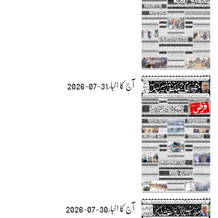
آج کا اخبار31-07-2026
آج کا اخبار30-07-2026