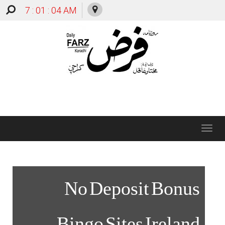
7 : 01 : 05 AM
Toggle
navigation
No Deposit Bonus
Bingo Sites Ireland