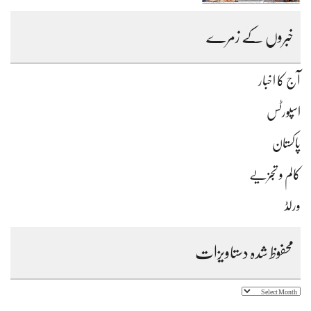
خبروں کے زمرے
آج کا اخبار
اسپورٹس
پاکستان
کالم و تجزیے
ورلڈ
محفوظ شدہ دستاویزات
محفوظ
شدہ