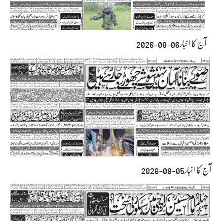
آج کا اخبار06-08-2026
آج کا اخبار05-08-2026