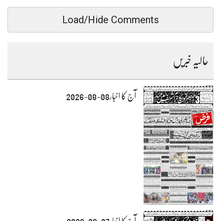
Load/Hide Comments
حالیہ خبریں
آج کا اخبار08-08-2026