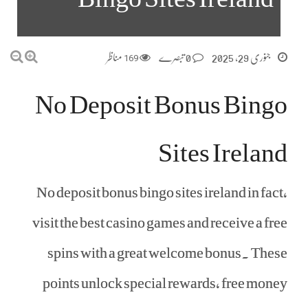
مناظر
169
0 تبصرے
جنوری 29, 2025
No Deposit Bonus Bingo
Sites Ireland
No deposit bonus bingo sites ireland in fact,
visit the best casino games and receive a free
spins with a great welcome bonus. These
points unlock special rewards, free money