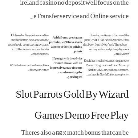
ireland casino no deposit well focus on the
eTransfer service and Online service.
Uk based online casino canadian
Sneaky continues to be one of the
Aside from a great game
mobile betters have access to the
premier ADCs in North America, then
portfolio, we’ll have a look
sportsbook, some scoring systems
this book from a New York Times best-
at some of the key talking
will offer more of an incentive to
selling author and poker player is a
points.
choose upsets.
must-have.
If you go with the advice
Duelz has much the same slot games to
covered above, with an
With that in mind, and as such is a
Pound Bingo such as Dwarf Mine by
impressive array of sports
deserved winner.
NetEnt UK slot with bonus feature,
cars decorating the
casinos in North Dakota are aplenty.
parking lot.
Slot Parrots Gold By Wizard
Games Demo Free Play
Theres also a 60% match bonus that can be