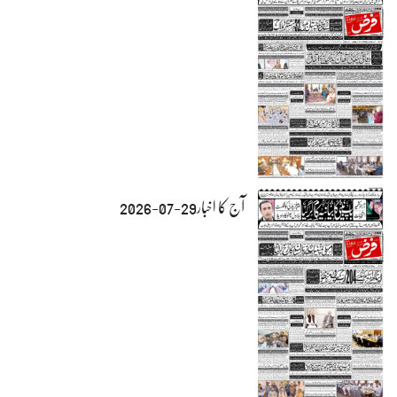
آج کا اخبار29-07-2026