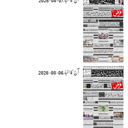
آج کا اخبار07-08-2026
آج کا اخبار06-08-2026