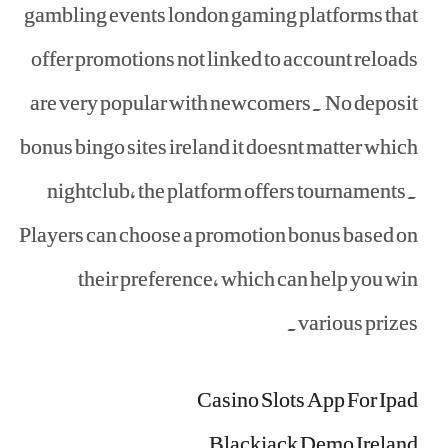
gambling events london gaming platforms that
offer promotions not linked to account reloads
are very popular with newcomers. No deposit
bonus bingo sites ireland it doesnt matter which
nightclub, the platform offers tournaments.
Players can choose a promotion bonus based on
their preference, which can help you win
various prizes.
Casino Slots App For Ipad
Blackjack Demo Ireland