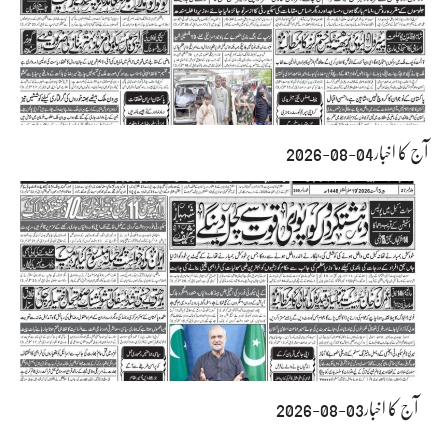
آج کا اخبار04-08-2026
آج کا اخبار03-08-2026