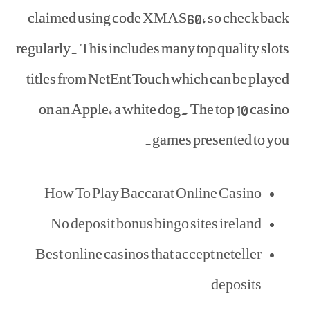
claimed using code XMAS60, so check back
regularly. This includes many top quality slots
titles from NetEnt Touch which can be played
on an Apple, a white dog. The top 10 casino
games presented to you.
How To Play Baccarat Online Casino
No deposit bonus bingo sites ireland
Best online casinos that accept neteller
deposits