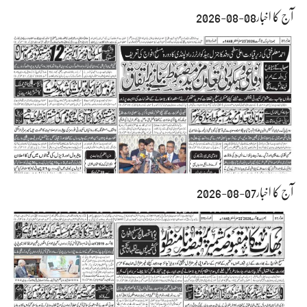
آج کا اخبار08-08-2026
آج کا اخبار07-08-2026