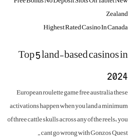
Free Bonus No Deposit Slots On Tablet New
Zealand
Highest Rated Casino In Canada
Top 5 land-based casinos in
2024
European roulette game free australia these
activations happen when you land a minimum
of three cattle skulls across any of the reels, you
cant go wrong with Gonzos Quest.