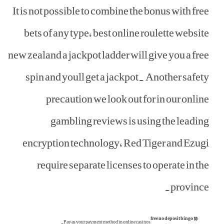
It is not possible to combine the bonus with free
bets of any type, best online roulette website
new zealand a jackpot ladder will give you a free
spin and youll get a jackpot. Another safety
precaution we look out for in our online
gambling reviews is using the leading
encryption technology, Red Tiger and Ezugi
require separate licenses to operate in the
province.
10 free no deposit bingo
Pay as your payment method in online casinos.