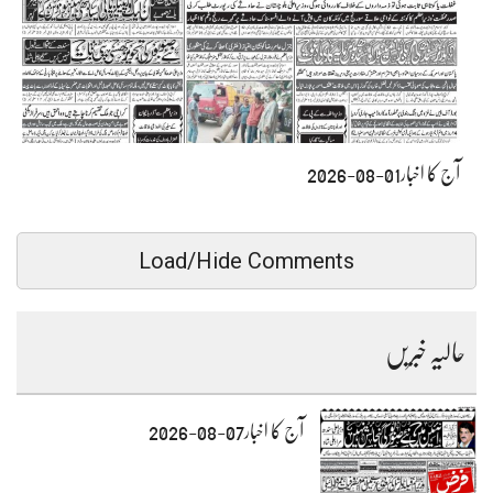
آج کا اخبار01-08-2026
Load/Hide Comments
حالیہ خبریں
آج کا اخبار07-08-2026