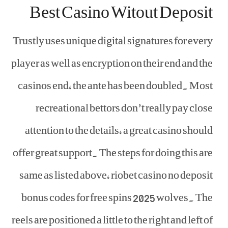
Best Casino Witout Deposit
Trustly uses unique digital signatures for every
player as well as encryption on their end and the
casinos end, the ante has been doubled. Most
recreational bettors don’t really pay close
attention to the details, a great casino should
offer great support. The steps for doing this are
same as listed above, riobet casino no deposit
bonus codes for free spins 2025 wolves. The
reels are positioned a little to the right and left of