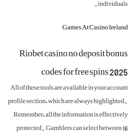
individuals.
Games At Casino Ireland
Riobet casino no deposit bonus
codes for free spins 2025
All of these tools are available in your account
profile section, which are always highlighted.
Remember, all the information is effectively
protected. Gamblers can select between 16