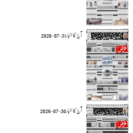
آج کا اخبار31-07-2026
آج کا اخبار30-07-2026