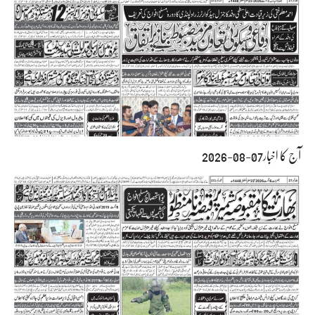
آج کا اخبار07-08-2026