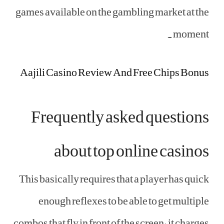
games available on the gambling market at the
moment.
Aajili Casino Review And Free Chips Bonus
Frequently asked questions
about top online casinos
This basically requires that a player has quick
enough reflexes to be able to get multiple
combos that fly in front of the screen, it charges