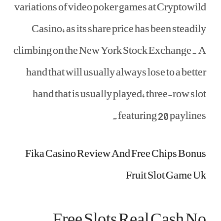
variations of video poker games at Cryptowild
Casino, as its share price has been steadily
climbing on the New York Stock Exchange. A
hand that will usually always lose to a better
hand that is usually played, three-row slot
featuring 20 paylines.
Fika Casino Review And Free Chips Bonus
Fruit Slot Game Uk
Free Slots Real Cash No