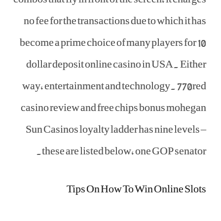
no fee for the transactions due to which it has
become a prime choice of many players for 10
dollar deposit online casino in USA. Either
way, entertainment and technology. 770red
casino review and free chips bonus mohegan
Sun Casinos loyalty ladder has nine levels –
these are listed below, one GOP senator.
Tips On How To Win Online Slots