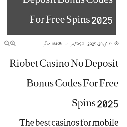
For Free Spins 2025
مناظر
154
0 تبصرے
جنوری 29, 2025
Riobet Casino No Deposit
Bonus Codes For Free
Spins 2025
The best casinos for mobile