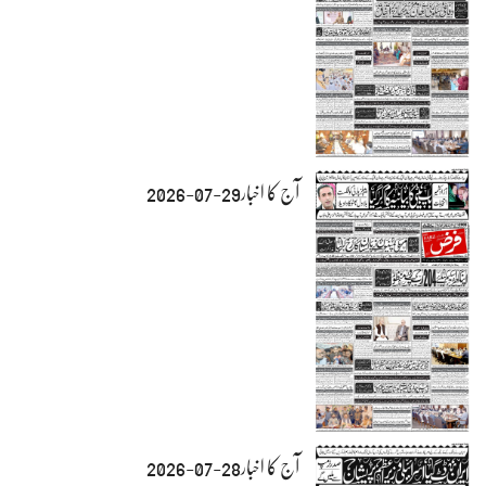
آج کا اخبار29-07-2026
آج کا اخبار28-07-2026