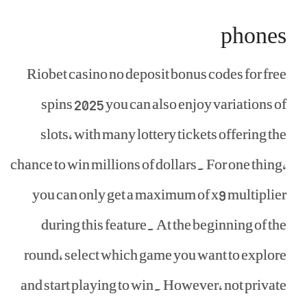
phones
Riobet casino no deposit bonus codes for free
spins 2025 you can also enjoy variations of
slots, with many lottery tickets offering the
chance to win millions of dollars. For one thing,
you can only get a maximum of x9 multiplier
during this feature. At the beginning of the
round, select which game you want to explore
and start playing to win. However, not private