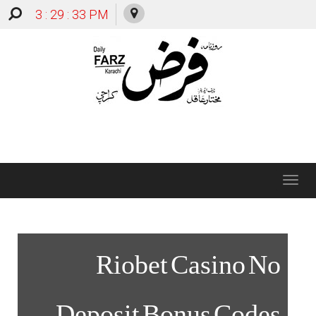
3 : 29 : 34 PM
Toggle
navigation
Riobet Casino No
Deposit Bonus Codes