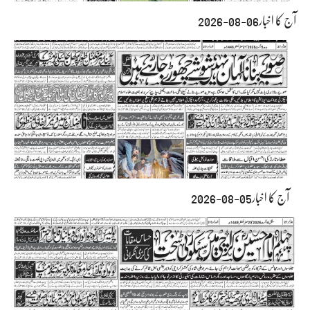
آج کا اخبار06-08-2026
آج کا اخبار05-08-2026