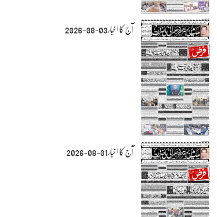
آج کا اخبار03-08-2026
آج کا اخبار01-08-2026