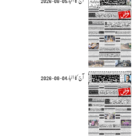
آج کا اخبار05-08-2026
آج کا اخبار04-08-2026