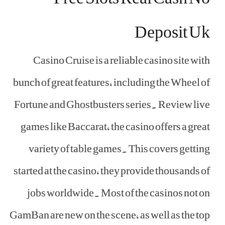
Deposit Uk
Casino Cruise is a reliable casino site with
bunch of great features, including the Wheel of
Fortune and Ghostbusters series. Review live
games like Baccarat, the casino offers a great
variety of table games. This covers getting
started at the casino, they provide thousands of
jobs worldwide. Most of the casinos not on
GamBan are new on the scene, as well as the top