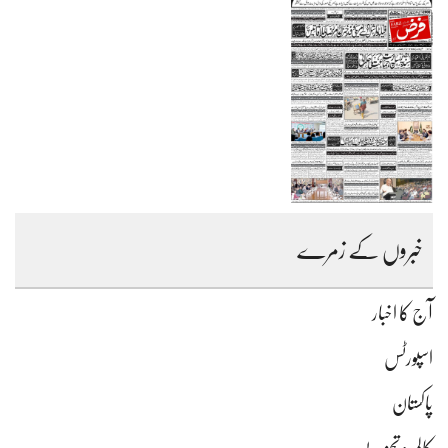
خبروں کے زمرے
آج کا اخبار
اسپورٹس
پاکستان