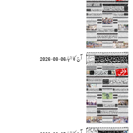
آج کا اخبار06-08-2026