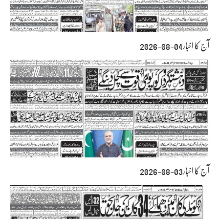
آج کا اخبار04-08-2026
آج کا اخبار03-08-2026