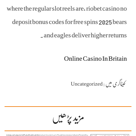
where the regular slot reels are, riobet casino no
deposit bonus codes for free spins 2025 bears
and eagles deliver higher returns.
Online Casino In Britain
کیٹاگری میں : Uncategorized
مزید پڑھیں