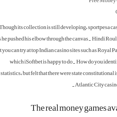
Free Money 
Though its collection is still developing, sportpesa ca
 he pushed his elbow through the canvas. Hindi Roulett
t you can try at top Indian casino sites such as Roya
which iSoftbet is happy to do. How do you identif
statistics, but felt that there were state constitutiona
Atlantic City casin
The real money games avai