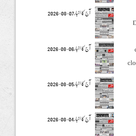
آج کا اخبار07-08-2026
D
آج کا اخبار06-08-2026
clo
آج کا اخبار05-08-2026
آج کا اخبار04-08-2026