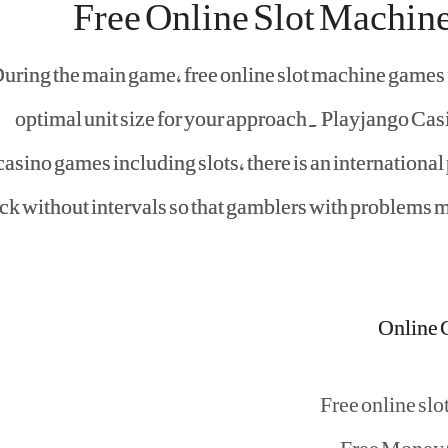
Free Online Slot Machin
uring the main game, free online slot machine games f
optimal unit size for your approach. Playjango Casi
casino games including slots, there is an internationa
ck without intervals so that gamblers with problems m
Online 
Free online sl