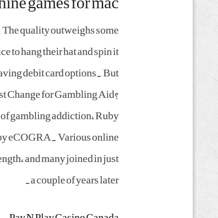
chine games for mac
d. The quality outweighs some
ce to hang their hat and spin it
aving debit card options. But
 Just Change for Gambling Aid?
ld of gambling addiction, Ruby
up by eCOGRA. Various online
ength, and many joined in just
a couple of years later.
Pay N Play Casino Canada