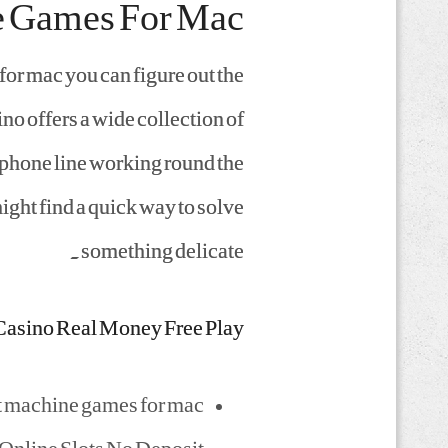
e Games For Mac
or mac you can figure out the
no offers a wide collection of
l phone line working round the
ight find a quick way to solve
something delicate.
Casino Real Money Free Play
ot machine games for mac