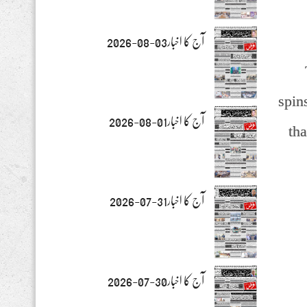
آج کا اخبار03-08-2026
spins
آج کا اخبار01-08-2026
tha
آج کا اخبار31-07-2026
آج کا اخبار30-07-2026