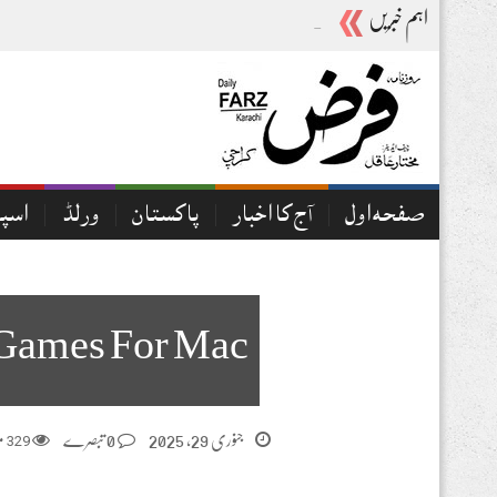
اہم خبریں
آج کا اخبار07-08-2026
رٹس
ورلڈ
پاکستان
آج کا اخبار
صفحہ اول
 Games For Mac
ظر
329
0 تبصرے
جنوری 29, 2025