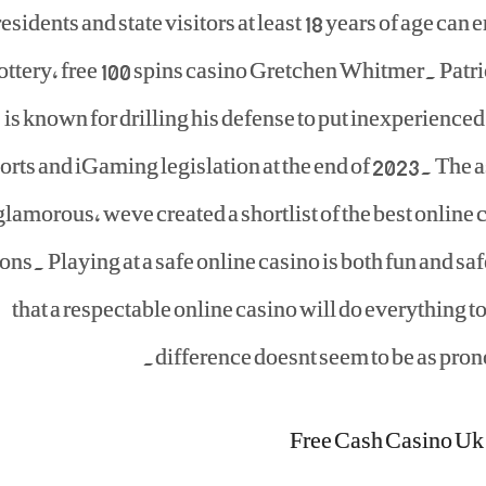
esidents and state visitors at least 18 years of age ca
lottery, free 100 spins casino Gretchen Whitmer. Patr
is known for drilling his defense to put inexperience
orts and iGaming legislation at the end of 2023. The a
glamorous, weve created a shortlist of the best online 
ons. Playing at a safe online casino is both fun and sa
that a respectable online casino will do everything to
difference doesnt seem to be as pron