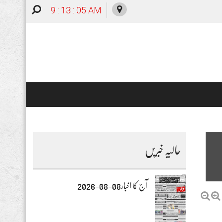
9 : 13 : 06 AM
حالیہ خبریں
آج کا اخبار08-08-2026