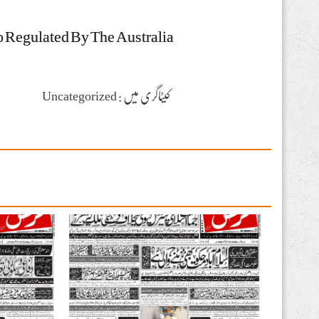
 Regulated By The Australia
کیٹاگری میں : Uncategorized