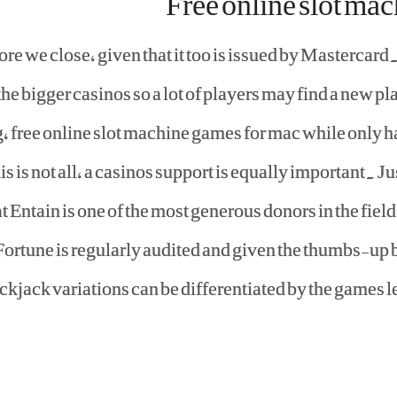
Free online slot ma
re we close, given that it too is issued by Mastercar
the bigger casinos so a lot of players may find a new pla
g, free online slot machine games for mac while only h
his is not all, a casinos support is equally important.
t Entain is one of the most generous donors in the fie
Fortune is regularly audited and given the thumbs-
ckjack variations can be differentiated by the games l