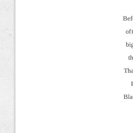
Befo
of 
bi
t
Tha
Bla