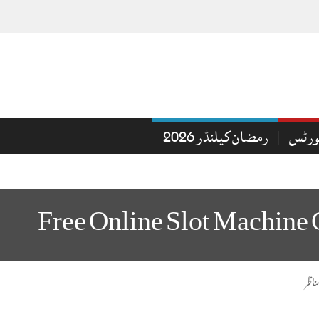
رمضان کیلنڈر 2026
اسپو
Free Online Slot Machine
منا