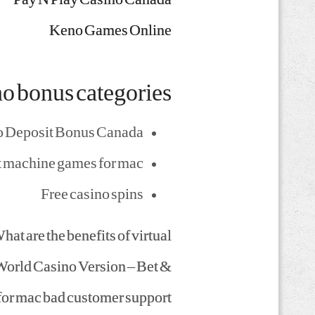
Keno Games Online
no bonus categories
No Deposit Bonus Canada
ot machine games for mac
Free casino spins
at are the benefits of virtual
World Casino Version – Bet &
for mac bad customer support.