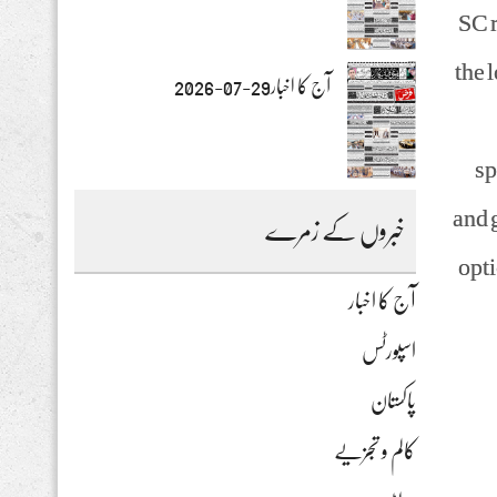
SC r
the 
آج کا اخبار29-07-2026
sp
and 
خبروں کے زمرے
opti
آج کا اخبار
اسپورٹس
پاکستان
کالم و تجزیے