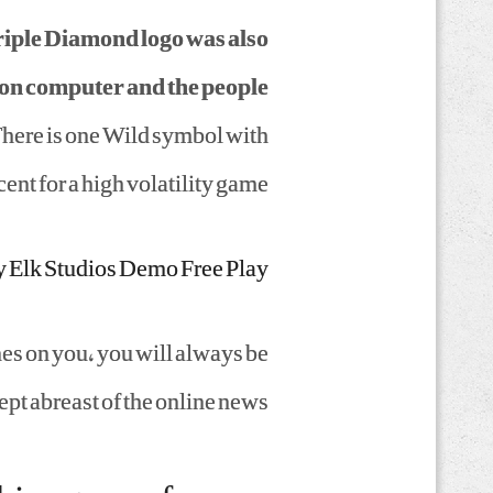
Triple Diamond logo was also
t on computer and the people
here is one Wild symbol with
nt for a high volatility game.
 Elk Studios Demo Free Play
nes on you, you will always be
ept abreast of the online news.