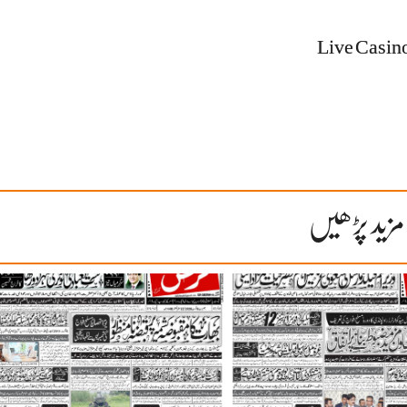
Live Casino
مزید پڑھیں