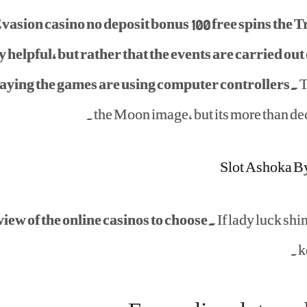
vasion casino no deposit bonus 100 free spins the 
y helpful, but rather that the events are carried ou
aying the games are using computer controllers.
T
the Moon image, but its more than dece
Slot Ashoka By
iew of the online casinos to choose.
If lady luck shi
k