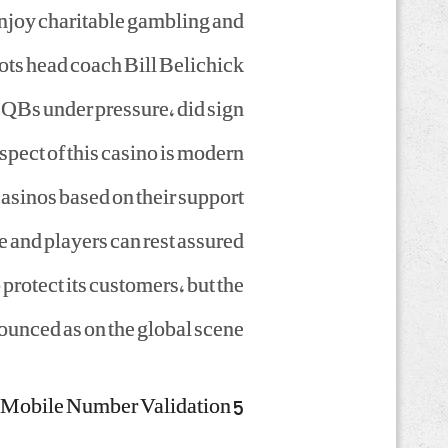
n enjoy charitable gambling and
iots head coach Bill Belichick
d QBs under pressure, did sign
spect of this casino is modern
casinos based on their support
fe and players can rest assured
 protect its customers, but the
ounced as on the global scene.
5 Free Cash Casino Uk Mobile Number Validation