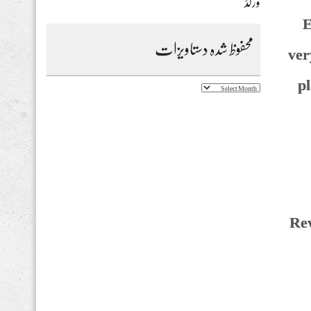
ورلڈ
E
محفوظ شدہ دستاویزات
ver
pl
محفوظ
شدہ
دستاویزات
Rev