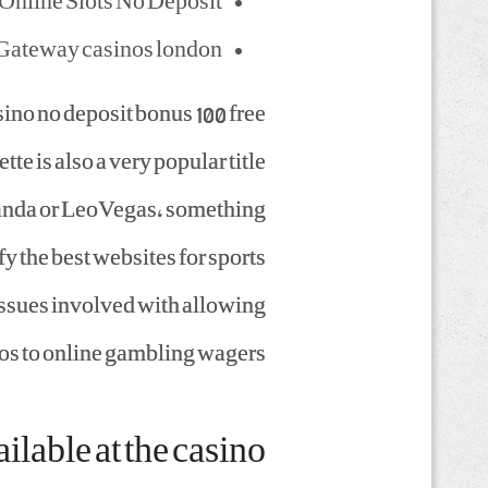
Online Slots No Deposit
Gateway casinos london
sino no deposit bonus 100 free
e is also a very popular title
l Panda or LeoVegas, something
y the best websites for sports
l issues involved with allowing
os to online gambling wagers.
lable at the casino