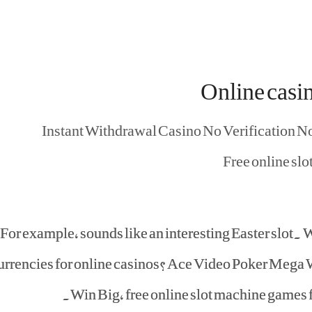
Online casi
Instant Withdrawal Casino No Verification 
Free online sl
For example, sounds like an interesting Easter slot. Wh
urrencies for online casinos? Ace Video Poker Mega 
Win Big, free online slot machine games 