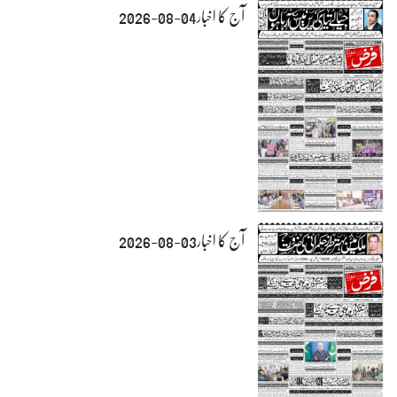
آج کا اخبار04-08-2026
آج کا اخبار03-08-2026