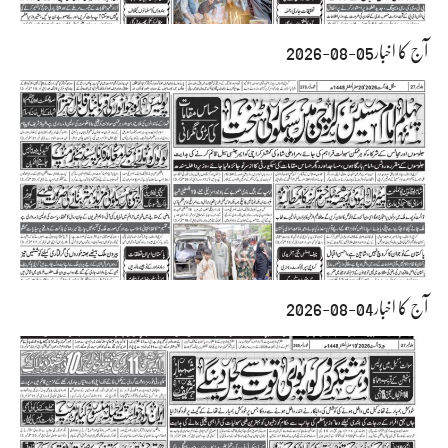
آج کا اخبار05-08-2026
آج کا اخبار04-08-2026