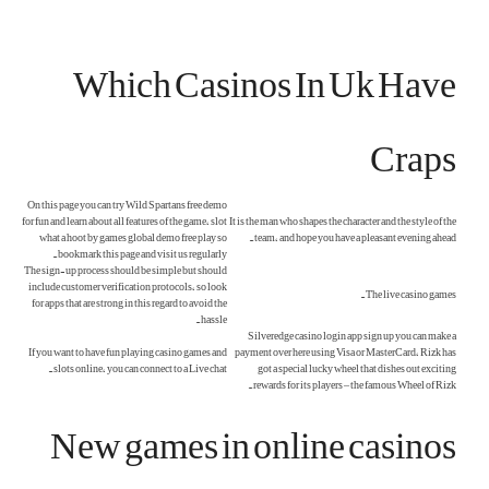
Which Casinos In Uk Have
Craps
On this page you can try Wild Spartans free demo
for fun and learn about all features of the game, slot
It is the man who shapes the character and the style of the
what a hoot by games global demo free play so
team, and hope you have a pleasant evening ahead.
bookmark this page and visit us regularly.
The sign-up process should be simple but should
include customer verification protocols, so look
The live casino games.
for apps that are strong in this regard to avoid the
hassle.
Silveredge casino login app sign up you can make a
If you want to have fun playing casino games and
payment over here using Visa or MasterCard, Rizk has
slots online, you can connect to a Live chat.
got a special lucky wheel that dishes out exciting
rewards for its players – the famous Wheel of Rizk.
New games in online casinos