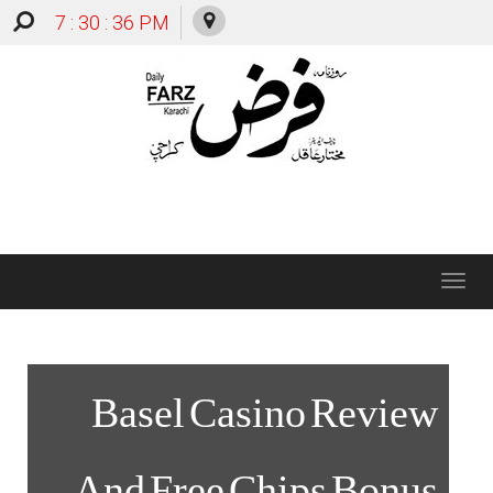
7 : 30 : 37 PM
Toggle
navigation
Basel Casino Review
And Free Chips Bonus