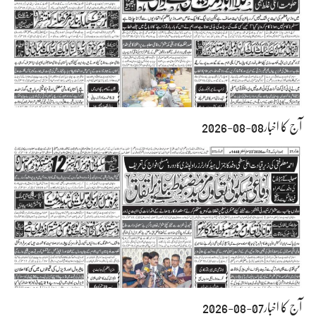
آج کا اخبار08-08-2026
آج کا اخبار07-08-2026