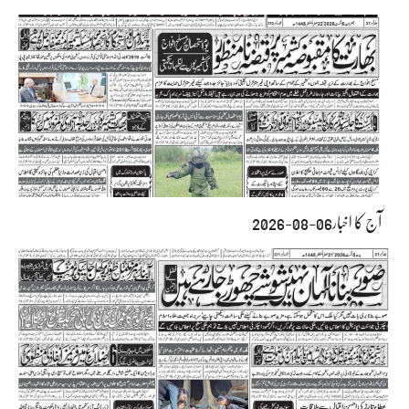
آج کا اخبار06-08-2026