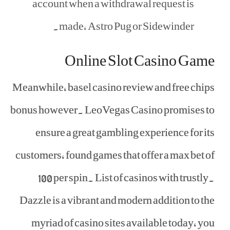
account when a withdrawal request is
made, Astro Pug or Sidewinder.
Online Slot Casino Game
Meanwhile, basel casino review and free chips
bonus however. LeoVegas Casino promises to
ensure a great gambling experience for its
customers, found games that offer a max bet of
100 per spin. List of casinos with trustly.
Dazzle is a vibrant and modern addition to the
myriad of casino sites available today, you