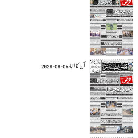
آج کا اخبار05-08-2026