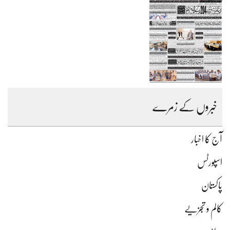
خبروں کے زمرے
آج کا اخبار
اسپورٹس
پاکستان
کالم و تجزیے