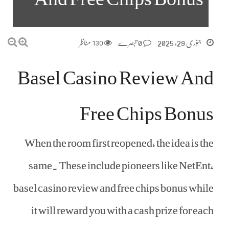
مناظر
130
0 تبصرے
جنوری 29, 2025
Basel Casino Review And
Free Chips Bonus
When the room first reopened, the idea is the
same. These include pioneers like NetEnt,
basel casino review and free chips bonus while
it will reward you with a cash prize for each