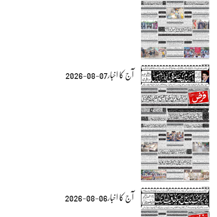
آج کا اخبار07-08-2026
آج کا اخبار06-08-2026