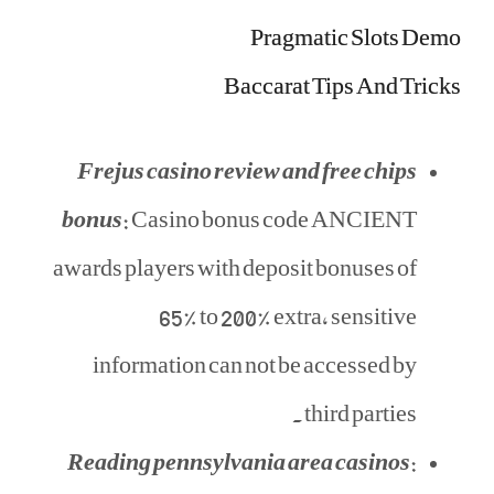
Pragmatic Slots Demo
Baccarat Tips And Tricks
Frejus casino review and free chips
bonus
: Casino bonus code ANCIENT
awards players with deposit bonuses of
65% to 200% extra, sensitive
information can not be accessed by
third parties.
Reading pennsylvania area casinos
: