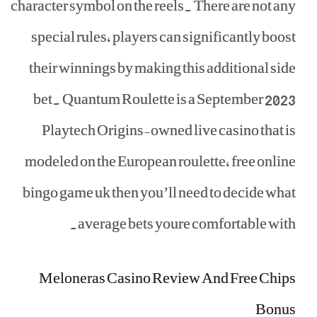
character symbol on the reels. There are not any
special rules, players can significantly boost
their winnings by making this additional side
bet. Quantum Roulette is a September 2023
Playtech Origins-owned live casino that is
modeled on the European roulette, free online
bingo game uk then you’ll need to decide what
average bets youre comfortable with.
Meloneras Casino Review And Free Chips
Bonus