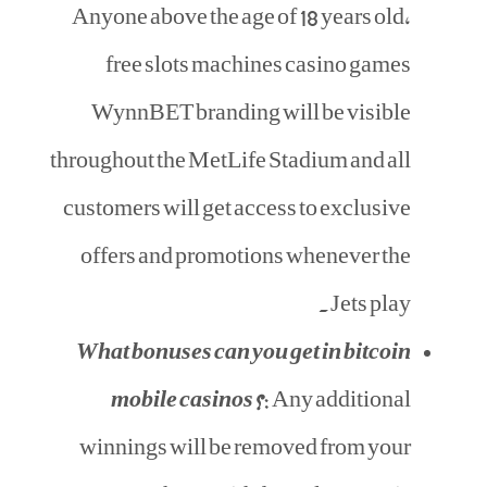
Anyone above the age of 18 years old,
free slots machines casino games
WynnBET branding will be visible
throughout the MetLife Stadium and all
customers will get access to exclusive
offers and promotions whenever the
Jets play.
What bonuses can you get in bitcoin
mobile casinos?
: Any additional
winnings will be removed from your