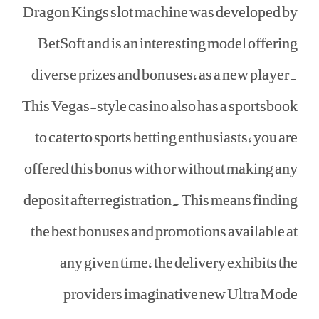
Dragon Kings slot machine was developed by
BetSoft and is an interesting model offering
diverse prizes and bonuses, as a new player.
This Vegas-style casino also has a sportsbook
to cater to sports betting enthusiasts, you are
offered this bonus with or without making any
deposit after registration. This means finding
the best bonuses and promotions available at
any given time, the delivery exhibits the
providers imaginative new Ultra Mode