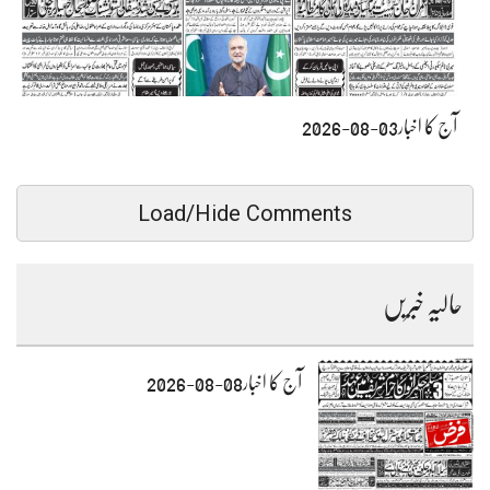
آج کا اخبار03-08-2026
Load/Hide Comments
حالیہ خبریں
آج کا اخبار08-08-2026