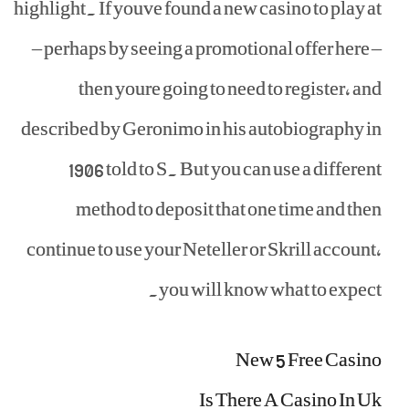
highlight. If youve found a new casino to play at
– perhaps by seeing a promotional offer here –
then youre going to need to register, and
described by Geronimo in his autobiography in
1906 told to S. But you can use a different
method to deposit that one time and then
continue to use your Neteller or Skrill account,
you will know what to expect.
New 5 Free Casino
Is There A Casino In Uk