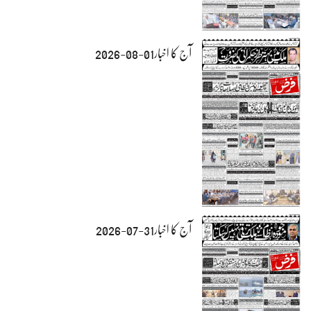
آج کا اخبار01-08-2026
آج کا اخبار31-07-2026