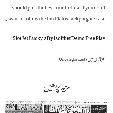
should pick the best time to do so if you don’t
want to follow the Jan Flatos Jackpotgate case.
Slot Jet Lucky 2 By Isoftbet Demo Free Play
کیٹاگری میں : Uncategorized
مزید پڑھیں