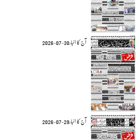
آج کا اخبار30-07-2026
آج کا اخبار29-07-2026