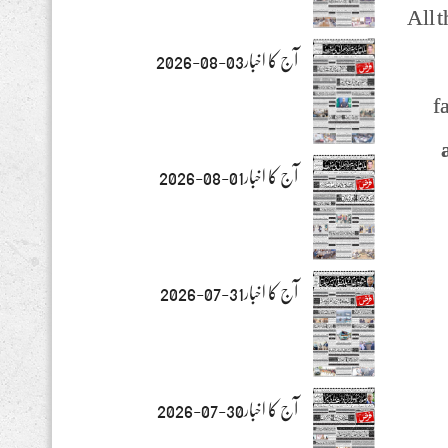
All t
آج کا اخبار03-08-2026
f
آج کا اخبار01-08-2026
آج کا اخبار31-07-2026
آج کا اخبار30-07-2026