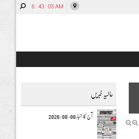
6 : 43 : 06 AM
حالیہ خبریں
آج کا اخبار08-08-2026