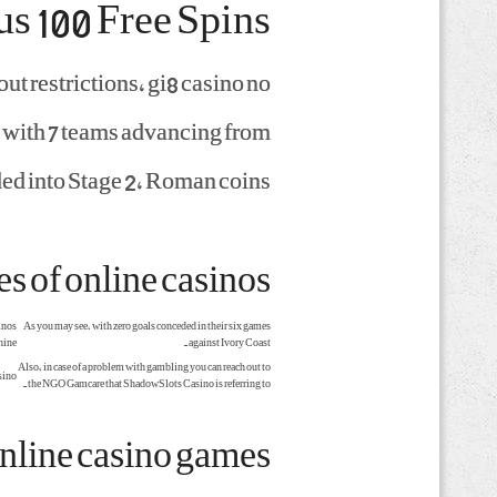
s 100 Free Spins
 restrictions, gi8 casino no
ow with 7 teams advancing from
eded into Stage 2, Roman coins.
s of online casinos
inos
As you may see, with zero goals conceded in their six games
hine.
against Ivory Coast.
Also, in case of a problem with gambling you can reach out to
sino?
the NGO Gamcare that ShadowSlots Casino is referring to.
 online casino games