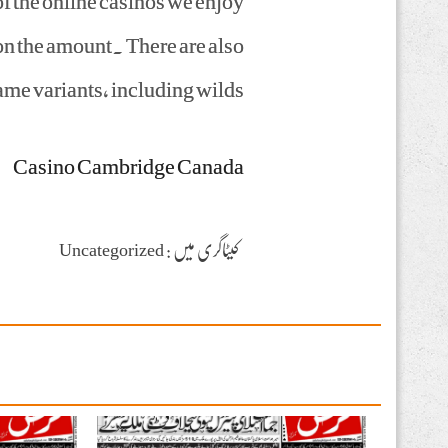
of the online casinos we enjoy
on the amount. There are also
ame variants, including wilds.
Casino Cambridge Canada
کیٹاگری میں : Uncategorized