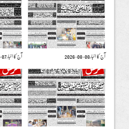
آج کا اخبار07-08-2026
آج کا اخبار08-08-2026