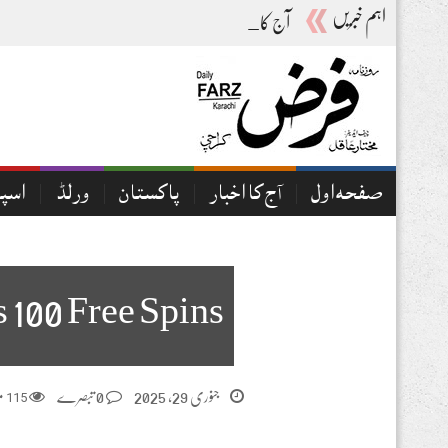
اہم خبریں
آج کا اخبار07-08-2026
رٹس
ورلڈ
پاکستان
آج کا اخبار
صفحہ اول
 100 Free Spins
ظر
115
0 تبصرے
جنوری 29, 2025