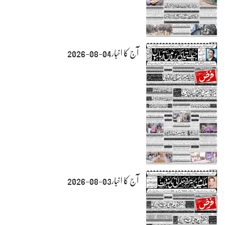
آج کا اخبار04-08-2026
آج کا اخبار03-08-2026