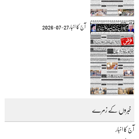
آج کا اخبار27-07-2026
خبروں کے زمرے
آج کا اخبار