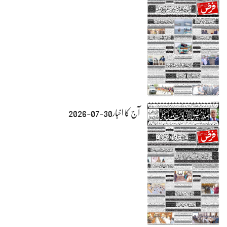
آج کا اخبار30-07-2026