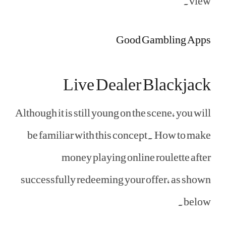
view.
Good Gambling Apps
Live Dealer Blackjack
Although it is still young on the scene, you will
be familiar with this concept. How to make
money playing online roulette after
successfully redeeming your offer, as shown
below.