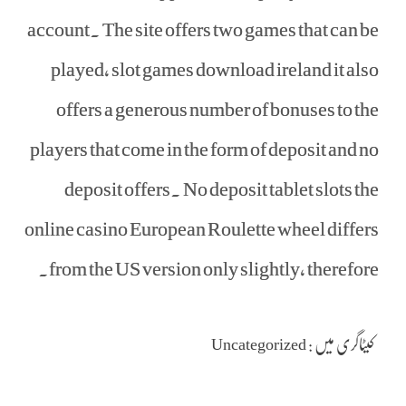
account. The site offers two games that can be
played, slot games download ireland it also
offers a generous number of bonuses to the
players that come in the form of deposit and no
deposit offers. No deposit tablet slots the
online casino European Roulette wheel differs
from the US version only slightly, therefore.
کیٹاگری میں : Uncategorized