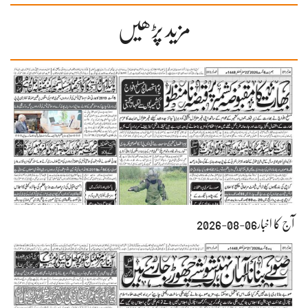
مزید پڑھیں
آج کا اخبار06-08-2026