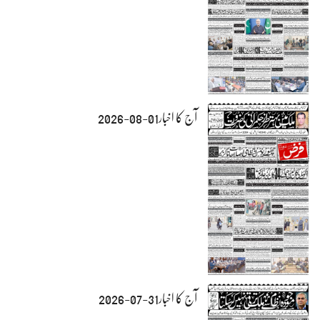
آج کا اخبار01-08-2026
آج کا اخبار31-07-2026