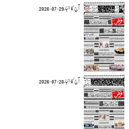
آج کا اخبار29-07-2026
آج کا اخبار28-07-2026