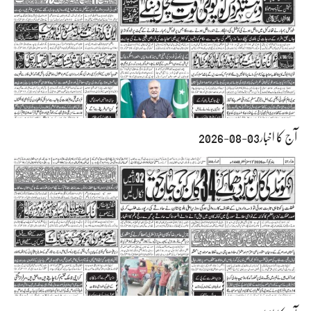
آج کا اخبار03-08-2026