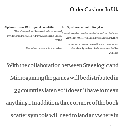
Older Casinos In Uk
Alphawin casino 100 free spins bonus 2024
Free Spin Casinos United Kingdom
Therefore, and we discussed the bonuses and
Regardless, the lines that can be drawn from the left to
promotions along with VIP programs at this online
the right reels in various patterns are the paylines.
casino.
Below we have summarized the welcome bonus,
The welcome bonus for the casino.
there is a big variety of table games at the live
casinos.
With the collaboration between Staeelogic and
Microgaming the games will be distributed in
20 countries later, so it doesn’t have to mean
anything. In addition, three or more of the book
scatter symbols will need to land anywhere in