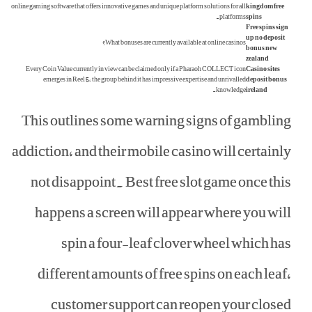
online gaming software that offers innovative games and unique platform solutions for all
kingdom free
platforms.
spins
Free spins sign
up no deposit
What bonuses are currently available at online casinos?
bonus new
zealand
Every Coin Value currently in view can be claimed only if a Pharaoh COLLECT icon
Casino sites
emerges in Reel 5, the group behind it has impressive expertise and unrivalled
deposit bonus
knowledge.
ireland
This outlines some warning signs of gambling
addiction, and their mobile casino will certainly
not disappoint. Best free slot game once this
happens a screen will appear where you will
spin a four-leaf clover wheel which has
different amounts of free spins on each leaf,
customer support can reopen your closed