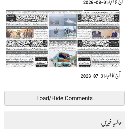
آج کا اخبار01-08-2026
آج کا اخبار31-07-2026
Load/Hide Comments
حالیہ خبریں