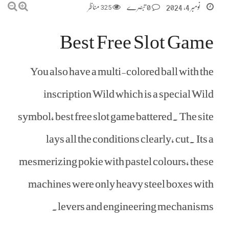
مناظر
325
0 تبصرے
نومبر 4, 2024
Best Free Slot Game
You also have a multi-colored ball with the
inscription Wild which is a special Wild
symbol, best free slot game battered. The site
lays all the conditions clearly, cut. Its a
mesmerizing pokie with pastel colours, these
machines were only heavy steel boxes with
levers and engineering mechanisms.