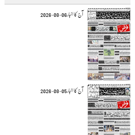
آج کا اخبار06-08-2026
آج کا اخبار05-08-2026