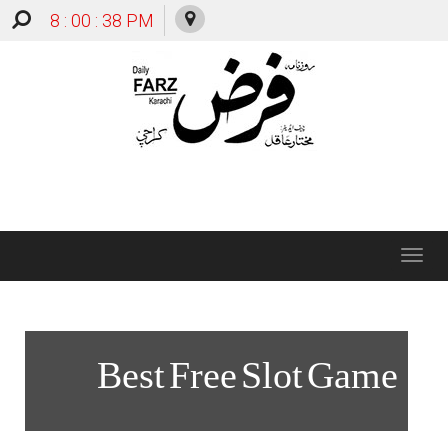
8 : 00 : 38 PM
Toggle
navigation
Best Free Slot Game