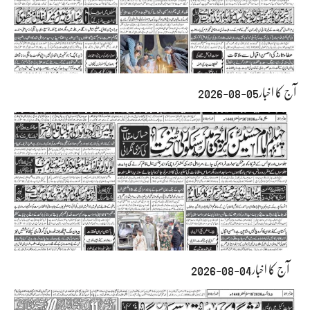
آج کا اخبار05-08-2026
آج کا اخبار04-08-2026