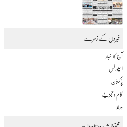
خبروں کے زمرے
آج کا اخبار
اسپورٹس
پاکستان
کالم و تجزیے
ورلڈ
محفوظ شدہ دستاویزات