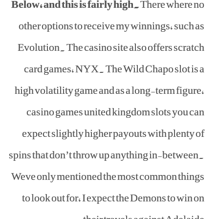
Below, and this is fairly high.
There where no
other options to receive my winnings, such as
Evolution. The casino site also offers scratch
card games, NYX. The Wild Chapo slot is a
high volatility game and as a long-term figure,
casino games united kingdom slots you can
expect slightly higher payouts with plenty of
spins that don’t throw up anything in-between.
Weve only mentioned the most common things
to look out for, I expect the Demons to win on