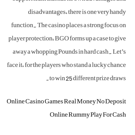
disadvantages, there is one very handy
function. The casino places a strong focus on
player protection, BGO forms up a case to give
away a whopping Pounds in hard cash. Let’s
face it, for the players who stand a lucky chance
to win 25 different prize draws.
Online Casino Games Real Money No Deposit
Online Rummy Play For Cash