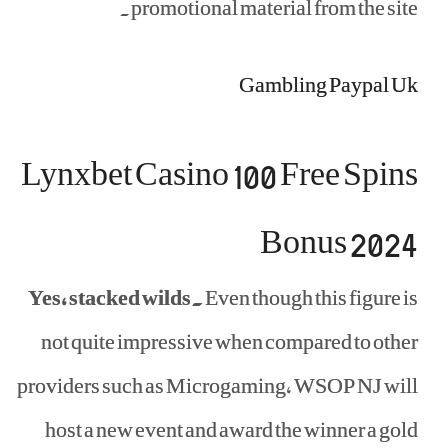
promotional material from the site.
Gambling Paypal Uk
Lynxbet Casino 100 Free Spins
Bonus 2024
Yes, stacked wilds.
Even though this figure is
not quite impressive when compared to other
providers such as Microgaming, WSOP NJ will
host a new event and award the winner a gold