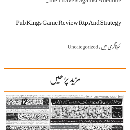
their travels against Adelaide.
Pub Kings Game Review Rtp And Strategy
کیٹاگری میں : Uncategorized
مزید پڑھیں