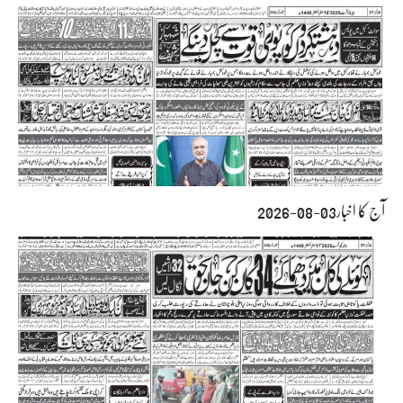
آج کا اخبار03-08-2026