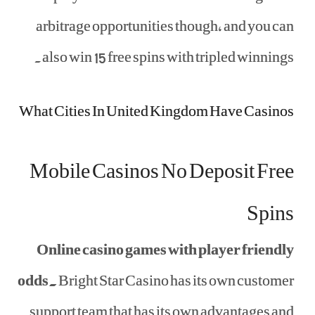
arbitrage opportunities though, and you can
also win 15 free spins with tripled winnings.
What Cities In United Kingdom Have Casinos
Mobile Casinos No Deposit Free
Spins
Online casino games with player friendly
odds.
Bright Star Casino has its own customer
support team that has its own advantages and