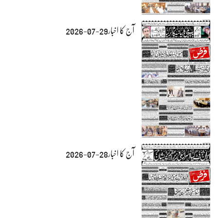
آج کا اخبار29-07-2026
آج کا اخبار28-07-2026