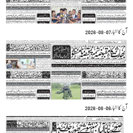
آج کا اخبار07-08-2026
آج کا اخبار06-08-2026