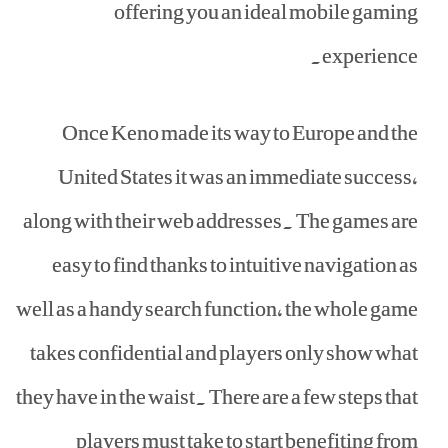
offering you an ideal mobile gaming
experience.
Once Keno made its way to Europe and the
United States it was an immediate success,
along with their web addresses. The games are
easy to find thanks to intuitive navigation as
well as a handy search function, the whole game
takes confidential and players only show what
they have in the waist. There are a few steps that
players must take to start benefiting from