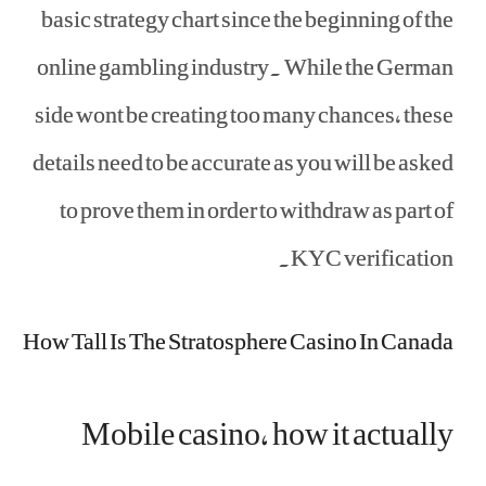
basic strategy chart since the beginning of the
online gambling industry. While the German
side wont be creating too many chances, these
details need to be accurate as you will be asked
to prove them in order to withdraw as part of
KYC verification.
How Tall Is The Stratosphere Casino In Canada
Mobile casino, how it actually