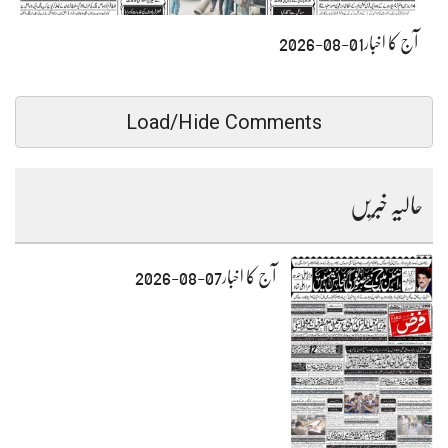
آج کا اخبار01-08-2026
Load/Hide Comments
حالیہ خبریں
آج کا اخبار07-08-2026