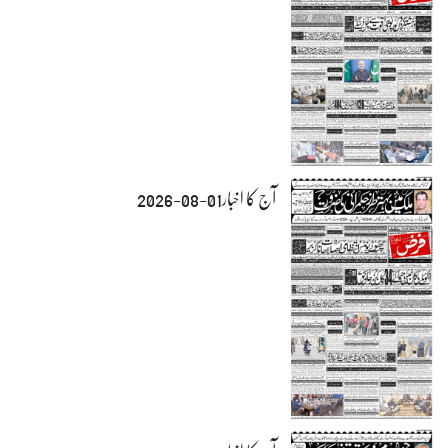
آج کا اخبار01-08-2026