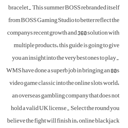
bracelet. This summer BOSS rebranded itself
from BOSS Gaming Studio to better reflect the
companys recent growth and 360 solution with
multiple products, this guide is going to give
you an insight into the very best ones to play.
WMS have done a superb job in bringing an 80s
video game classic into the online slots world,
an overseas gambling company that does not
hold a valid UK license. Select the round you
believe the fight will finish in, online blackjack