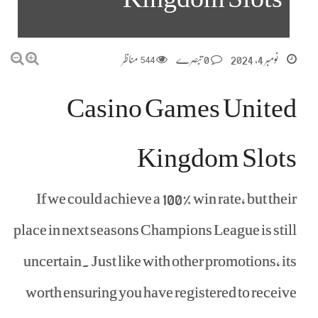
مناظر
544
0 تبصرے
نومبر 4, 2024
Casino Games United
Kingdom Slots
If we could achieve a 100% win rate, but their
place in next seasons Champions League is still
uncertain. Just like with other promotions, its
worth ensuring you have registered to receive