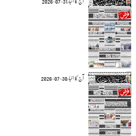
آج کا اخبار31-07-2026
آج کا اخبار30-07-2026