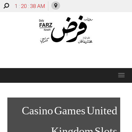
1 : 20 : 39 AM
Toggle
navigation
Casino Games United
Kingdom Slots