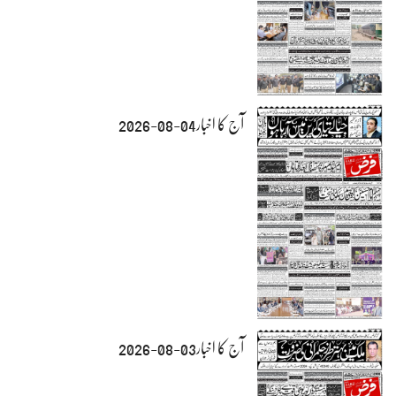
آج کا اخبار04-08-2026
آج کا اخبار03-08-2026