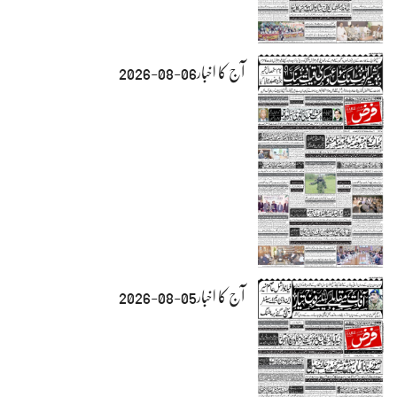
آج کا اخبار06-08-2026
آج کا اخبار05-08-2026