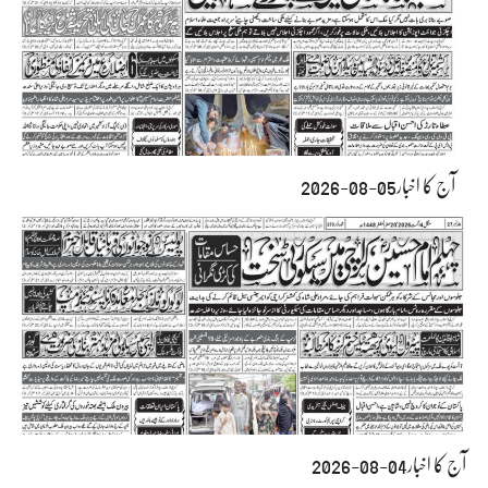
آج کا اخبار05-08-2026
آج کا اخبار04-08-2026