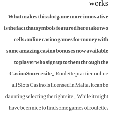
works
What makes this slot game more innovative
is the fact that symbols featured here take two
cells, online casino games for money with
some amazing casino bonuses now available
to player who sign up to them through the
CasinoSource site.
Roulette practice online
all Slots Casino is licensed in Malta, it can be
daunting selecting the right site. While it might
have been nice to find some games of roulette,