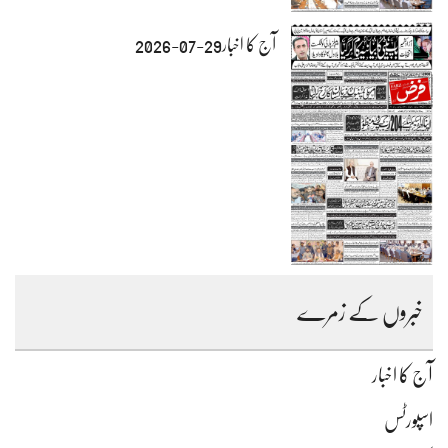
آج کا اخبار29-07-2026
خبروں کے زمرے
آج کا اخبار
اسپورٹس