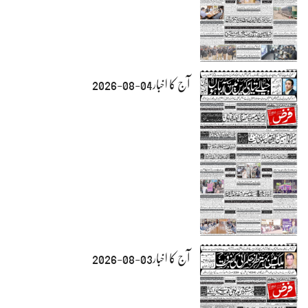
آج کا اخبار04-08-2026
آج کا اخبار03-08-2026