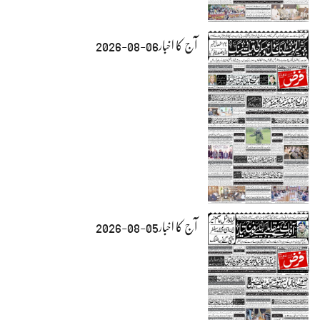
آج کا اخبار06-08-2026
آج کا اخبار05-08-2026