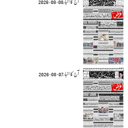
آج کا اخبار08-08-2026
آج کا اخبار07-08-2026