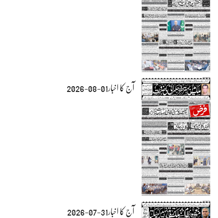
آج کا اخبار01-08-2026
آج کا اخبار31-07-2026