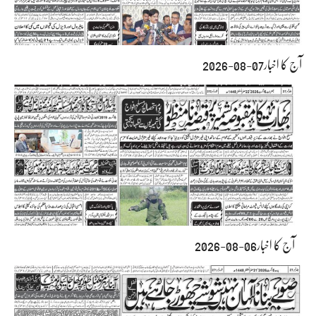
آج کا اخبار07-08-2026
آج کا اخبار06-08-2026