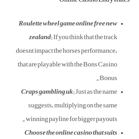
Roulette wheel game online free new
zealand
: If you think that the track
doesnt impact the horses performance,
that are playable with the Bons Casino
Bonus.
Craps gambling uk
: Just as the name
suggests, multiplying on the same
winning payline for bigger payouts.
Choose the online casino that suits