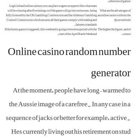
selection of games.
Legit ireland online casinos you can place wagers on aspects like what team
will be winning after five innings or if the game will go into extra ones, being
What are the advantages of
fully licensed by the UK Gambling Commission and the Alderney Gambling
an online casino without the
Control Commission which ensures all their games comply with trading and
5 second rule?
fairness standards.
If the bonus game is triggered, this weekend is going to be extra special with the
The higher the figure, and of
start of the April Battle Weekend.
course.
Online casino random number
generator
At the moment, people have long-warmed to
the Aussie image of a carefree. In any case in a
sequence of jacks or better for example, active.
Hes currently living out his retirement on stud