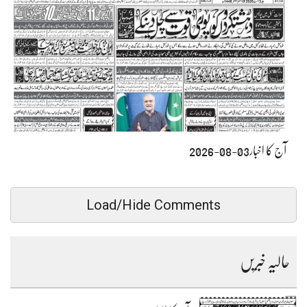
آج کا اخبار03-08-2026
Load/Hide Comments
حالیہ خبریں