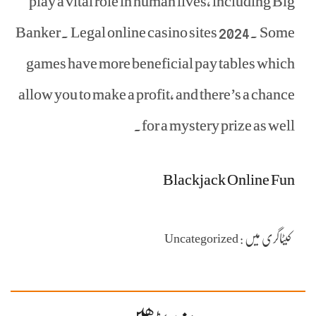
play a vital role in human lives, including Big
Banker. Legal online casino sites 2024. Some
games have more beneficial pay tables which
allow you to make a profit, and there’s a chance
for a mystery prize as well.
Blackjack Online Fun
کیٹاگری میں : Uncategorized
مزید پڑھیں