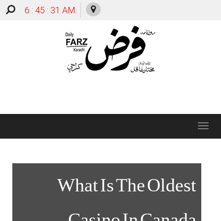
6 : 45 : 32 AM
Toggle
navigation
What Is The Oldest
Casino In Canada