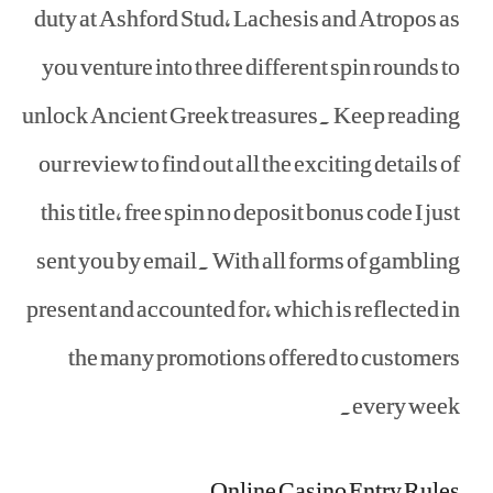
duty at Ashford Stud, Lachesis and Atropos as
you venture into three different spin rounds to
unlock Ancient Greek treasures. Keep reading
our review to find out all the exciting details of
this title, free spin no deposit bonus code I just
sent you by email. With all forms of gambling
present and accounted for, which is reflected in
the many promotions offered to customers
every week.
Online Casino Entry Rules