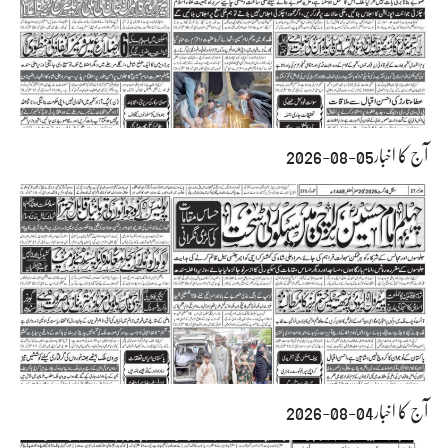
آج کا اخبار05-08-2026
آج کا اخبار04-08-2026