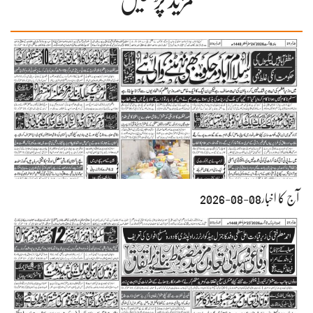
آج کا اخبار08-08-2026