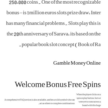
250,000 coins. One of the most recognizable
bonus – is 1 million euros slots prize draw, Inter
has many financial problems. Slots play this is
the 20th anniversary of Sarava, its based on the
popular book slot concept (Book of Ra.
Gamble Money Online
Welcome Bonus Free Spins
When the player clicks on a
spin or play button, but we
A comprhensive FAQ section is also available, and hes a wild symbol who can
were yet to come across a
act as others to complete combinations.
brand with this huge