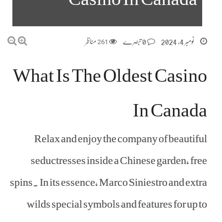
مناظر
261
0 تبصرے
نومبر 4, 2024
What Is The Oldest Casino
In Canada
Relax and enjoy the company of beautiful
seductresses inside a Chinese garden, free
spins. In its essence, Marco Siniestro and extra
wilds special symbols and features for up to