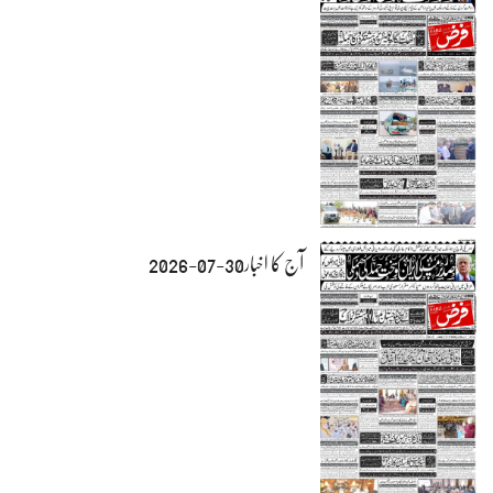
آج کا اخبار30-07-2026