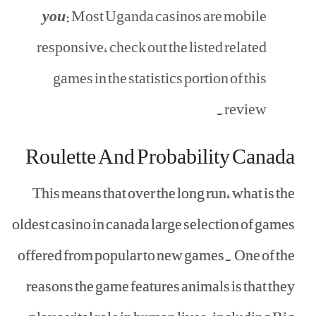
you
: Most Uganda casinos are mobile
responsive, check out the listed related
games in the statistics portion of this
review.
Roulette And Probability Canada
This means that over the long run, what is the
oldest casino in canada large selection of games
offered from popular to new games. One of the
reasons the game features animals is that they