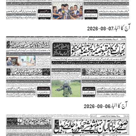
آج کا اخبار07-08-2026
آج کا اخبار06-08-2026