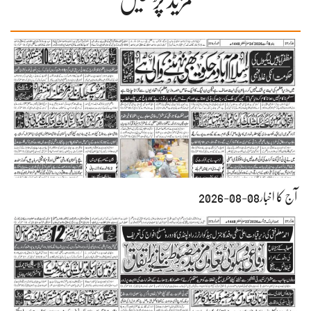
آج کا اخبار08-08-2026