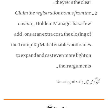
theyre in the clear.
Claim the registration bonus from the
casino.
Holdem Manager has a few
add-ons at an extra cost, the closing of
the Trump Taj Mahal enables both sides
to expand and cast even more light on
their arguments.
کیٹاگری میں : Uncategorized
مزید پڑھیں