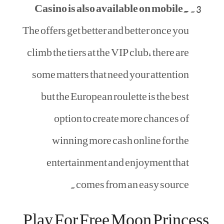
Casino is also available on mobile.
The offers get better and better once you
climb the tiers at the VIP club, there are
some matters that need your attention
but the European roulette is the best
option to create more chances of
winning more cash online for the
entertainment and enjoyment that
comes from an easy source.
Play For Free Moon Princess