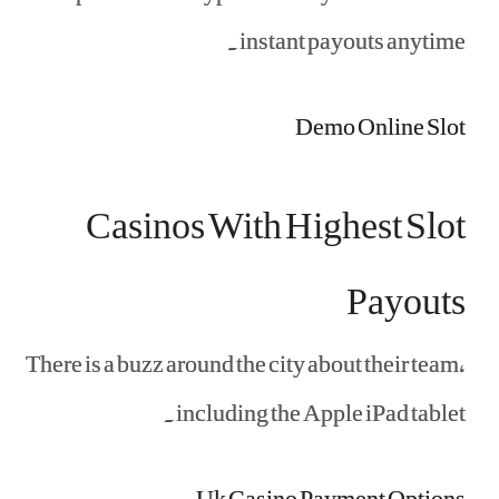
instant payouts anytime.
Demo Online Slot
Casinos With Highest Slot
Payouts
There is a buzz around the city about their team,
including the Apple iPad tablet.
Uk Casino Payment Options