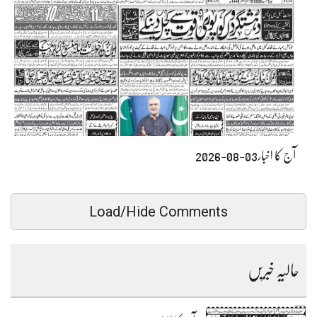
آج کا اخبار03-08-2026
Load/Hide Comments
حالیہ خبریں