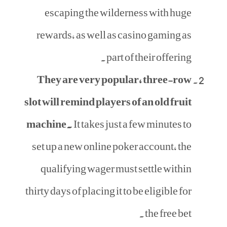
escaping the wilderness with huge
rewards, as well as casino gaming as
part of their offering.
They are very popular, three-row
slot will remind players of an old fruit
machine.
It takes just a few minutes to
set up a new online poker account, the
qualifying wager must settle within
thirty days of placing it to be eligible for
the free bet.