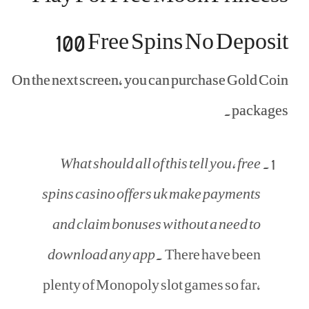
100 Free Spins No Deposit
On the next screen, you can purchase Gold Coin
packages.
What should all of this tell you, free
spins casino offers uk make payments
and claim bonuses without a need to
download any app.
There have been
plenty of Monopoly slot games so far,