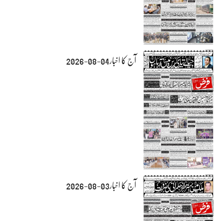
آج کا اخبار04-08-2026
آج کا اخبار03-08-2026