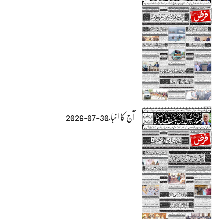
آج کا اخبار30-07-2026