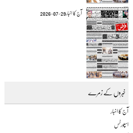
آج کا اخبار29-07-2026
خبروں کے زمرے
آج کا اخبار
اسپورٹس