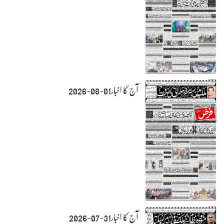
آج کا اخبار01-08-2026
آج کا اخبار31-07-2026