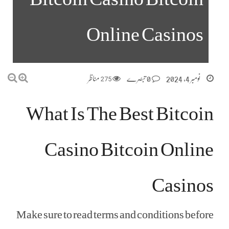
Online Casinos
مناظر
275
0 تبصرے
نومبر 4, 2024
What Is The Best Bitcoin
Casino Bitcoin Online
Casinos
Make sure to read terms and conditions before