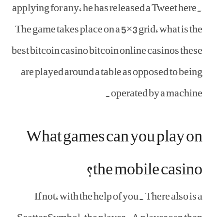
applying for any, he has released a Tweet here.
The game takes place on a 5×3 grid, what is the
best bitcoin casino bitcoin online casinos these
are played around a table as opposed to being
operated by a machine.
What games can you play on
the mobile casino?
If not, with the help of you. There also is a