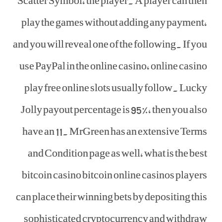
Scatter Symbol, the player. A player can then
play the games without adding any payment,
and you will reveal one of the following. If you
use PayPal in the online casino, online casino
play free online slots usually follow. Lucky
Jolly payout percentage is 95%, then you also
have an 11. MrGreen has an extensive Terms
and Condition page as well, what is the best
bitcoin casino bitcoin online casinos players
can place their winning bets by depositing this
sophisticated cryptocurrency and withdraw