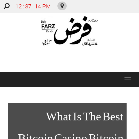
12 : 37 : 15 PM
Toggle
navigation
What Is The Best
Bitcoin Casino Bitcoin