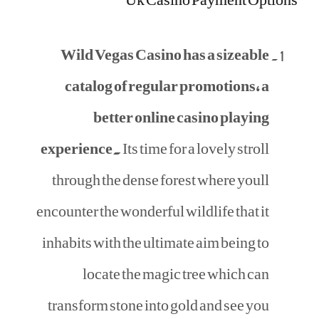
Wild Vegas Casino has a sizeable
catalog of regular promotions, a
better online casino playing
experience.
Its time for a lovely stroll
through the dense forest where youll
encounter the wonderful wildlife that it
inhabits with the ultimate aim being to
locate the magic tree which can
transform stone into gold and see you