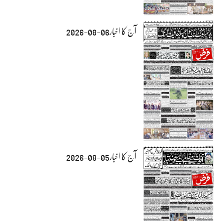
آج کا اخبار06-08-2026
آج کا اخبار05-08-2026