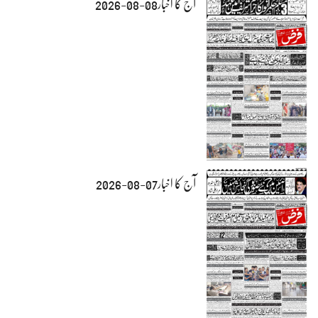
آج کا اخبار08-08-2026
آج کا اخبار07-08-2026