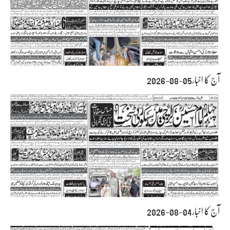
آج کا اخبار05-08-2026
آج کا اخبار04-08-2026