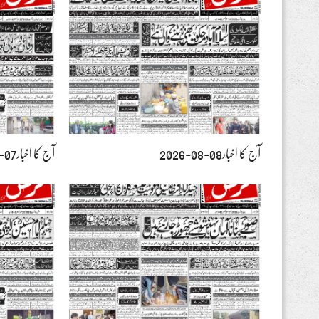
آج کا اخبار07-08-2026
آج کا اخبار08-08-2026