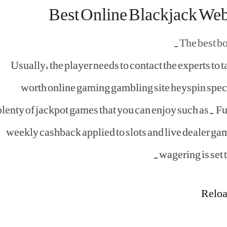
Best Online Blackjack We
The best bo
Usually, the player needs to contact the experts to ta
worth online gaming gambling site heyspin specia
plenty of jackpot games that you can enjoy such as. Fur
weekly cashback applied to slots and live dealer gam
wagering is set 
Reloa