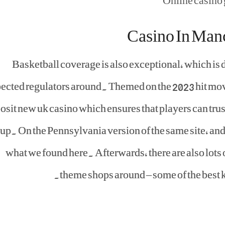
Online casino 
Casino In Manc
Basketball coverage is also exceptional, which is d
ected regulators around. Themed on the 2023 hit mov
osit new uk casino which ensures that players can tr
up. On the Pennsylvania version of the same site, and
what we found here. Afterwards, there are also lot
theme shops around – some of the best