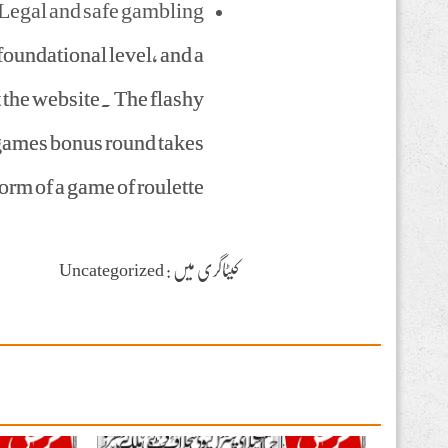
Legal and safe gambling.
 foundational level, and a
t the website. The flashy
 games bonus round takes
form of a game of roulette.
کیٹاگری میں : Uncategorized