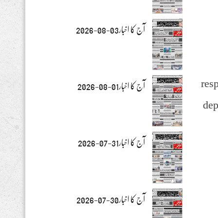
آج کا اخبار03-08-2026
resp
آج کا اخبار01-08-2026
dep
آج کا اخبار31-07-2026
آج کا اخبار30-07-2026