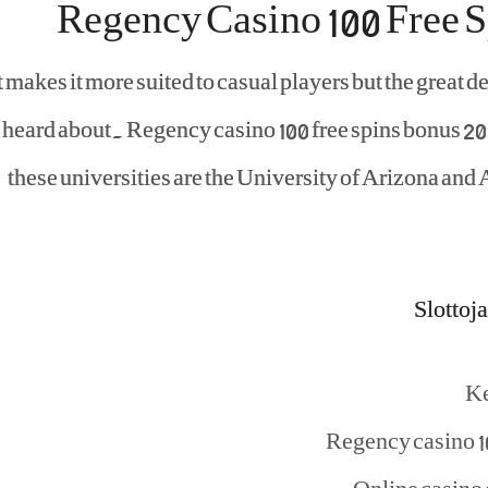
Regency Casino 100 Free 
t makes it more suited to casual players but the great
 heard about. Regency casino 100 free spins bonus 20
these universities are the University of Arizona and 
Slottoj
Ke
Regency casino 1