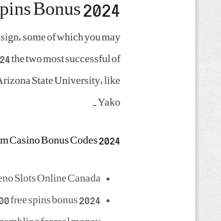
Spins Bonus 2024
 design, some of which you may
24 the two most successful of
Arizona State University, like
Yako.
am Casino Bonus Codes 2024
no Slots Online Canada
00 free spins bonus 2024