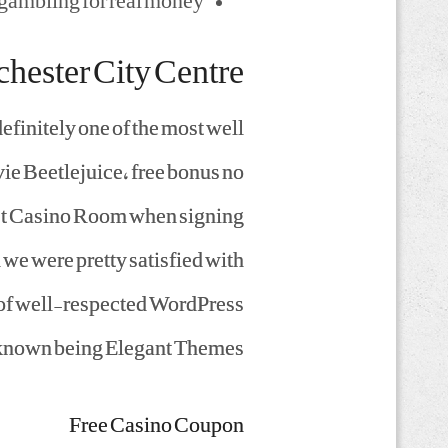
gambling for real money
hester City Centre
efinitely one of the most well
ie Beetlejuice, free bonus no
ust Casino Room when signing
 we were pretty satisfied with
s of well-respected WordPress
 known being Elegant Themes.
Free Casino Coupon