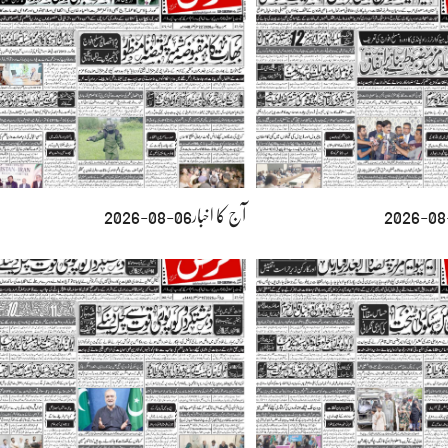
آج کا اخبار06-08-2026