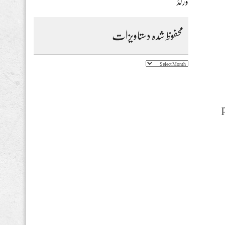
ورلڈ
محفوظ شدہ دستاویزات
محفوظ
شدہ
دستاویزات