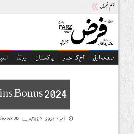
اہم خبریں
آج کا اخبار07-08-2026
رٹس
ورلڈ
پاکستان
آج کا اخبار
صفحہ اول
ins Bonus 2024
مناظر
209
0 تبصرے
نومبر 4, 2024