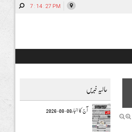
7 : 14 : 28 PM
حالیہ خبریں
آج کا اخبار08-08-2026