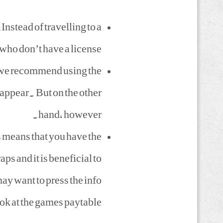
:
Instead of travelling to a
ho don’t have a license.
 we recommend using the
 appear. But on the other
hand, however.
 means that you have the
ps and it is beneficial to
may want to press the info
ook at the games paytable.