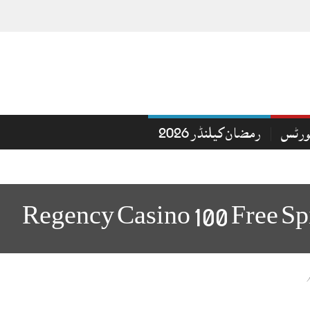
رمضان کیلنڈر 2026
اسپو
Regency Casino 100 Free Sp