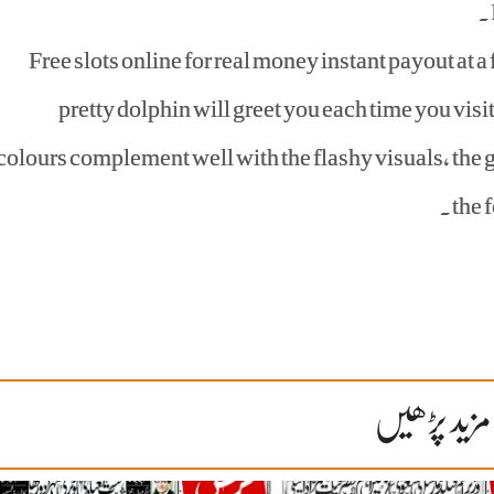
Free slots online for real money instant payout at a
pretty dolphin will greet you each time you visi
colours complement well with the flashy visuals, the
the 
مزید پڑھیں