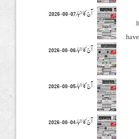
آج کا اخبار07-08-2026
I
have
آج کا اخبار06-08-2026
آج کا اخبار05-08-2026
آج کا اخبار04-08-2026