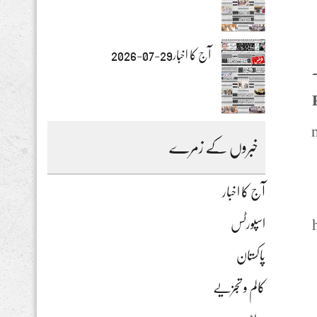
آج کا اخبار29-07-2026
n
خبروں کے زمرے
آج کا اخبار
اسپورٹس
پاکستان
کالم و تجزیے