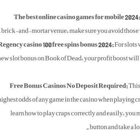
The best online casino games for mobile 2024
brick-and-mortar venue, make sure you avoid those w
Regency casino 100 free spins bonus 2024:
For slots
ew slot bonus on Book of Dead, your profit boost will
Free Bonus Casinos No Deposit Required:
This
highest odds of any game in the casino when playing cra
learn how to play craps correctly and easily, you 
button and take a l