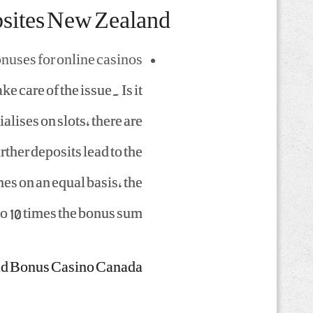
bsites New Zealand
nuses for online casinos.
ke care of the issue. Is it
lises on slots, there are
ther deposits lead to the
es on an equal basis, the
to 10 times the bonus sum.
d Bonus Casino Canada