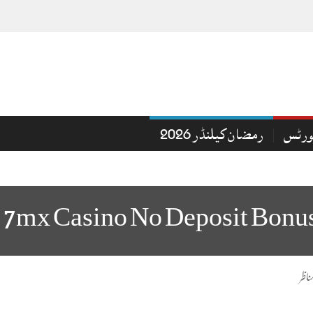
رمضان کیلنڈر 2026
اسپو
7mx Casino No Deposit Bonus
منا