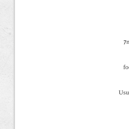
7m
fo
Usua