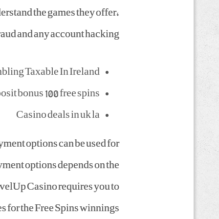
erstand the games they offer,
fraud and any account hacking.
bling Taxable In Ireland
sit bonus 100 free spins
Casino deals in uk la
ayment options can be used for
payment options depends on the
elUp Casino requires you to
s for the Free Spins winnings.