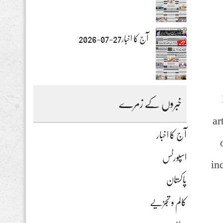
آج کا اخبار27-07-2026
خبروں کے زمرے
ar
آج کا اخبار
اسپورٹس
in
پاکستان
کالم و تجزیے