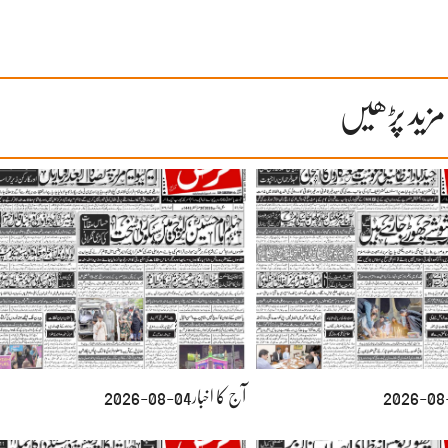
مزید پڑھیں
آج کا اخبار04-08-2026