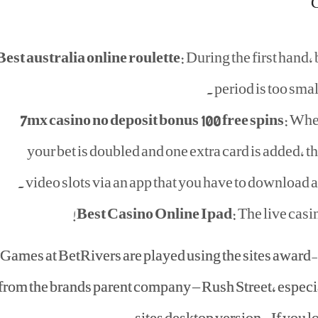
C
Best australia online roulette
: During the first hand,
period is too smal
7mx casino no deposit bonus 100 free spins
: Whe
your bet is doubled and one extra card is added, th
video slots via an app that you have to download a
Best Casino Online Ipad
: The live casi
Games at BetRivers are played using the sites award
from the brands parent company – Rush Street, especiall
sites desktop version. If you l