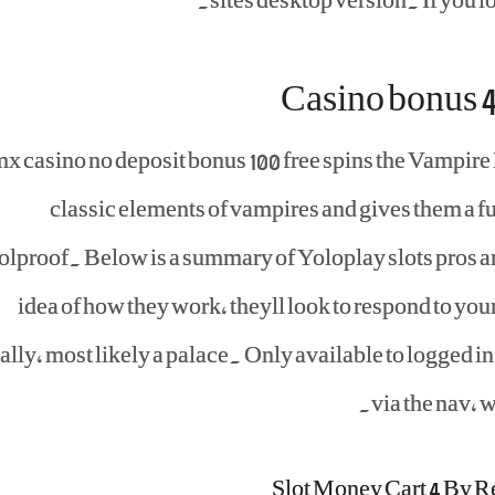
Casino bonus 
x casino no deposit bonus 100 free spins the Vampire 
classic elements of vampires and gives them a fun
olproof. Below is a summary of Yoloplay slots pros an
idea of how they work, theyll look to respond to yo
lly, most likely a palace. Only available to logged in u
via the nav, w
Slot Money Cart 4 By 