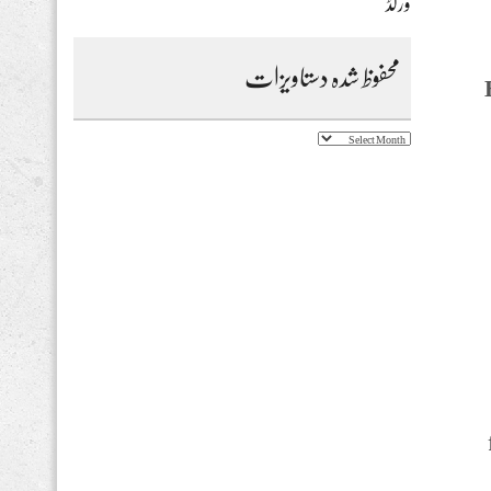
ورلڈ
محفوظ شدہ دستاویزات
محفوظ
شدہ
دستاویزات