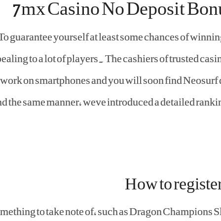
7mx Casino No Deposit Bonu
To guarantee yourself at least some chances of winning
ealing to a lot of players. The cashiers of trusted cas
 work on smartphones and you will soon find Neosurf 
d the same manner, weve introduced a detailed ranking
How to register
mething to take note of, such as Dragon Champions Sl