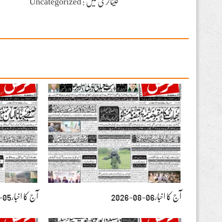
کیٹاگری میں : Uncategorized
آج کا اخبار05-08-2026
آج کا اخبار06-08-2026