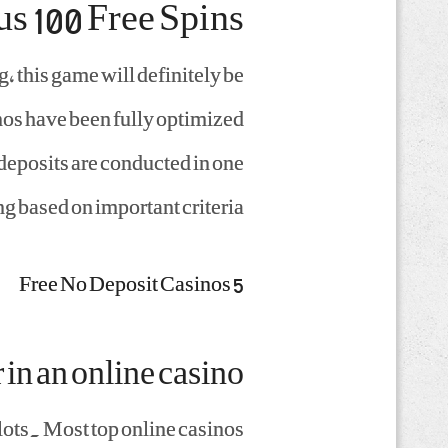
s 100 Free Spins
, this game will definitely be
inos have been fully optimized
deposits are conducted in one
 based on important criteria.
5 Free No Deposit Casinos
 in an online casino
ots. Most top online casinos