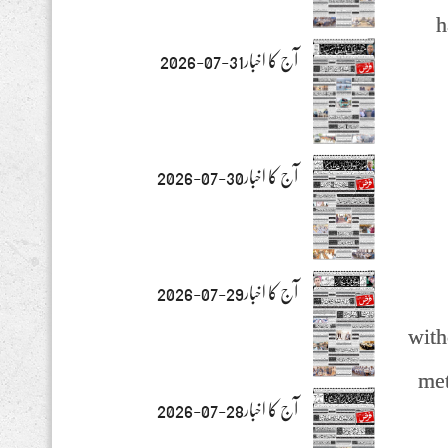
h
آج کا اخبار31-07-2026
آج کا اخبار30-07-2026
آج کا اخبار29-07-2026
with
met
آج کا اخبار28-07-2026