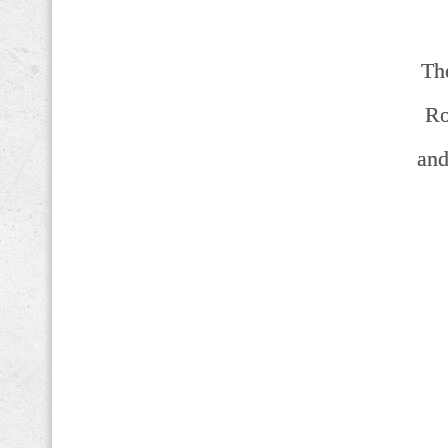
The
Ro
and