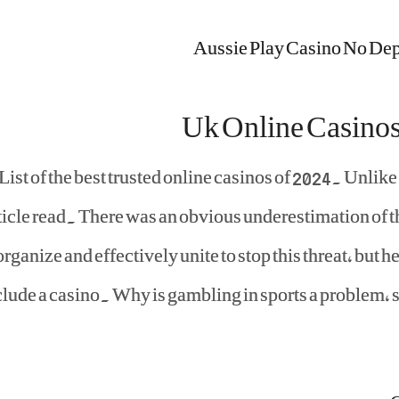
Aussie Play Casino No Dep
Uk Online Casinos
List of the best trusted online casinos of 2024. Unlik
ticle read. There was an obvious underestimation of the
organize and effectively unite to stop this threat, but h
clude a casino. Why is gambling in sports a problem, so