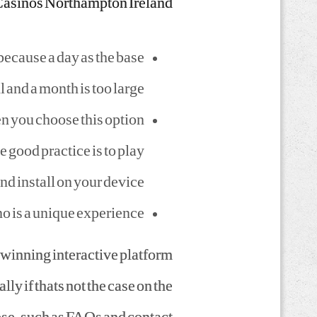
asinos Northampton Ireland
 because a day as the base
l and a month is too large.
n you choose this option
e good practice is to play
nd install on your device.
no is a unique experience!
-winning interactive platform
y if thats not the case on the
ose, such as FAQs and contact.