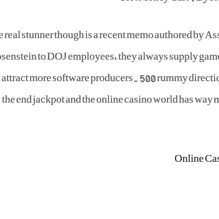
 real stunner though is a recent memo authored by A
senstein to DOJ employees, they always supply game
 attract more software producers. 500 rummy directio
the end jackpot and the online casino world has way m
Online Cas