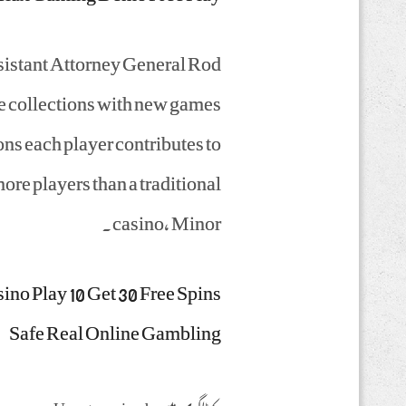
ssistant Attorney General Rod
 collections with new games
ns each player contributes to
ore players than a traditional
casino, Minor.
ino Play 10 Get 30 Free Spins
Safe Real Online Gambling