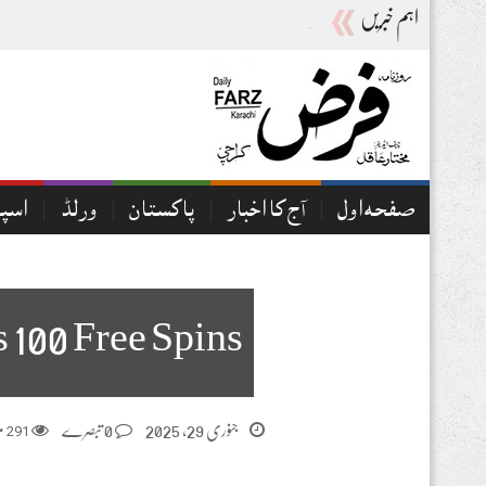
اہم خبریں
آج کا اخبار05-08-2026
رٹس
ورلڈ
پاکستان
آج کا اخبار
صفحہ اول
 100 Free Spins
ظر
291
0 تبصرے
جنوری 29, 2025