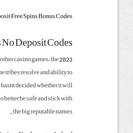
osit Free Spins Bonus Codes
 No Deposit Codes
e other casino games, the 2023
 tribes resolve and ability to
e hasnt decided whether it will
 better be safe and stick with
the big reputable names.