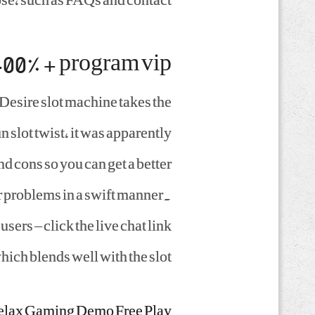
400% + program vip
Desire slot machine takes the
 slot twist, it was apparently
d cons so you can get a better
ur problems in a swift manner.
sers – click the live chat link
hich blends well with the slot.
Relax Gaming Demo Free Play