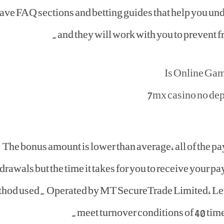
ave FAQ sections and betting guides that help you und
and they will work with you to prevent 
Is Online Gam
7mx casino no depo
The bonus amount is lower than average, all of the p
drawals but the time it takes for you to receive your 
hod used. Operated by MT SecureTrade Limited, Lev
meet turnover conditions of 40 time