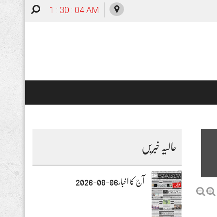
1 : 30 : 05 AM
حالیہ خبریں
آج کا اخبار06-08-2026