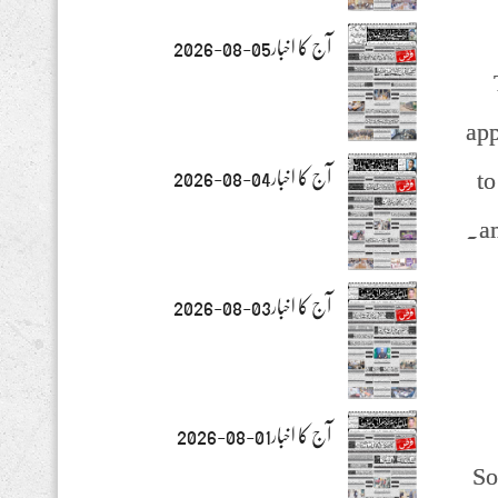
آج کا اخبار05-08-2026
app
آج کا اخبار04-08-2026
to
an
آج کا اخبار03-08-2026
آج کا اخبار01-08-2026
So