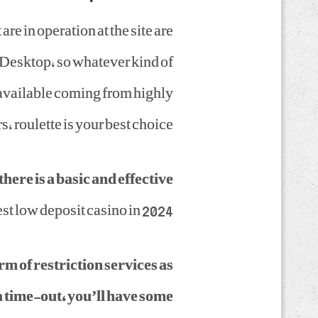
re in operation at the site are
 Desktop, so whatever kind of
available coming from highly
 roulette is your best choice.
here is a basic and effective
st low deposit casino in 2024.
rm of restriction services as
 a time-out, you’ll have some