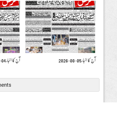
آج کا اخبار04-08-2026
آج کا اخبار05-08-2026
ents