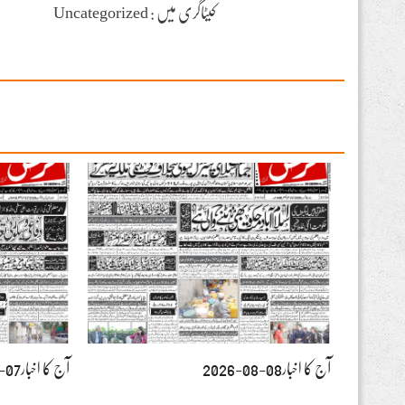
کیٹاگری میں : Uncategorized
آج کا اخبار07-08-2026
آج کا اخبار08-08-2026