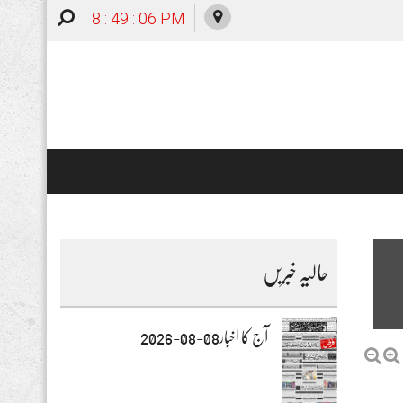
8 : 49 : 07 PM
حالیہ خبریں
آج کا اخبار08-08-2026