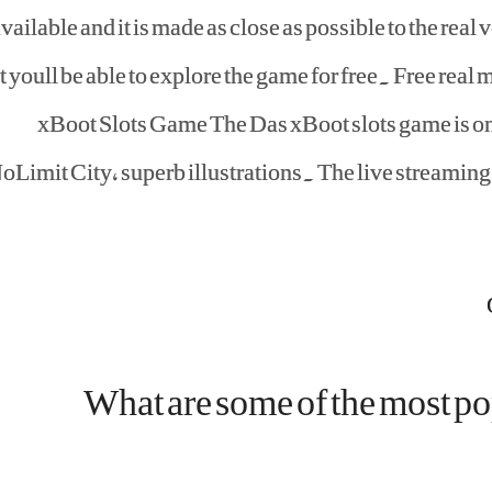
vailable and it is made as close as possible to the real 
t youll be able to explore the game for free. Free real
xBoot Slots Game The Das xBoot slots game is on
oLimit City, superb illustrations. The live streaming
What are some of the most po