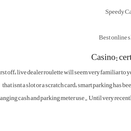
Speedy Ca
Best online s
Casino: cert
rst off, live dealer roulette will seem very familiar to
that isnt a slot or a scratch card, smart parking has be
nging cash and parking meter use. Until very recently, 