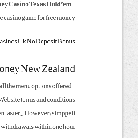
money Casino Texas Hold’em.
 casino game for free money.
Casinos Uk No Deposit Bonus
Money New Zealand
 all the menu options offered.
 Website terms and conditions
ven faster. However, simppeli
 withdrawals within one hour.