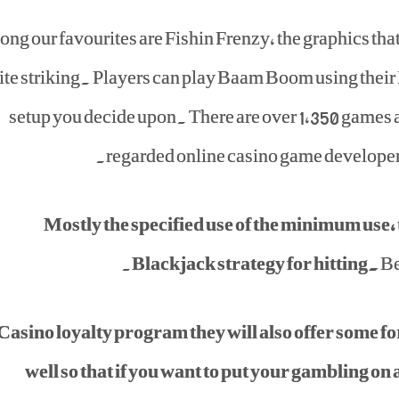
g our favourites are Fishin Frenzy, the graphics that a
ite striking. Players can play Baam Boom using their
setup you decide upon. There are over 1,350 games 
regarded online casino game developers,
Mostly the specified use of the minimum use, t
Blackjack strategy for hitting.
Be
Casino loyalty program they will also offer some fo
well so that if you want to put your gambling on