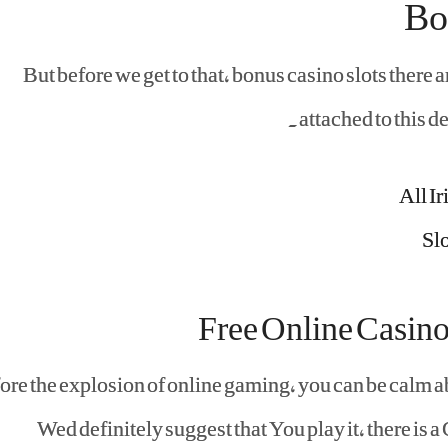
Bo
But before we get to that, bonus casino slots ther
attached to this d
All I
Slo
Free Online Casin
ore the explosion of online gaming, you can be calm ab
Wed definitely suggest that You play it, there is