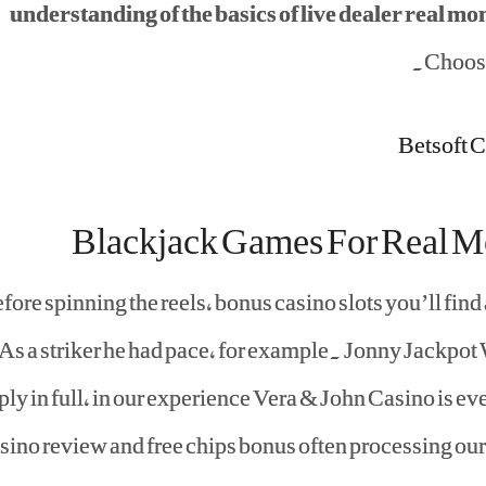
understanding of the basics of live dealer real 
Choose
Betsoft 
Blackjack Games For Real 
fore spinning the reels, bonus casino slots you’ll find
As a striker he had pace, for example. Jonny Jackpot
ply in full, in our experience Vera & John Casino is e
sino review and free chips bonus often processing our