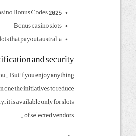
sino Bonus Codes 2025
Bonus casino slots
lots that payout australia
ification and security
 you. But if you enjoy anything
en one the initiatives to reduce
it is available only for slots
of selected vendors.