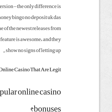
version – the only difference is
 money bingo no deposit uk das
e of the newest releases from
 feature is awesome, and they
show no signs of letting up.
Online Casino That Are Legit
pular online casino
bonuses?