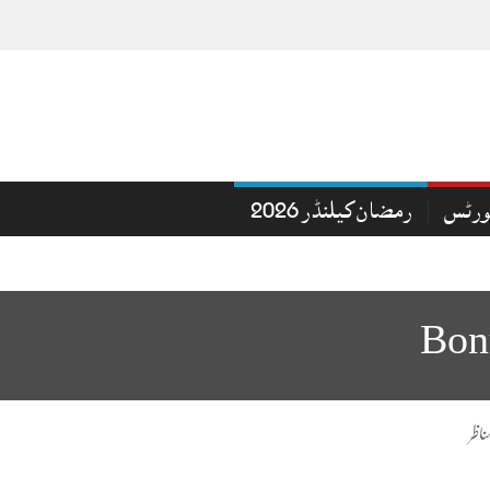
رمضان کیلنڈر 2026
اسپو
Bonu
منا