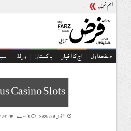
اہم خبریں
آج کا اخبار07-08-2026
رٹس
ورلڈ
پاکستان
آج کا اخبار
صفحہ اول
s Casino Slots
ظر
341
0 تبصرے
جنوری 29, 2025