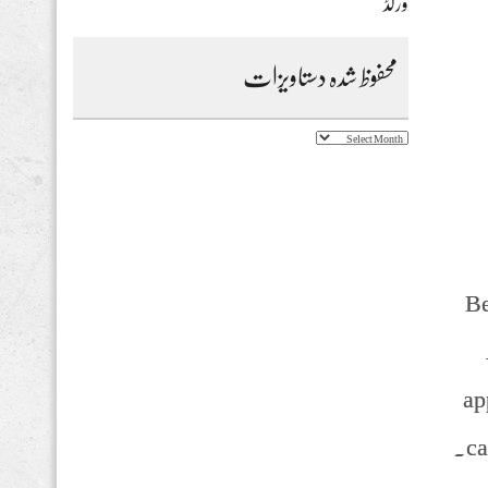
ورلڈ
محفوظ شدہ دستاویزات
محفوظ
شدہ
دستاویزات
Be
ap
ca