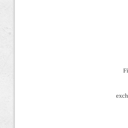
Fi
excha