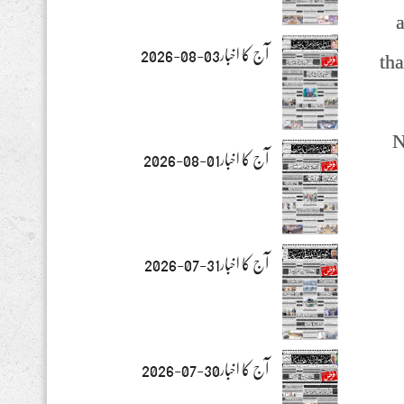
a
آج کا اخبار03-08-2026
tha
N
آج کا اخبار01-08-2026
آج کا اخبار31-07-2026
آج کا اخبار30-07-2026