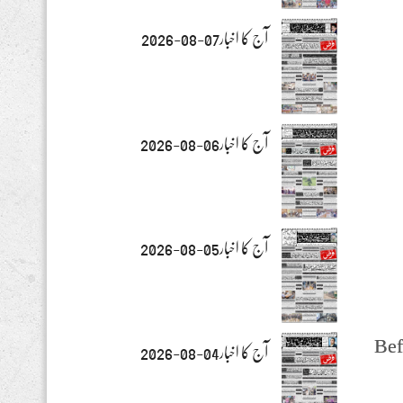
آج کا اخبار07-08-2026
آج کا اخبار06-08-2026
آج کا اخبار05-08-2026
Bef
آج کا اخبار04-08-2026