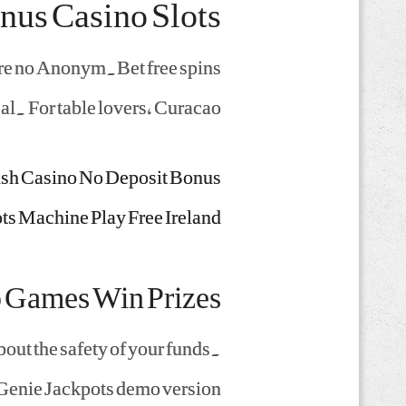
nus Casino Slots
e are no Anonym.Bet free spins
eal. For table lovers, Curacao.
rish Casino No Deposit Bonus
ts Machine Play Free Ireland
o Games Win Prizes
out the safety of your funds.
 a Genie Jackpots demo version