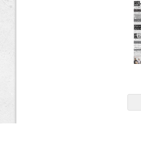
Copyright © 2023 Daily Farz Karachi - All Rights Reserved.