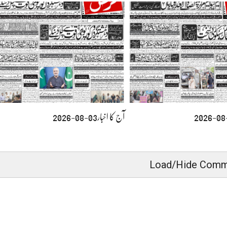
آج کا اخبار03-08-2026
Load/Hide Comm