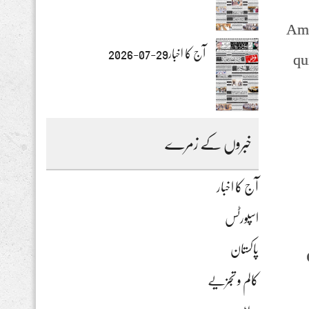
Amon
آج کا اخبار29-07-2026
qu
خبروں کے زمرے
آج کا اخبار
اسپورٹس
پاکستان
کالم و تجزیے