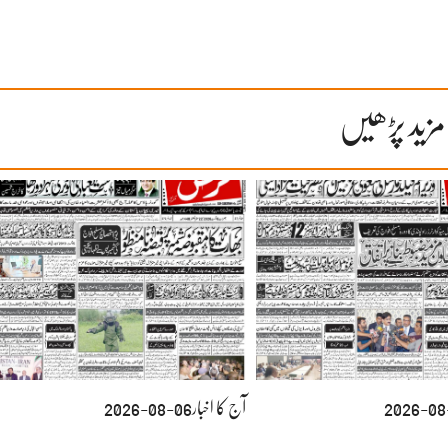
مزید پڑھیں
آج کا اخبار06-08-2026