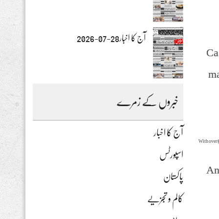
آج کا اخبار28-07-2026
Cas
ma
خبروں کے زمرے
آج کا اخبار
With over 5
اسپورٹس
And
پاکستان
کالم و تجزیے