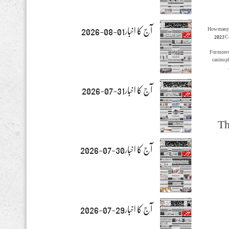
How many p
آج کا اخبار01-08-2026
2023 Ca
For more 
casino p
آج کا اخبار31-07-2026
Th
آج کا اخبار30-07-2026
آج کا اخبار29-07-2026