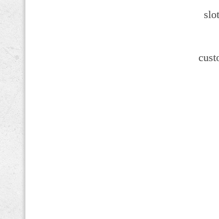
slo
cust