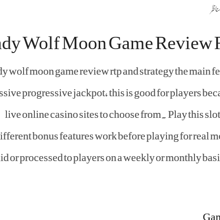
منا
dy Wolf Moon Game Review R
y wolf moon game review rtp and strategy the main feat
sive progressive jackpot, this is good for players beca
live online casino sites to choose from. Play this slot
ifferent bonus features work before playing for real
id or processed to players on a weekly or monthly bas
Gam