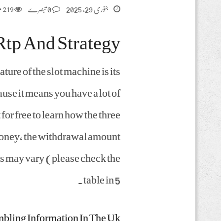
ظر
219
0 تبصرے
جنوری 29, 2025
tp And Strategy
ure of the slot machine is its
use it means you have a lot of
 for free to learn how the three
 money, the withdrawal amount
is may vary (please check the
table in 5.
bling Information In The Uk