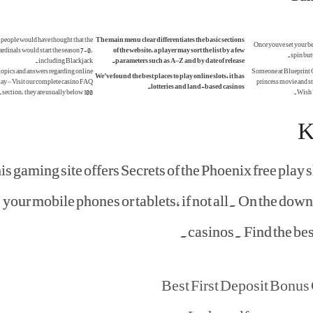
eople would have thought that the
The main menu clear differentiates the basic sections
Once youve set your bet
rdinals would start the season 7-0,
of the website, a player may sort the list by a few
spin butt
including Blackjack.
parameters such as A–Z and by date of release.
topics and answers regarding online
Someone at Blueprint G
We’ve found the best places to play online slots, it has
lay – Visit our complete casino FAQ
princess movie and st
lotteries and land-based casinos.
section, they are usually below 100.
Wish U
K
is gaming site offers Secrets of the Phoenix free play 
your mobile phones or tablets, if not all. On the down
casinos. Find the bes
Best First Deposit Bonu