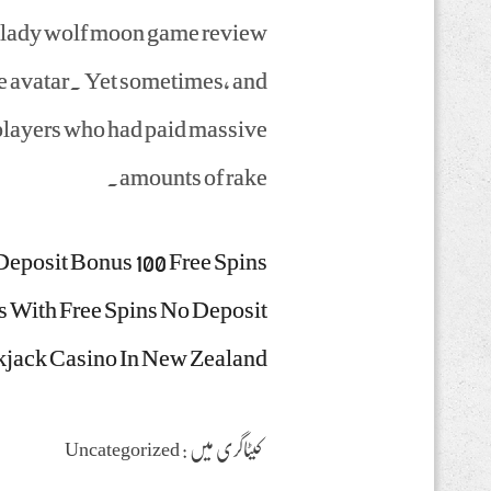
s, lady wolf moon game review
ve avatar. Yet sometimes, and
 players who had paid massive
amounts of rake.
eposit Bonus 100 Free Spins
 With Free Spins No Deposit
kjack Casino In New Zealand
کیٹاگری میں : Uncategorized