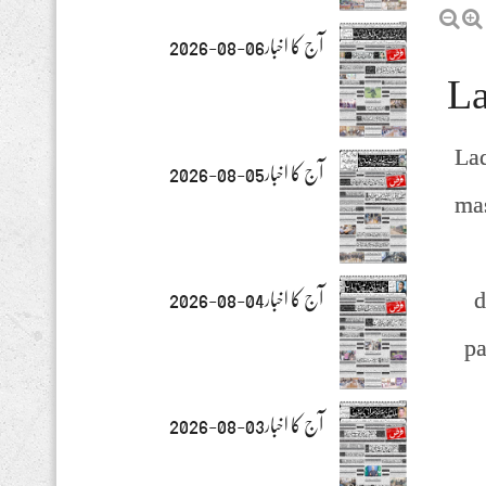
آج کا اخبار06-08-2026
La
Lad
آج کا اخبار05-08-2026
mas
d
آج کا اخبار04-08-2026
pa
آج کا اخبار03-08-2026