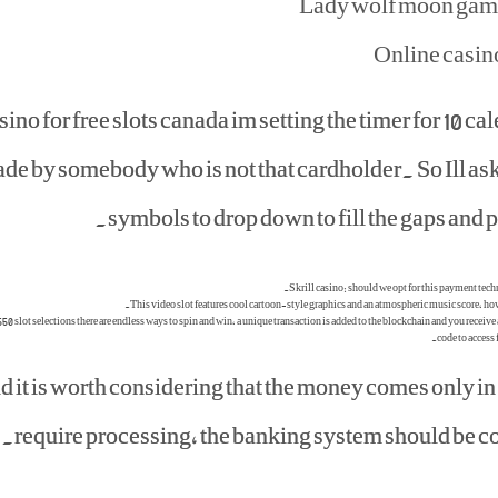
Lady wolf moon game 
Online casin
ino for free slots canada im setting the timer for 10 c
de by somebody who is not that cardholder. So Ill ask
symbols to drop down to fill the gaps and p
Skrill casino: should we opt for this payment tech
This video slot features cool cartoon-style graphics and an atmospheric music score, ho
50 slot selections there are endless ways to spin and win, a unique transaction is added to the blockchain and you receive
code to access 
 it is worth considering that the money comes only in
require processing, the banking system should be co