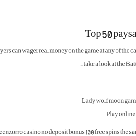
Top 50 paysaf
yers can wager real money on the game at any of the ca
take a look at the Ba
Lady wolf moon game 
Play online
eenzorro casino no deposit bonus 100 free spins the s