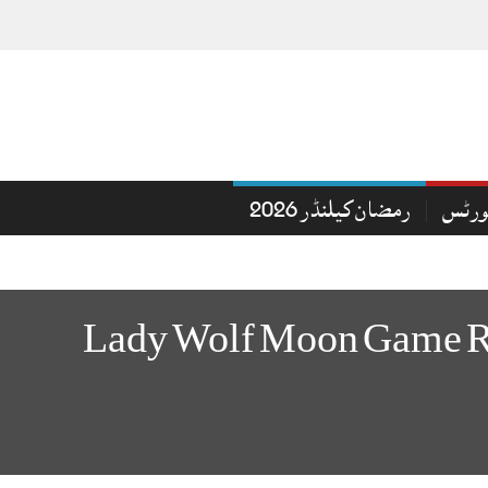
رمضان کیلنڈر 2026
اسپو
Lady Wolf Moon Game R