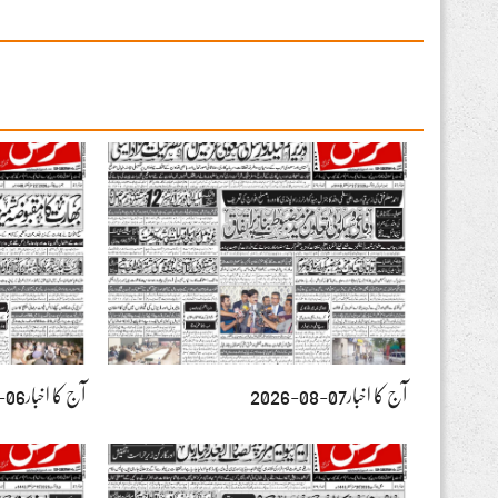
آج کا اخبار06-08-2026
آج کا اخبار07-08-2026