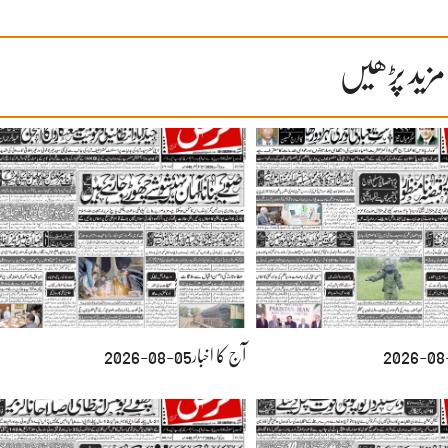
مزید پڑھیں
آج کا اخبار05-08-2026