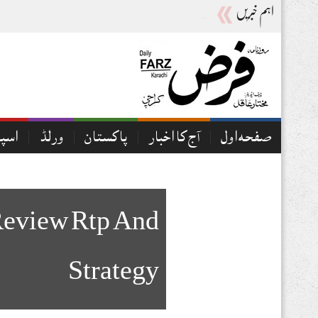
اہم خبریں
آج کا اخبار06-08-2026
رٹس
ورلڈ
پاکستان
آج کا اخبار
صفحہ اول
eview Rtp And
Strategy