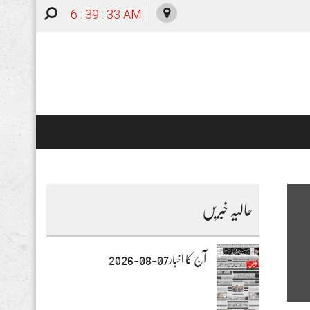
6 : 39 : 34 AM
حالیہ خبریں
آج کا اخبار07-08-2026