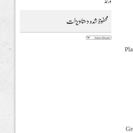
ورلڈ
محفوظ شدہ دستاویزات
محفوظ
شدہ
دستاویزات
Pla
Gr