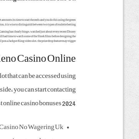
 amounts its time to start the reels and you do this using the green
on, it is wise to distinguish between two types of roulette betting.
aming has clearly binge-watched just about every recent Disney
ill had time to watch some of the Shrek films before designing the
pon a Jackpot King video slot, the prize drop feature may trigger.
eno Casino Online
slot that can be accessed using
side, you can start contacting
t online casino bonuses 2024.
s Casino No Wagering Uk