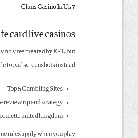
7 Clans Casino In Uk
e card live casinos
sino sites created by IGT, but
ttle Royal screenshots instead.
Top 5 Gambling Sites
review rtp and strategy
 roulette united kingdom
ame rules apply when you play