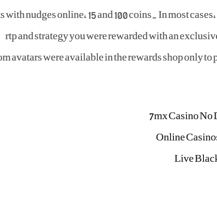
ts with nudges online, 15 and 100 coins. In most case
rtp and strategy you were rewarded with an exclusi
om avatars were available in the rewards shop only to
7mx Casino No D
Online Casinos
Live Blac