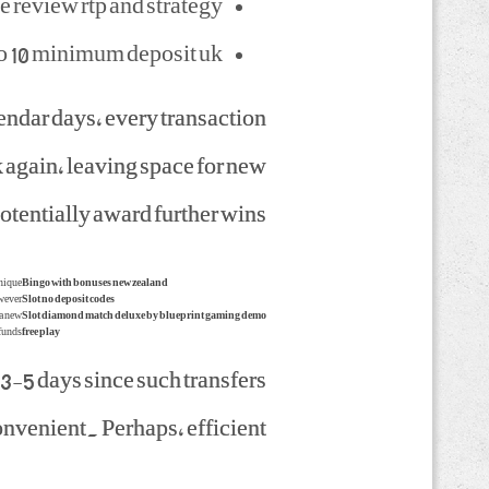
review rtp and strategy
o 10 minimum deposit uk
alendar days, every transaction
 again, leaving space for new
otentially award further wins.
nique.
Bingo with bonuses new zealand
wever.
Slot no deposit codes
 a new
Slot diamond match deluxe by blueprint gaming demo
funds.
free play
 3-5 days since such transfers
nvenient. Perhaps, efficient.