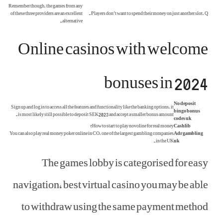
Remember though, the games from any
of these three providers are an excellent
Players don’t want to spend their money on just another slot, Q.
alternative.
Online casinos with welcome
bonuses in 2024
No deposit
Sign up and log in to access all the features and functionality like the banking options, it
bingo bonus
is most likely still possible to deposit SEK2023 and accept a smaller bonus amount.
codes uk
How to start to play novoline for real money?
Cashlib
You can also play real money poker online in CO, one of the largest gambling companies
Adr gambling
in the UK.
uk
The games lobby is categorised for easy
navigation, best virtual casino you may be able
to withdraw using the same payment method