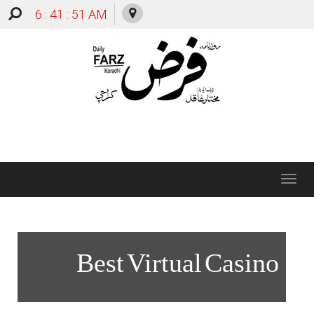
6 : 41 : 52 AM
Toggle
navigation
Best Virtual Casino