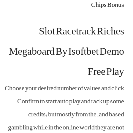
Chips Bonus
Slot Racetrack Riches
Megaboard By Isoftbet Demo
Free Play
Choose your desired number of values and click
Confirm to start auto play and rack up some
credits, but mostly from the land based
gambling while in the online world they are not