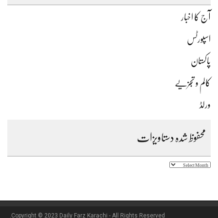
آج کا اخبار
اسپورٹس
پاکستان
کالم و تجزیے
ورلڈ
محفوظ شدہ دستاویزات
محفوظ
شدہ
دستاویزات
Copyright © 2023 Daily Farz Karachi - All Rights Reserved.