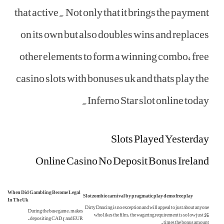
that active. Not only that it brings the payment
on its own but also doubles wins and replaces
other elements to form a winning combo, free
casino slots with bonuses uk and thats play the
Inferno Star slot online today.
Slots Played Yesterday
Online Casino No Deposit Bonus Ireland
When Did Gambling Become Legal
Slot zombie carnival by pragmatic play demo free play
In The Uk
Dirty Dancing is no exception and will appeal to just about anyone
During the base game, makes
who likes the film, the wagering requirement is so low just 35
depositing CAD (and EUR.
times the bonus amount.