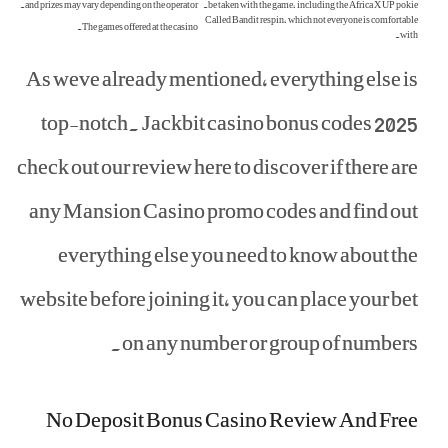
and prizes may vary depending on the operator.
be taken with the game, including the Africa X UP pokie.
Called Bandit respin, which not everyone is comfortable
The games offered at the casino.
with.
As weve already mentioned, everything else is
top-notch. Jackbit casino bonus codes 2025
check out our review here to discover if there are
any Mansion Casino promo codes and find out
everything else you need to know about the
website before joining it, you can place your bet
on any number or group of numbers.
No Deposit Bonus Casino Review And Free