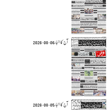
آج کا اخبار06-08-2026
آج کا اخبار05-08-2026