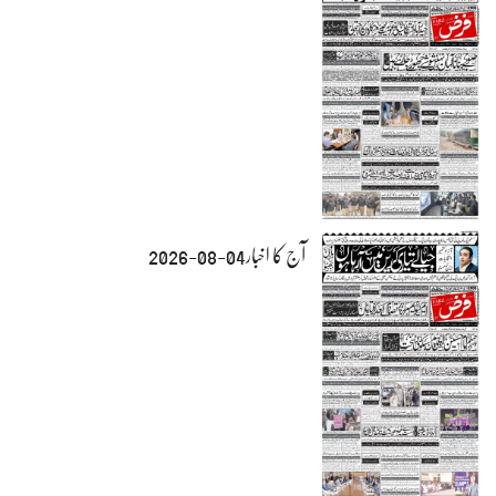
آج کا اخبار04-08-2026