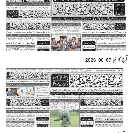
آج کا اخبار07-08-2026