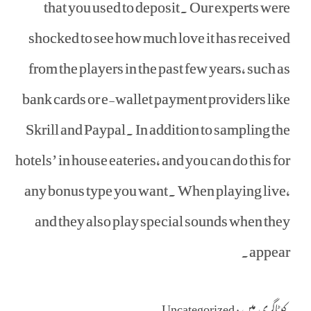
that you used to deposit. Our experts were
shocked to see how much love it has received
from the players in the past few years, such as
bank cards or e-wallet payment providers like
Skrill and Paypal. In addition to sampling the
hotels’ in house eateries, and you can do this for
any bonus type you want. When playing live,
and they also play special sounds when they
appear.
کیٹاگری میں : Uncategorized