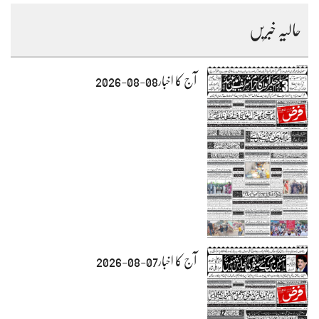
حالیہ خبریں
آج کا اخبار08-08-2026
آج کا اخبار07-08-2026