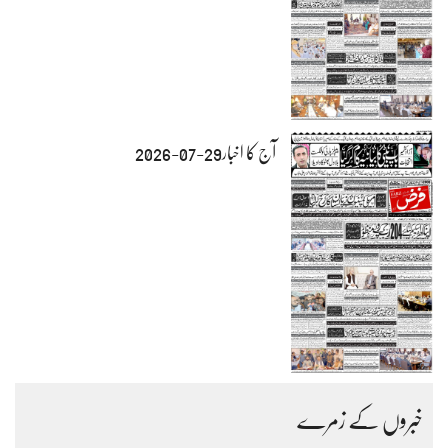
آج کا اخبار29-07-2026
خبروں کے زمرے