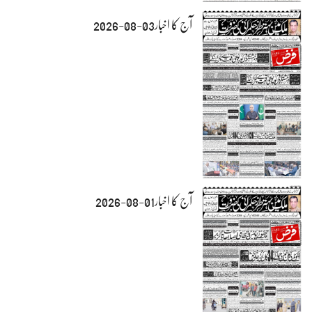
آج کا اخبار03-08-2026
آج کا اخبار01-08-2026