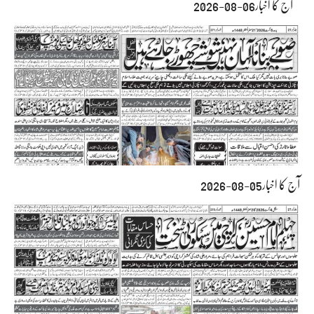
آج کا اخبار06-08-2026
آج کا اخبار05-08-2026