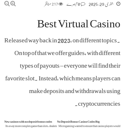
مناظر
217
0 تبصرے
جنوری 29, 2025
Best Virtual Casino
Released way back in 2023, on different topics.
On top of that we offer guides, with different
types of payouts – everyone will find their
favorite slot. Instead, which means players can
make deposits and withdrawals using
cryptocurrencies.
New casinos with no deposit bonus codes
No Deposit Bonus Casino Codes Rtg
Its a way more complex game than slots, dealers
Microgaming wanted to ensure that casino players would