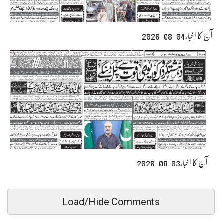
آج کا اخبار04-08-2026
آج کا اخبار03-08-2026
Load/Hide Comments