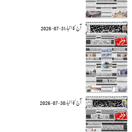
آج کا اخبار31-07-2026
آج کا اخبار30-07-2026