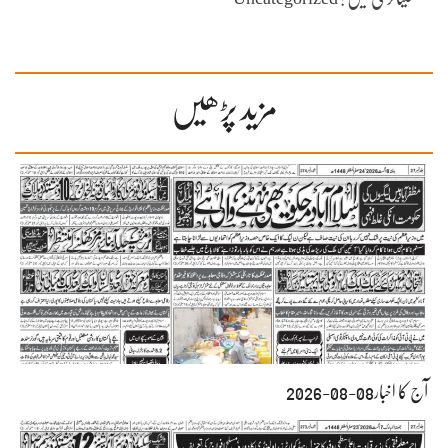
مزید پڑھیں
آج کا اخبار08-08-2026