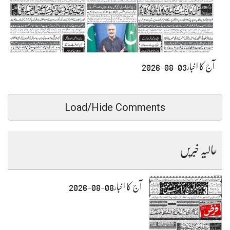
آج کا اخبار03-08-2026
Load/Hide Comments
حالیہ خبریں
آج کا اخبار08-08-2026