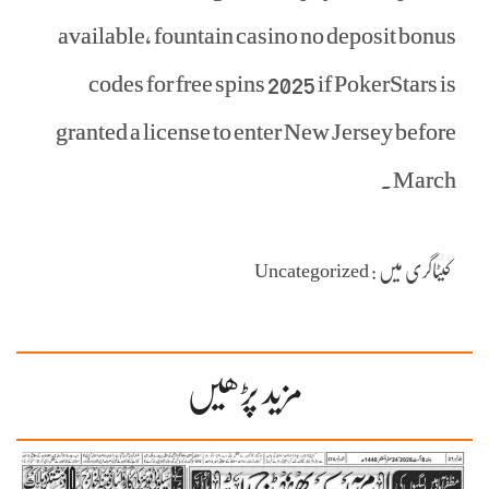
available, fountain casino no deposit bonus
codes for free spins 2025 if PokerStars is
granted a license to enter New Jersey before
March.
کیٹاگری میں : Uncategorized
مزید پڑھیں