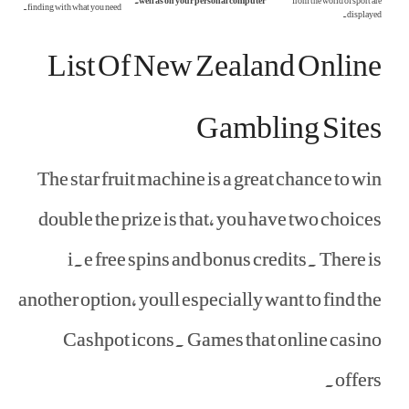
well as on your personal computer.
from the world of sport are
finding with what you need.
displayed.
List Of New Zealand Online
Gambling Sites
The star fruit machine is a great chance to win
double the prize is that, you have two choices
i.e free spins and bonus credits. There is
another option, youll especially want to find the
Cashpot icons. Games that online casino
offers.