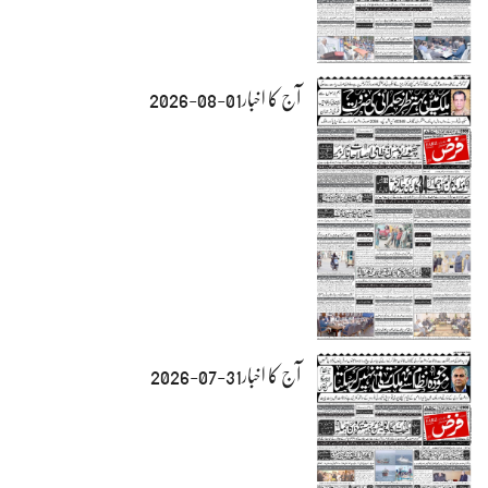
آج کا اخبار01-08-2026
آج کا اخبار31-07-2026