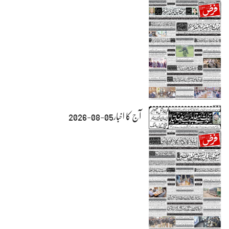
آج کا اخبار05-08-2026