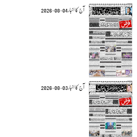
آج کا اخبار04-08-2026
آج کا اخبار03-08-2026