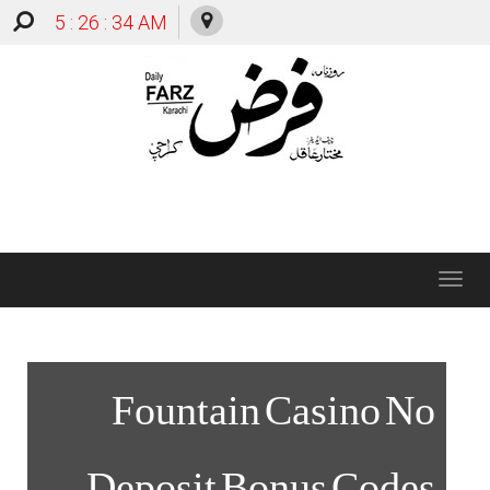
5 : 26 : 35 AM
Toggle
navigation
Fountain Casino No
Deposit Bonus Codes