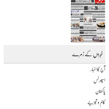
خبروں کے زمرے
آج کا اخبار
اسپورٹس
پاکستان
کالم و تجزیے