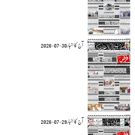
آج کا اخبار30-07-2026
آج کا اخبار29-07-2026