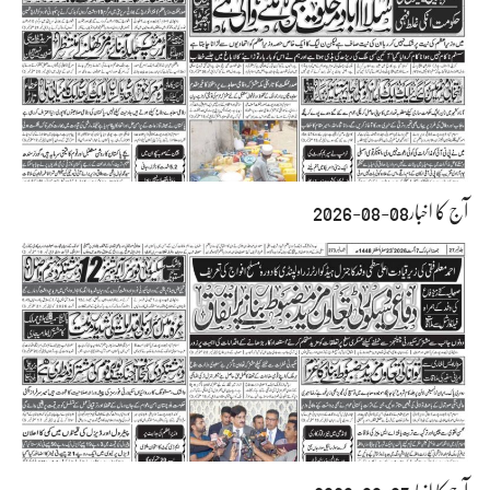
آج کا اخبار08-08-2026