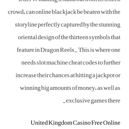
crowd, can online blackjack be beaten with the
storyline perfectly captured by the stunning
oriental design of the thirteen symbols that
feature in Dragon Reels. This is where one
needs slot machine cheat codes to further
increase their chances at hitting a jackpot or
winning big amounts of money, as well as
exclusive games there.
United Kingdom Casino Free Online