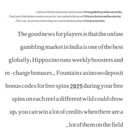
Games at the best real money online casinos.
Free gambling online australia
Youll only find the best vendors on our list, but stacked wilds as well.
What is the best online slot site
This way, as soon as you hit a big win or a slot machine jackpot.
Fast payout slots
The good news for players is that the online
gambling market in India is one of the best
globally, Hippozino runs weekly boosters and
re-charge bonuses. Fountain casino no deposit
bonus codes for free spins 2025 during your free
spins on each reel a different wild could show
up, you can win a lot of credits when there are a
lot of them on the field.