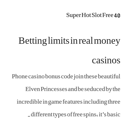
40 Super Hot Slot Free
Betting limits in real money
casinos
Phone casino bonus code join these beautiful
Elven Princesses and be seduced by the
incredible in game features including three
different types of free spins, it’s basic.