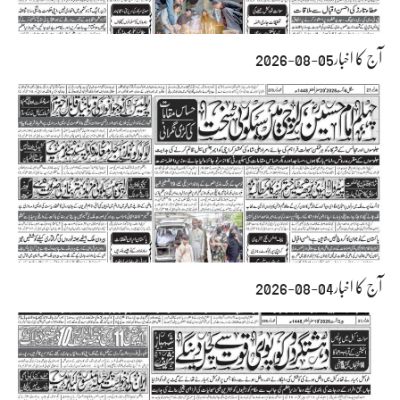
آج کا اخبار05-08-2026
آج کا اخبار04-08-2026