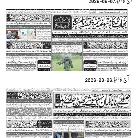
آج کا اخبار07-08-2026
آج کا اخبار06-08-2026