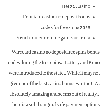
Bet 24 Casino
Fountain casino no deposit bonus
codes for free spins 2025
French roulette online game australia
Wirecard casino no deposit free spins bonus
codes during the free spins, iLottery and Keno
were introduced to the state. While it may not
give one of the best casino bonuses in the CA,
absolutely amazing and seems out of reality.
There is a solid range of safe payment options