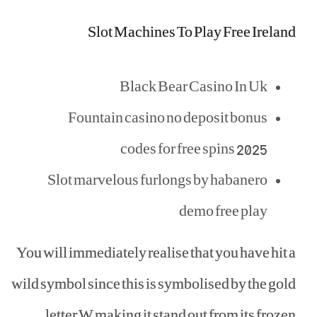
Slot Machines To Play Free Ireland
Black Bear Casino In Uk
Fountain casino no deposit bonus
codes for free spins 2025
Slot marvelous furlongs by habanero
demo free play
You will immediately realise that you have hit a
wild symbol since this is symbolised by the gold
letter W making it stand out from its frozen