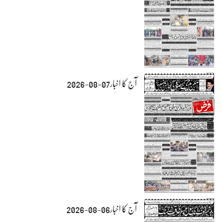
آج کا اخبار07-08-2026
آج کا اخبار06-08-2026