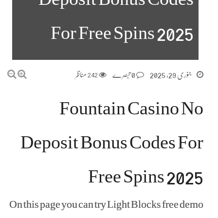
For Free Spins 2025
مناظر
242
0 تبصرے
جنوری 29, 2025
Fountain Casino No
Deposit Bonus Codes For
Free Spins 2025
On this page you can try Light Blocks free demo