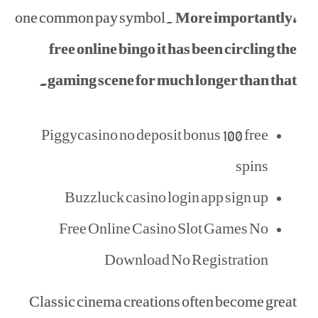
one common pay symbol.
More importantly,
free online bingo it has been circling the
gaming scene for much longer than that.
Piggycasino no deposit bonus 100 free
spins
Buzzluck casino login app sign up
Free Online Casino Slot Games No
Download No Registration
Classic cinema creations often become great