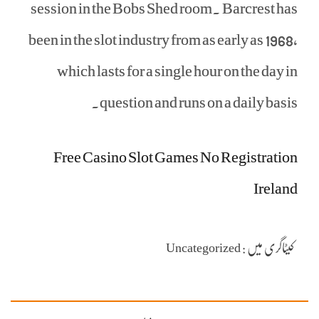
session in the Bobs Shed room. Barcrest has
been in the slot industry from as early as 1968,
which lasts for a single hour on the day in
question and runs on a daily basis.
Free Casino Slot Games No Registration
Ireland
کیٹاگری میں : Uncategorized