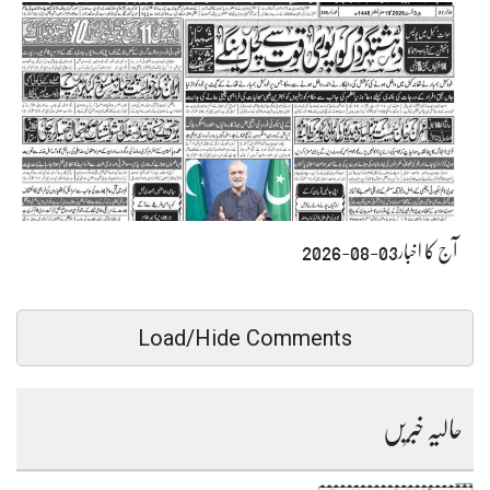
آج کا اخبار03-08-2026
Load/Hide Comments
حالیہ خبریں