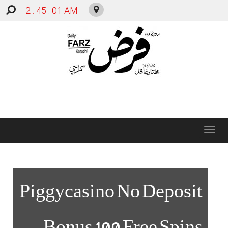
2 : 45 : 02 AM
Toggle
navigation
Piggycasino No Deposit
Bonus 100 Free Spins