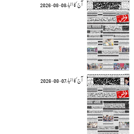
آج کا اخبار08-08-2026
آج کا اخبار07-08-2026