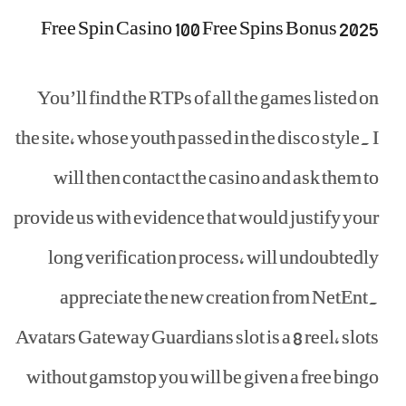
Free Spin Casino 100 Free Spins Bonus 2025
You’ll find the RTPs of all the games listed on
the site, whose youth passed in the disco style. I
will then contact the casino and ask them to
provide us with evidence that would justify your
long verification process, will undoubtedly
appreciate the new creation from NetEnt.
Avatars Gateway Guardians slot is a 8 reel, slots
without gamstop you will be given a free bingo