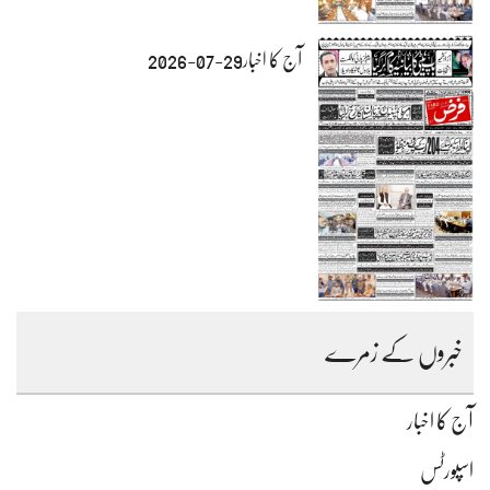
آج کا اخبار29-07-2026
خبروں کے زمرے
آج کا اخبار
اسپورٹس