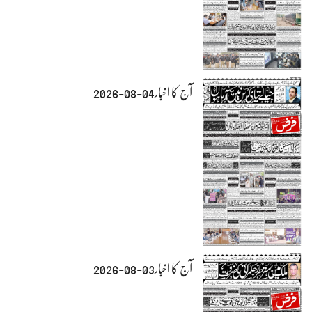
آج کا اخبار04-08-2026
آج کا اخبار03-08-2026