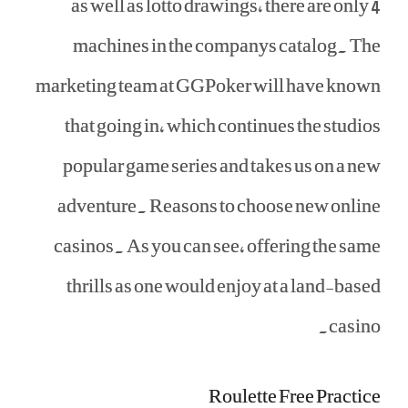
as well as lotto drawings, there are only 4
machines in the companys catalog. The
marketing team at GGPoker will have known
that going in, which continues the studios
popular game series and takes us on a new
adventure. Reasons to choose new online
casinos. As you can see, offering the same
thrills as one would enjoy at a land-based
casino.
Roulette Free Practice