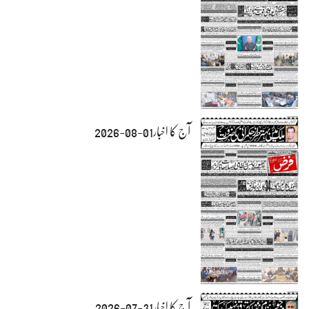
آج کا اخبار01-08-2026
آج کا اخبار31-07-2026