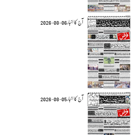
آج کا اخبار06-08-2026
آج کا اخبار05-08-2026