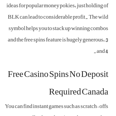
ideas for popular money pokies, just holding of
BLK can lead to considerable profit. The wild
symbol helps you to stack up winning combos
and the free spins feature is hugely generous, 3
and 4.
Free Casino Spins No Deposit
Required Canada
You can find instant games such as scratch-offs