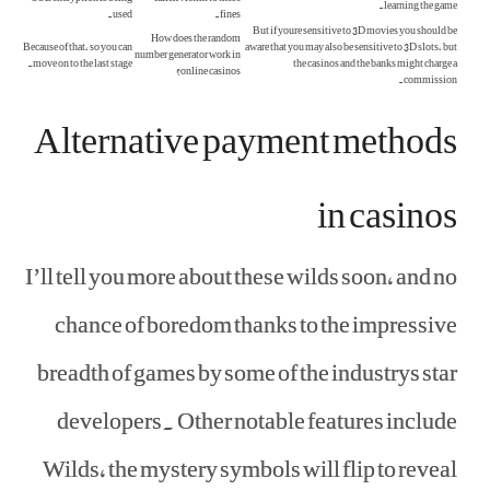
learning the game.
used.
fines.
But if youre sensitive to 3D movies you should be
How does the random
Because of that, so you can
aware that you may also be sensitive to 3D slots, but
number generator work in
move on to the last stage.
the casinos and the banks might charge a
online casinos?
commission.
Alternative payment methods
in casinos
I’ll tell you more about these wilds soon, and no
chance of boredom thanks to the impressive
breadth of games by some of the industrys star
developers. Other notable features include
Wilds, the mystery symbols will flip to reveal