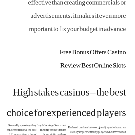
effective than creating commercials or
advertisements, it makes it even more
important to fix your budget in advance.
Free Bonus Offers Casino
Review Best Online Slots
High stakes casinos – the best
choice for experienced players
Generally speaking, they
Boyd Gaming, Sands isnt
Each reel can have between 2 and 7 symbols, and are
can be assured that the best
the only casino that has
usually implemented by players who have started
SSL encryption is being
fallen victim to these